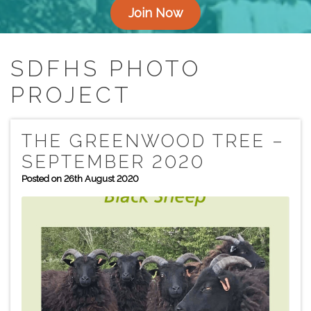
Join Now
SDFHS PHOTO
PROJECT
THE GREENWOOD TREE –
SEPTEMBER 2020
Posted on 26th August 2020