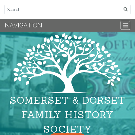
NAVIGATION
SOMERSET & DORSET
FAMILY HISTORY
SOCIETY