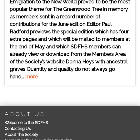
Emigration to the New World proved to be the most
popular theme for The Greenwood Tree in memory
as members sent in a record number of
contributions for the June edition Editor Paul
Radford previews the special edition which has four
extra pages and which will be mailed to members at
the end of May and which SDFHS members can
already view or download from the Members Area
of the Society’s website Donna Heys with ancestral
graves Quantity and quality do not always go
hand...
more
ABOUT US
Welcome to the SDFHS
Contacting Us
About The Society