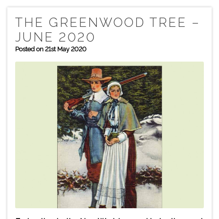
THE GREENWOOD TREE –
JUNE 2020
Posted on 21st May 2020