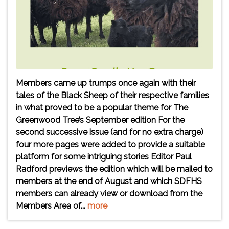
Members came up trumps once again with their
tales of the Black Sheep of their respective families
in what proved to be a popular theme for The
Greenwood Tree’s September edition For the
second successive issue (and for no extra charge)
four more pages were added to provide a suitable
platform for some intriguing stories Editor Paul
Radford previews the edition which will be mailed to
members at the end of August and which SDFHS
members can already view or download from the
Members Area of...
more