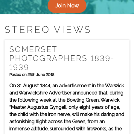
Join Now
STEREO VIEWS
SOMERSET
PHOTOGRAPHERS 1839-
1939
Posted on 25th June 2018
On 31 August 1844, an advertisement in the Warwick
and Warwickshire Advertiser announced that, during
the following week at the Bowling Green, Warwick
“Master Augustus Gyngell, only eight years of age,
the child with the iron nerve, will make his daring and
astonishing flight across the Green, from an
immense altitude, surrounded with fireworks, as the