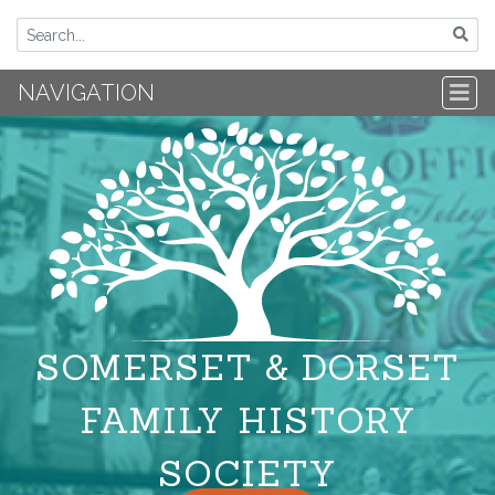
NAVIGATION
SOMERSET & DORSET
FAMILY HISTORY
SOCIETY