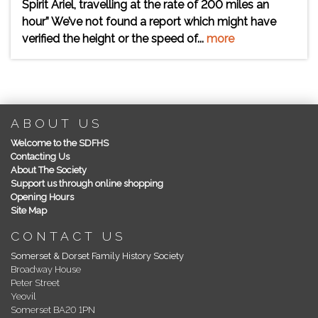
Spirit Ariel, travelling at the rate of 200 miles an
hour” We’ve not found a report which might have
verified the height or the speed of...
more
ABOUT US
Welcome to the SDFHS
Contacting Us
About The Society
Support us through online shopping
Opening Hours
Site Map
CONTACT US
Somerset & Dorset Family History Society
Broadway House
Peter Street
Yeovil
Somerset BA20 1PN