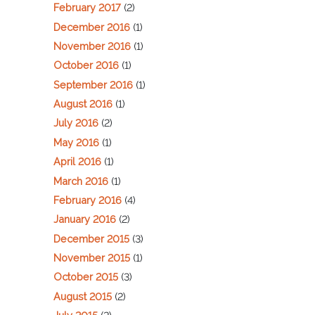
February 2017
(2)
December 2016
(1)
November 2016
(1)
October 2016
(1)
September 2016
(1)
August 2016
(1)
July 2016
(2)
May 2016
(1)
April 2016
(1)
March 2016
(1)
February 2016
(4)
January 2016
(2)
December 2015
(3)
November 2015
(1)
October 2015
(3)
August 2015
(2)