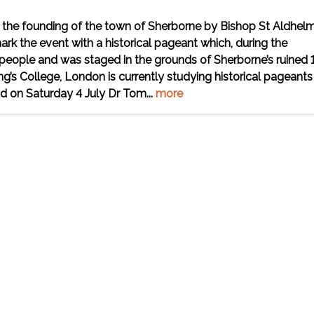
f the founding of the town of Sherborne by Bishop St Aldhelm
rk the event with a historical pageant which, during the
l people and was staged in the grounds of Sherborne’s ruined 
g’s College, London is currently studying historical pageants
 on Saturday 4 July Dr Tom...
more