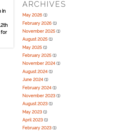
ARCHIVES
 in
May 2026
(1)
February 2026
(1)
12th
November 2025
(1)
 for
August 2025
(1)
May 2025
(1)
February 2025
(1)
November 2024
(1)
August 2024
(1)
June 2024
(1)
February 2024
(1)
November 2023
(1)
August 2023
(1)
May 2023
(1)
April 2023
(1)
February 2023
(1)