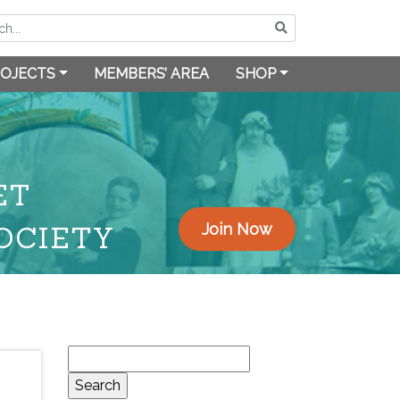
OJECTS
MEMBERS’ AREA
SHOP
ET
OCIETY
Join Now
Search
for: