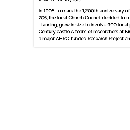
Posted on 12th July 2015
In 1905, to mark the 1,200th anniversary o
705, the local Church Council decided to ma
planning, grew in size to involve 900 loca
Century castle A team of researchers at Kin
a major AHRC-funded Research Project and