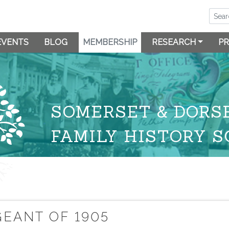
EVENTS
BLOG
MEMBERSHIP
RESEARCH
PR
SOMERSET & DORS
FAMILY HISTORY S
EANT OF 1905