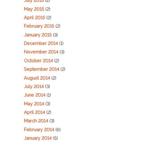
July 2015
(2)
May 2015
(2)
April 2015
(2)
February 2015
(2)
January 2015
(3)
December 2014
(1)
November 2014
(3)
October 2014
(2)
September 2014
(2)
August 2014
(2)
July 2014
(3)
June 2014
(1)
May 2014
(3)
April 2014
(2)
March 2014
(3)
February 2014
(6)
January 2014
(5)