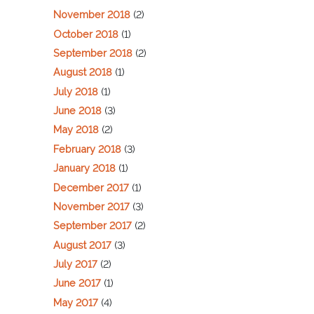
November 2018
(2)
October 2018
(1)
September 2018
(2)
August 2018
(1)
July 2018
(1)
June 2018
(3)
May 2018
(2)
February 2018
(3)
January 2018
(1)
December 2017
(1)
November 2017
(3)
September 2017
(2)
August 2017
(3)
July 2017
(2)
June 2017
(1)
May 2017
(4)