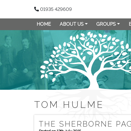
01935 429609
HOME
ABOUT US
GROUPS
TOM HULME
THE SHERBORNE PAG