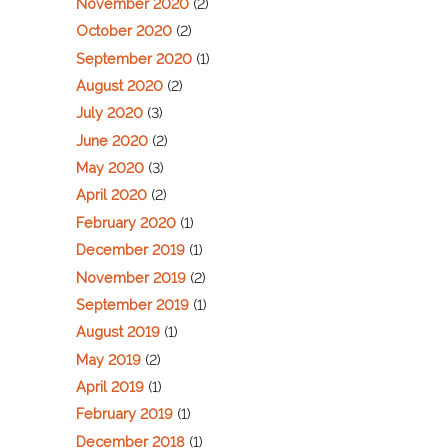
November 2020
(2)
October 2020
(2)
September 2020
(1)
August 2020
(2)
July 2020
(3)
June 2020
(2)
May 2020
(3)
April 2020
(2)
February 2020
(1)
December 2019
(1)
November 2019
(2)
September 2019
(1)
August 2019
(1)
May 2019
(2)
April 2019
(1)
February 2019
(1)
December 2018
(1)