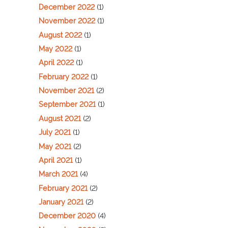
December 2022
(1)
November 2022
(1)
August 2022
(1)
May 2022
(1)
April 2022
(1)
February 2022
(1)
November 2021
(2)
September 2021
(1)
August 2021
(2)
July 2021
(1)
May 2021
(2)
April 2021
(1)
March 2021
(4)
February 2021
(2)
January 2021
(2)
December 2020
(4)