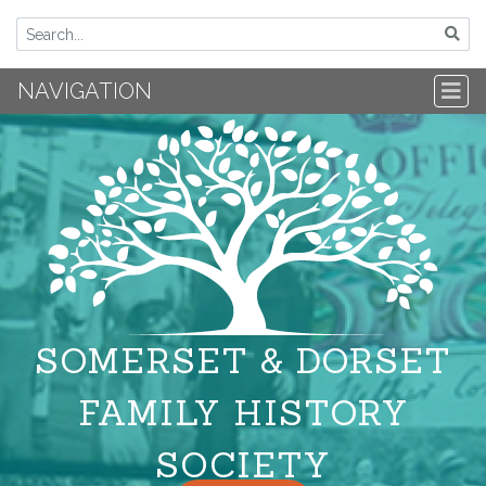
NAVIGATION
SOMERSET & DORSET
FAMILY HISTORY
SOCIETY