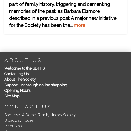
part of family history, triggering and cementing
memories of the past, as Barbara Elsmore
described in a previous post A major new initiative
for the Society has been the...
more
ABOUT US
Welcome to the SDFHS
Contacting Us
About The Society
Support us through online shopping
Opening Hours
Site Map
CONTACT US
Somerset & Dorset Family History Society
Broadway House
Peter Street