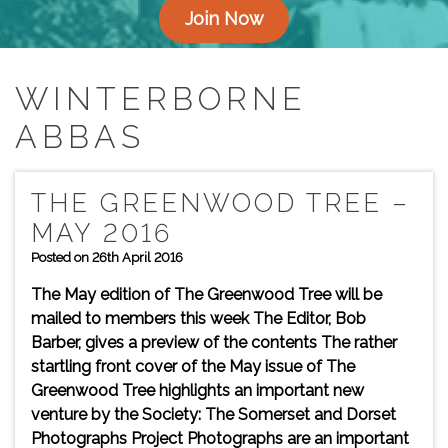
Join Now
WINTERBORNE
ABBAS
THE GREENWOOD TREE –
MAY 2016
Posted on 26th April 2016
The May edition of The Greenwood Tree will be
mailed to members this week The Editor, Bob
Barber, gives a preview of the contents The rather
startling front cover of the May issue of The
Greenwood Tree highlights an important new
venture by the Society: The Somerset and Dorset
Photographs Project Photographs are an important