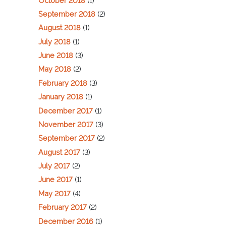
October 2018
(1)
September 2018
(2)
August 2018
(1)
July 2018
(1)
June 2018
(3)
May 2018
(2)
February 2018
(3)
January 2018
(1)
December 2017
(1)
November 2017
(3)
September 2017
(2)
August 2017
(3)
July 2017
(2)
June 2017
(1)
May 2017
(4)
February 2017
(2)
December 2016
(1)