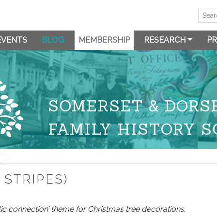
EVENTS
BLOG
MEMBERSHIP
RESEARCH
PR
SOMERSET & DORS
FAMILY HISTORY S
 STRIPES)
tic connection’ theme for Christmas tree decorations.