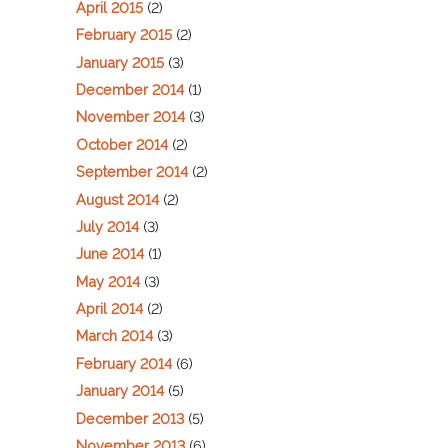
April 2015
(2)
February 2015
(2)
January 2015
(3)
December 2014
(1)
November 2014
(3)
October 2014
(2)
September 2014
(2)
August 2014
(2)
July 2014
(3)
June 2014
(1)
May 2014
(3)
April 2014
(2)
March 2014
(3)
February 2014
(6)
January 2014
(5)
December 2013
(5)
November 2013
(6)