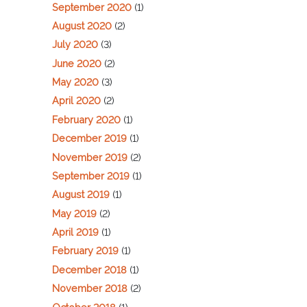
September 2020
(1)
August 2020
(2)
July 2020
(3)
June 2020
(2)
May 2020
(3)
April 2020
(2)
February 2020
(1)
December 2019
(1)
November 2019
(2)
September 2019
(1)
August 2019
(1)
May 2019
(2)
April 2019
(1)
February 2019
(1)
December 2018
(1)
November 2018
(2)