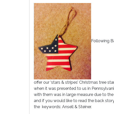
Following Ba
offer our ‘stars & stripes’ Christmas tree s
when it was presented to us in Pennsylvan
with them was in large measure due to the
and if you would like to read the back stor
the keywords: Ansell & Steiner.