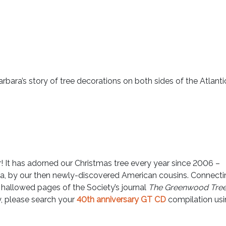
rbara’s story of tree decorations on both sides of the Atlantic
tar! It has adorned our Christmas tree every year since 2006 –
ia, by our then newly-discovered American cousins. Connecti
 hallowed pages of the Society’s journal
The Greenwood Tre
y, please search your
40th anniversary GT CD
compilation us