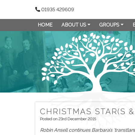
01935 429609
HOME
ABOUT US
GROUPS
CHRISTMAS STAR(S &
Posted on 23rd December 2015
Robin Ansell continues Barbara’s ‘transtlan