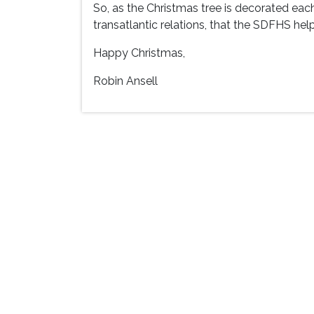
So, as the Christmas tree is decorated eac
transatlantic relations, that the SDFHS help
Happy Christmas,
Robin Ansell