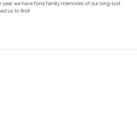
h year, we have fond family memories of our long-lost
ed us to find!