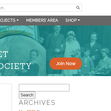
OJECTS
MEMBERS’ AREA
SHOP
ET
OCIETY
Join Now
Search
for:
ARCHIVES