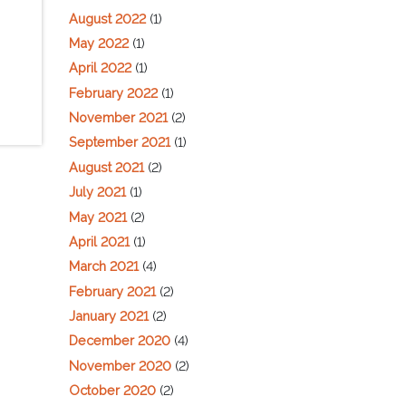
August 2022
(1)
May 2022
(1)
April 2022
(1)
February 2022
(1)
November 2021
(2)
September 2021
(1)
August 2021
(2)
July 2021
(1)
May 2021
(2)
April 2021
(1)
March 2021
(4)
February 2021
(2)
January 2021
(2)
December 2020
(4)
November 2020
(2)
October 2020
(2)