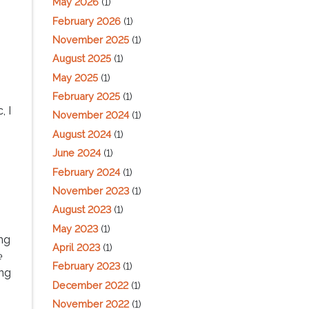
May 2026
(1)
February 2026
(1)
November 2025
(1)
August 2025
(1)
May 2025
(1)
February 2025
(1)
, I
November 2024
(1)
August 2024
(1)
June 2024
(1)
February 2024
(1)
November 2023
(1)
August 2023
(1)
May 2023
(1)
ng
April 2023
(1)
e
February 2023
(1)
ing
December 2022
(1)
November 2022
(1)