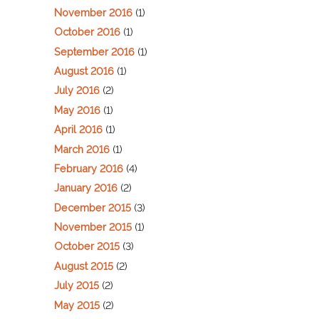
November 2016
(1)
October 2016
(1)
September 2016
(1)
August 2016
(1)
July 2016
(2)
May 2016
(1)
April 2016
(1)
March 2016
(1)
February 2016
(4)
January 2016
(2)
December 2015
(3)
November 2015
(1)
October 2015
(3)
August 2015
(2)
July 2015
(2)
May 2015
(2)