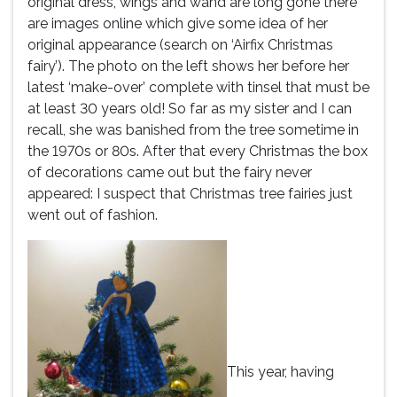
original dress, wings and wand are long gone there
are images online which give some idea of her
original appearance (search on ‘Airfix Christmas
fairy’). The photo on the left shows her before her
latest ‘make-over’ complete with tinsel that must be
at least 30 years old! So far as my sister and I can
recall, she was banished from the tree sometime in
the 1970s or 80s. After that every Christmas the box
of decorations came out but the fairy never
appeared: I suspect that Christmas tree fairies just
went out of fashion.
This year, having