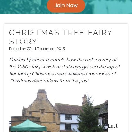
Join Now
CHRISTMAS TREE FAIRY
STORY
Posted on 22nd December 2015
Patricia Spencer recounts how the rediscovery of
the 1950s fairy which had always graced the top of
her family Christmas tree awakened memories of
Christmas decorations from the past.
Last