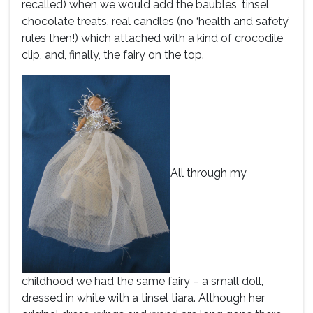
recalled) when we would add the baubles, tinsel,
chocolate treats, real candles (no ‘health and safety’
rules then!) which attached with a kind of crocodile
clip, and, finally, the fairy on the top.
All through my
childhood we had the same fairy – a small doll,
dressed in white with a tinsel tiara. Although her