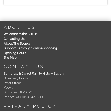
ABOUT US
Welcome to the SDFHS
Contacting Us
About The Society
Support us through online shopping
Opening Hours
Site Map
CONTACT US
Somerset & Dorset Family History Society
Broadway House
Peter Street
Yeovil
Somerset BA20 1PN
Phone: +44 (0)1935 429609
PRIVACY POLICY