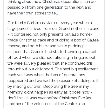
thinking about how Christmas decorations can be
passed on from one generation to the next and
have their own stories to tell.
Our family Christmas started every year when a
large parcel arrived from our Grandmother in Ireland
– it contained not only presents but also home-
made Christmas cake and pudding, a box of Galtee
cheese, and both black and white puddings. I
suspect that Grannie had started sending a parcel
of food when we still had rationing in England but
we were all very pleased that she continued this
throughout our childhood. The next big excitement
each year was when the box of decorations
reappeared and we had the pleasure of adding to it
by making our own. Decorating the tree, in my
memory, didn’t happen as early as it does now – I
don’t think it was ever before Christmas Eve (as
another of the volunteers at the Centre also