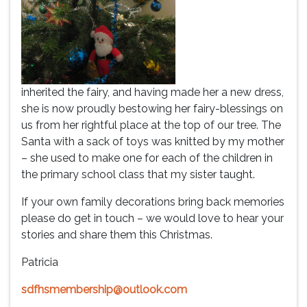
inherited the fairy, and having made her a new dress,
she is now proudly bestowing her fairy-blessings on
us from her rightful place at the top of our tree. The
Santa with a sack of toys was knitted by my mother
– she used to make one for each of the children in
the primary school class that my sister taught.
If your own family decorations bring back memories
please do get in touch – we would love to hear your
stories and share them this Christmas.
Patricia
sdfhsmembership@outlook.com