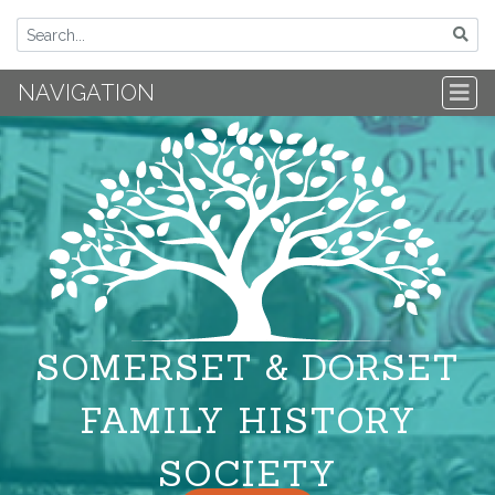
NAVIGATION
SOMERSET & DORSET
FAMILY HISTORY
SOCIETY