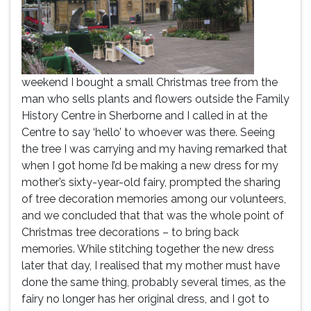
weekend I bought a small Christmas tree from the
man who sells plants and flowers outside the Family
History Centre in Sherborne and I called in at the
Centre to say ‘hello’ to whoever was there. Seeing
the tree I was carrying and my having remarked that
when I got home I’d be making a new dress for my
mother’s sixty-year-old fairy, prompted the sharing
of tree decoration memories among our volunteers,
and we concluded that that was the whole point of
Christmas tree decorations – to bring back
memories. While stitching together the new dress
later that day, I realised that my mother must have
done the same thing, probably several times, as the
fairy no longer has her original dress, and I got to