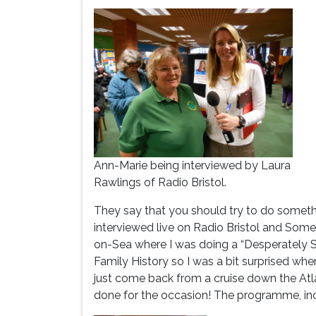
Ann-Marie being interviewed by Laura
Rawlings of Radio Bristol.
They say that you should try to do someth
interviewed live on Radio Bristol and Som
on-Sea where I was doing a “Desperately S
Family History so I was a bit surprised whe
just come back from a cruise down the Atl
done for the occasion! The programme, inc