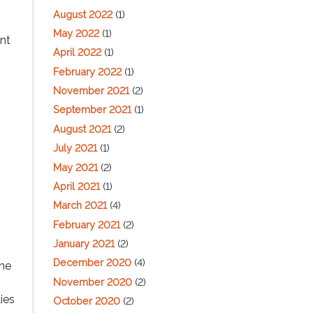
August 2022
(1)
May 2022
(1)
ent
April 2022
(1)
February 2022
(1)
November 2021
(2)
September 2021
(1)
August 2021
(2)
July 2021
(1)
May 2021
(2)
April 2021
(1)
March 2021
(4)
February 2021
(2)
January 2021
(2)
December 2020
(4)
the
November 2020
(2)
ies
October 2020
(2)