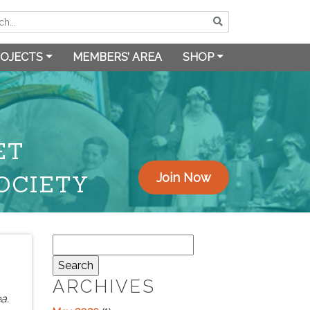
OJECTS
MEMBERS’ AREA
SHOP
ET
OCIETY
Join Now
Search
for:
ARCHIVES
a.