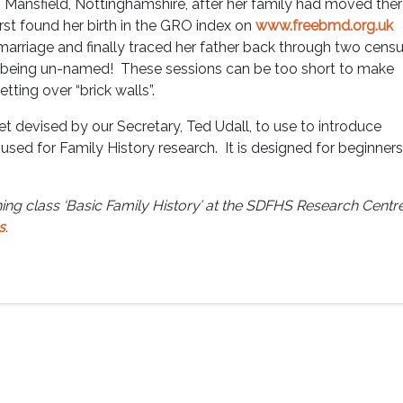
Mansfield, Nottinghamshire, after her family had moved the
st found her birth in the GRO index on
www.freebmd.org.uk
marriage and finally traced her father back through two cens
1 being un-named! These sessions can be too short to make
tting over “brick walls”.
t devised by our Secretary, Ted Udall, to use to introduce
used for Family History research. It is designed for beginners
ing class ‘Basic Family History’ at the SDFHS Research Centre
s
.