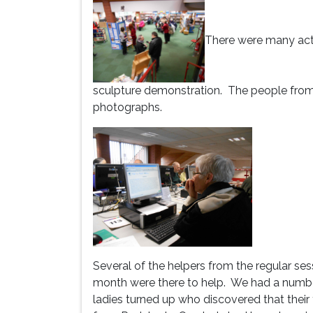
There were many activ
sculpture demonstration. The people fro
photographs.
Several of the helpers from the regular sess
month were there to help. We had a numbe
ladies turned up who discovered that their