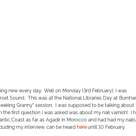
ing new every day. Well on Monday (3rd February), I was
erset Sound. This was at the National Libraries Day at Burnh
eeking Granny” session. I was supposed to be talking about
n the first question I was asked was about my nail varnish! I 
antic Coast as far as Agadir in Morocco and had had my nails
luding my interview, can be heard
here
until 10 February.