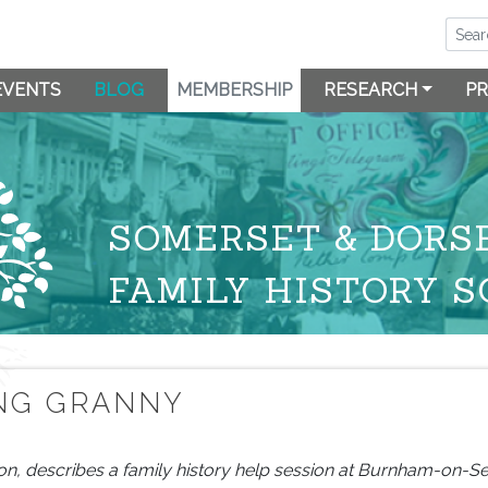
EVENTS
BLOG
MEMBERSHIP
RESEARCH
PR
SOMERSET & DORS
FAMILY HISTORY S
ING GRANNY
on, describes a family history help session at Burnham-on-Se