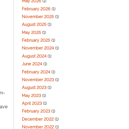
May 2026
(1)
February 2026
(1)
November 2025
(1)
August 2025
(1)
May 2025
(1)
February 2025
(1)
November 2024
(1)
August 2024
(1)
June 2024
(1)
February 2024
(1)
November 2023
(1)
August 2023
(1)
am-
May 2023
(1)
April 2023
(1)
have
February 2023
(1)
December 2022
(1)
November 2022
(1)