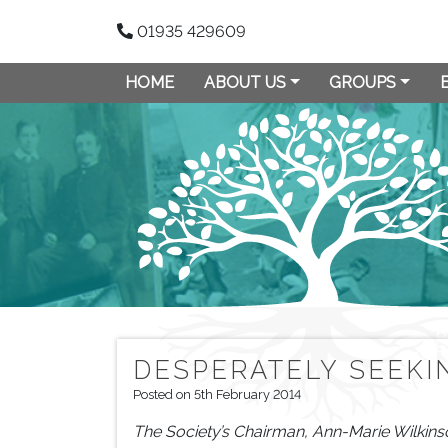
01935 429609
HOME
ABOUT US
GROUPS
DESPERATELY SEEK
Posted on 5th February 2014
The Society’s Chairman, Ann-Marie Wilkins