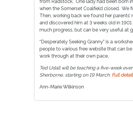
from Radstock. One lady had been born in 
when the Somerset Coalfield closed. We fir
Then, working back we found her parents’ 
and discovered him at 3 weeks old in 190
much progress, but can be very useful at ge
“Desperately Seeking Granny” is a workshee
people to various free website that can be 
work through at their own pace.
Ted Udall will be teaching a five-week even
Sherborne, starting on 19 March.
Full detail
Ann-Marie Wilkinson