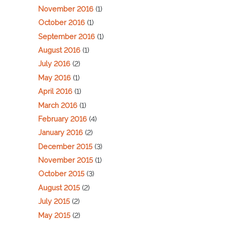
November 2016
(1)
October 2016
(1)
September 2016
(1)
August 2016
(1)
July 2016
(2)
May 2016
(1)
April 2016
(1)
March 2016
(1)
February 2016
(4)
January 2016
(2)
December 2015
(3)
November 2015
(1)
October 2015
(3)
August 2015
(2)
July 2015
(2)
May 2015
(2)