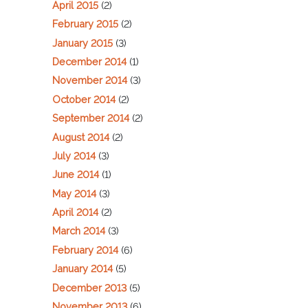
April 2015
(2)
February 2015
(2)
January 2015
(3)
December 2014
(1)
November 2014
(3)
October 2014
(2)
September 2014
(2)
August 2014
(2)
July 2014
(3)
June 2014
(1)
May 2014
(3)
April 2014
(2)
March 2014
(3)
February 2014
(6)
January 2014
(5)
December 2013
(5)
November 2013
(6)