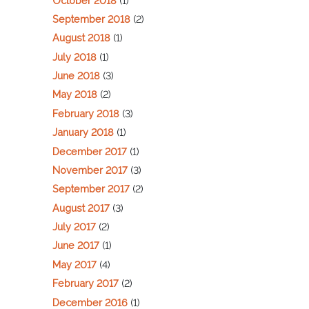
October 2018
(1)
September 2018
(2)
August 2018
(1)
July 2018
(1)
June 2018
(3)
May 2018
(2)
February 2018
(3)
January 2018
(1)
December 2017
(1)
November 2017
(3)
September 2017
(2)
August 2017
(3)
July 2017
(2)
June 2017
(1)
May 2017
(4)
February 2017
(2)
December 2016
(1)