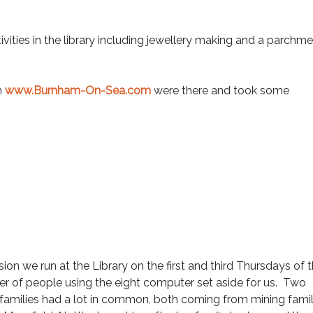
ities in the library including jewellery making and a parchm
m
www.Burnham-On-Sea.com
were there and took some
ion we run at the Library on the first and third Thursdays of 
r of people using the eight computer set aside for us. Two
 families had a lot in common, both coming from mining famil