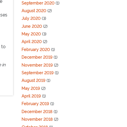
re
September 2020
(1)
August 2020
(2)
uses
July 2020
(3)
June 2020
(2)
May 2020
(3)
April 2020
(2)
 to
February 2020
(1)
December 2019
(1)
 in
November 2019
(2)
September 2019
(1)
August 2019
(1)
May 2019
(2)
April 2019
(1)
February 2019
(1)
December 2018
(1)
November 2018
(2)