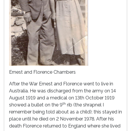
Ernest and Florence Chambers
After the War Ernest and Florence went to live in
Australia. He was discharged from the army on 14
August 1919 and a medical on 13th October 1919
th
showed a bullet on the 9
rib (the shrapnel I
remember being told about as a child); this stayed in
place until he died on 2 November 1978. After his
death Florence returned to England where she lived