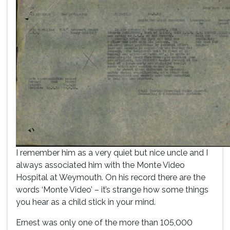
I remember him as a very quiet but nice uncle and I
always associated him with the Monte Video
Hospital at Weymouth. On his record there are the
words ‘Monte Video’ – it’s strange how some things
you hear as a child stick in your mind.
Ernest was only one of the more than 105,000