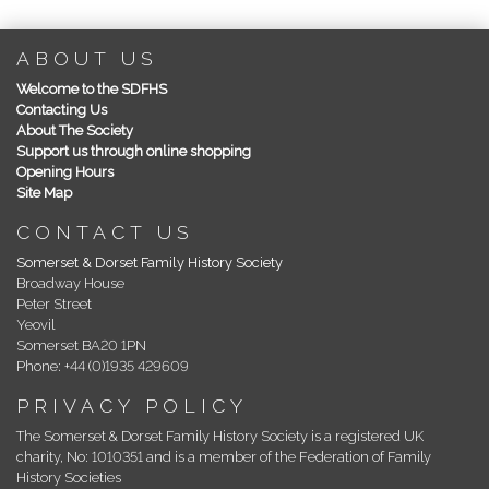
ABOUT US
Welcome to the SDFHS
Contacting Us
About The Society
Support us through online shopping
Opening Hours
Site Map
CONTACT US
Somerset & Dorset Family History Society
Broadway House
Peter Street
Yeovil
Somerset BA20 1PN
Phone: +44 (0)1935 429609
PRIVACY POLICY
The Somerset & Dorset Family History Society is a registered UK
charity, No: 1010351 and is a member of the Federation of Family
History Societies