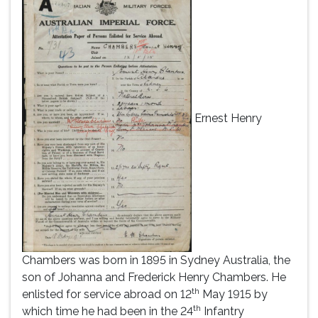
Ernest Henry
Chambers was born in 1895 in Sydney Australia, the
son of Johanna and Frederick Henry Chambers. He
th
enlisted for service abroad on 12
May 1915 by
th
which time he had been in the 24
Infantry