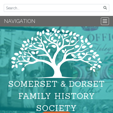
NAVIGATION
SOMERSET & DORSET
FAMILY HISTORY
SOCIETY