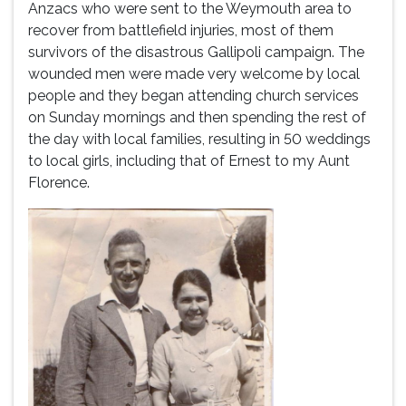
Anzacs who were sent to the Weymouth area to
recover from battlefield injuries, most of them
survivors of the disastrous Gallipoli campaign. The
wounded men were made very welcome by local
people and they began attending church services
on Sunday mornings and then spending the rest of
the day with local families, resulting in 50 weddings
to local girls, including that of Ernest to my Aunt
Florence.