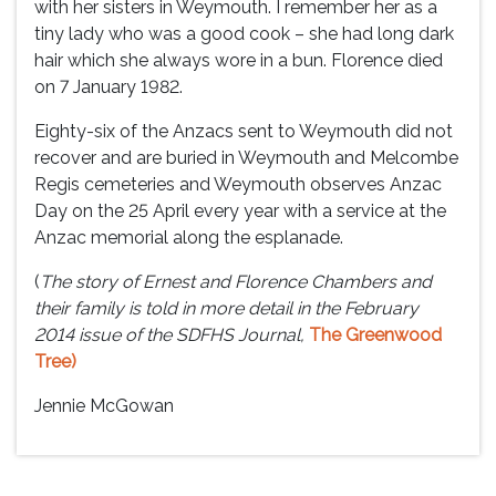
with her sisters in Weymouth. I remember her as a
tiny lady who was a good cook – she had long dark
hair which she always wore in a bun. Florence died
on 7 January 1982.
Eighty-six of the Anzacs sent to Weymouth did not
recover and are buried in Weymouth and Melcombe
Regis cemeteries and Weymouth observes Anzac
Day on the 25 April every year with a service at the
Anzac memorial along the esplanade.
(
The story of Ernest and Florence Chambers and
their family is told in more detail in the February
2014 issue of the SDFHS Journal,
The Greenwood
Tree)
Jennie McGowan