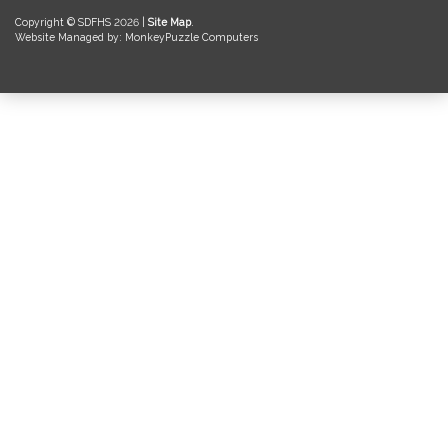
Copyright © SDFHS 2026 |
Site Map
.
Website Managed by: MonkeyPuzzle Computers