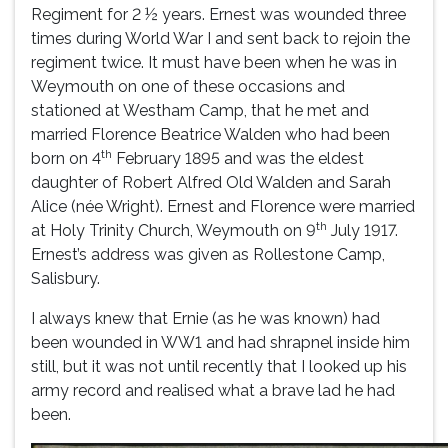
Regiment for 2 ½ years. Ernest was wounded three
times during World War I and sent back to rejoin the
regiment twice. It must have been when he was in
Weymouth on one of these occasions and
stationed at Westham Camp, that he met and
married Florence Beatrice Walden who had been
th
born on 4
February 1895 and was the eldest
daughter of Robert Alfred Old Walden and Sarah
Alice (née Wright). Ernest and Florence were married
th
at Holy Trinity Church, Weymouth on 9
July 1917.
Ernest’s address was given as Rollestone Camp,
Salisbury.
I always knew that Ernie (as he was known) had
been wounded in WW1 and had shrapnel inside him
still, but it was not until recently that I looked up his
army record and realised what a brave lad he had
been.