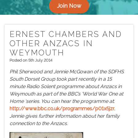
Join Now
ERNEST CHAMBERS AND
OTHER ANZACS IN
WEYMOUTH
Posted on 5th July 2014
Phil Sherwood and Jennie McGowan of the SDFHS
South Dorset Group took part recently in a 15
minute Radio Solent programme about Anzacs in
Weymouth as part of the BBC’s ‘World War One at
Home ‘series. You can hear the programme at
:
http://www.bbc.co.uk/programmes/p01x5jzr
.
Jennie gives further information about her family
connection to the Anzacs.