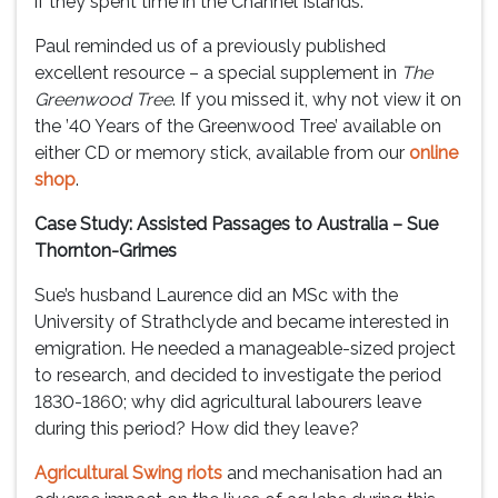
if they spent time in the Channel Islands.
Paul reminded us of a previously published
excellent resource – a special supplement in
The
Greenwood Tree
. If you missed it, why not view it on
the ’40 Years of the Greenwood Tree’ available on
either CD or memory stick, available from our
online
shop
.
Case Study: Assisted Passages to Australia – Sue
Thornton-Grimes
Sue’s husband Laurence did an MSc with the
University of Strathclyde and became interested in
emigration. He needed a manageable-sized project
to research, and decided to investigate the period
1830-1860; why did agricultural labourers leave
during this period? How did they leave?
Agricultural Swing riots
and mechanisation had an