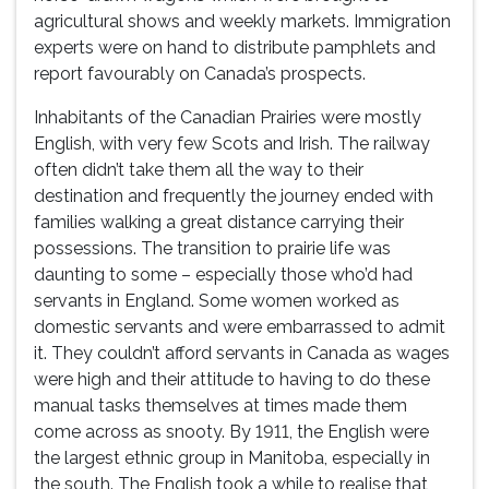
agricultural shows and weekly markets. Immigration
experts were on hand to distribute pamphlets and
report favourably on Canada’s prospects.
Inhabitants of the Canadian Prairies were mostly
English, with very few Scots and Irish. The railway
often didn’t take them all the way to their
destination and frequently the journey ended with
families walking a great distance carrying their
possessions. The transition to prairie life was
daunting to some – especially those who’d had
servants in England. Some women worked as
domestic servants and were embarrassed to admit
it. They couldn’t afford servants in Canada as wages
were high and their attitude to having to do these
manual tasks themselves at times made them
come across as snooty. By 1911, the English were
the largest ethnic group in Manitoba, especially in
the south. The English took a while to realise that