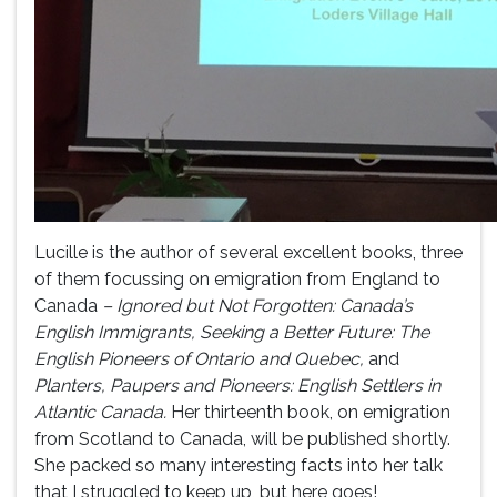
Lucille is the author of several excellent books, three
of them focussing on emigration from England to
Canada
– Ignored but Not Forgotten: Canada’s
English Immigrants, Seeking a Better Future: The
English Pioneers of Ontario and Quebec,
and
Planters, Paupers and Pioneers: English Settlers in
Atlantic Canada.
Her thirteenth book, on emigration
from Scotland to Canada, will be published shortly.
She packed so many interesting facts into her talk
that I struggled to keep up, but here goes!