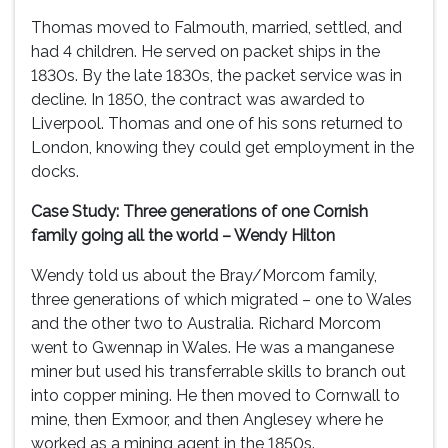
Thomas moved to Falmouth, married, settled, and
had 4 children. He served on packet ships in the
1830s. By the late 1830s, the packet service was in
decline. In 1850, the contract was awarded to
Liverpool. Thomas and one of his sons returned to
London, knowing they could get employment in the
docks.
Case Study: Three generations of one Cornish
family going all the world – Wendy Hilton
Wendy told us about the Bray/Morcom family,
three generations of which migrated – one to Wales
and the other two to Australia. Richard Morcom
went to Gwennap in Wales. He was a manganese
miner but used his transferrable skills to branch out
into copper mining. He then moved to Cornwall to
mine, then Exmoor, and then Anglesey where he
worked as a mining agent in the 1850s.