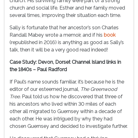
church. His surviving family were part of a strong
church and social life. Esther and her family moved
several times, improving their situation each time.
Sally is fortunate that her ancestor’s son Charles
Randall Mabey wrote a memoir, and if his
book
(republished in 2016) is anything as good as Sally’s
talk, then it will be a very good read indeed!
Case Study: Devon, Dorset Channel Island links in
the 1840s – Paul Radford
If Paul’s name sounds familiar, it’s because he is the
editor of our esteemed journal,
The Greenwood
Tree
. Paul told us how he discovered that three of
his ancestors who lived within 30 miles of each
other all migrated to Guernsey within a decade of
each other. He was intrigued by why they had
chosen Guernsey and decided to investigate further.