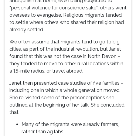
antagonism at home, even being subjected to
“personal violence for conscience sake”; others went
overseas to evangelise. Religious migrants tended
to settle where others who shared their religion had
already settled.
We often assume that migrants tend to go to big
cities, as part of the industrial revolution, but Janet
found that this was not the case in North Devon –
they tended to move to other rural locations within
a 15-mile radius, or travel abroad.
Janet then presented case studies of five families –
including one in which a whole generation moved.
She re-visited some of the preconceptions she
outlined at the beginning of her talk. She concluded
that
Many of the migrants were already farmers,
rather than ag labs