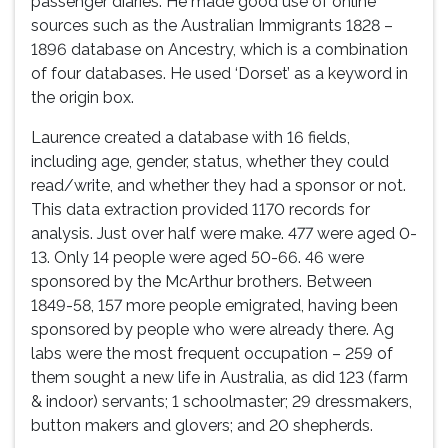
passenger diaries. He made good use of online
sources such as the Australian Immigrants 1828 –
1896 database on Ancestry, which is a combination
of four databases. He used ‘Dorset’ as a keyword in
the origin box.
Laurence created a database with 16 fields,
including age, gender, status, whether they could
read/write, and whether they had a sponsor or not.
This data extraction provided 1170 records for
analysis. Just over half were make. 477 were aged 0-
13. Only 14 people were aged 50-66. 46 were
sponsored by the McArthur brothers. Between
1849-58, 157 more people emigrated, having been
sponsored by people who were already there. Ag
labs were the most frequent occupation – 259 of
them sought a new life in Australia, as did 123 (farm
& indoor) servants; 1 schoolmaster; 29 dressmakers,
button makers and glovers; and 20 shepherds.