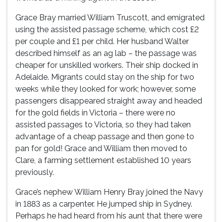
Grace Bray married William Truscott, and emigrated
using the assisted passage scheme, which cost £2
per couple and £1 per child. Her husband Walter
described himself as an ag lab – the passage was
cheaper for unskilled workers. Their ship docked in
Adelaide. Migrants could stay on the ship for two
weeks while they looked for work; however, some
passengers disappeared straight away and headed
for the gold fields in Victoria – there were no
assisted passages to Victoria, so they had taken
advantage of a cheap passage and then gone to
pan for gold! Grace and William then moved to
Clare, a farming settlement established 10 years
previously.
Grace’s nephew William Henry Bray joined the Navy
in 1883 as a carpenter. He jumped ship in Sydney.
Perhaps he had heard from his aunt that there were