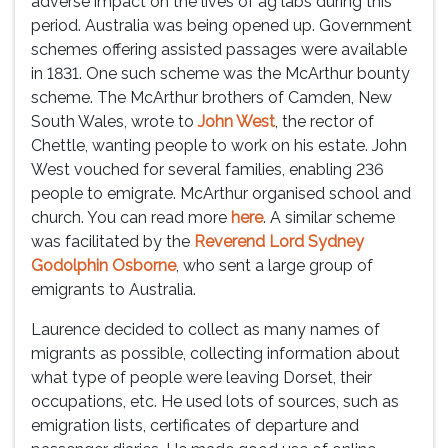
adverse impact on the lives of ag labs during this
period. Australia was being opened up. Government
schemes offering assisted passages were available
in 1831. One such scheme was the McArthur bounty
scheme. The McArthur brothers of Camden, New
South Wales, wrote to
John West
, the rector of
Chettle, wanting people to work on his estate. John
West vouched for several families, enabling 236
people to emigrate. McArthur organised school and
church. You can read more
here
. A similar scheme
was facilitated by the
Reverend Lord Sydney
Godolphin Osborne
, who sent a large group of
emigrants to Australia.
Laurence decided to collect as many names of
migrants as possible, collecting information about
what type of people were leaving Dorset, their
occupations, etc. He used lots of sources, such as
emigration lists, certificates of departure and