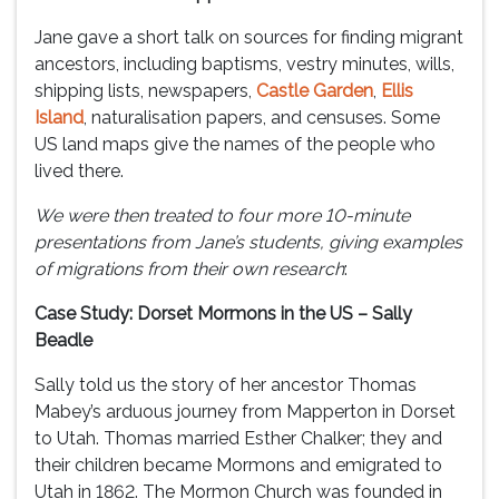
Jane gave a short talk on sources for finding migrant
ancestors, including baptisms, vestry minutes, wills,
shipping lists, newspapers,
Castle Garden
,
Ellis
Island
, naturalisation papers, and censuses. Some
US land maps give the names of the people who
lived there.
We were then treated to four more 10-minute
presentations from Jane’s students, giving examples
of migrations from their own research
:
Case Study: Dorset Mormons in the US – Sally
Beadle
Sally told us the story of her ancestor Thomas
Mabey’s arduous journey from Mapperton in Dorset
to Utah. Thomas married Esther Chalker; they and
their children became Mormons and emigrated to
Utah in 1862. The Mormon Church was founded in