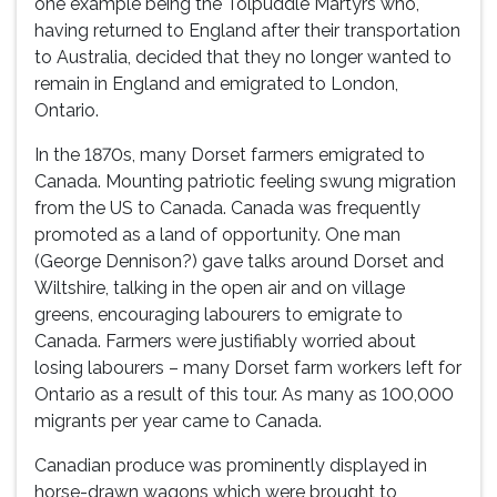
one example being the Tolpuddle Martyrs who,
having returned to England after their transportation
to Australia, decided that they no longer wanted to
remain in England and emigrated to London,
Ontario.
In the 1870s, many Dorset farmers emigrated to
Canada. Mounting patriotic feeling swung migration
from the US to Canada. Canada was frequently
promoted as a land of opportunity. One man
(George Dennison?) gave talks around Dorset and
Wiltshire, talking in the open air and on village
greens, encouraging labourers to emigrate to
Canada. Farmers were justifiably worried about
losing labourers – many Dorset farm workers left for
Ontario as a result of this tour. As many as 100,000
migrants per year came to Canada.
Canadian produce was prominently displayed in
horse-drawn wagons which were brought to