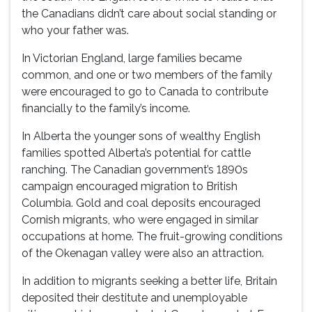
the Canadians didn’t care about social standing or
who your father was.
In Victorian England, large families became
common, and one or two members of the family
were encouraged to go to Canada to contribute
financially to the family’s income.
In Alberta the younger sons of wealthy English
families spotted Alberta’s potential for cattle
ranching. The Canadian government’s 1890s
campaign encouraged migration to British
Columbia. Gold and coal deposits encouraged
Cornish migrants, who were engaged in similar
occupations at home. The fruit-growing conditions
of the Okenagan valley were also an attraction.
In addition to migrants seeking a better life, Britain
deposited their destitute and unemployable