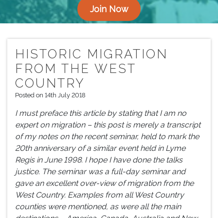
Join Now
HISTORIC MIGRATION
FROM THE WEST
COUNTRY
Posted on 14th July 2018
I must preface this article by stating that I am no
expert on migration – this post is merely a transcript
of my notes on the recent seminar, held to mark the
20th anniversary of a similar event held in Lyme
Regis in June 1998. I hope I have done the talks
justice. The seminar was a full-day seminar and
gave an excellent over-view of migration from the
West Country. Examples from all West Country
counties were mentioned, as were all the main