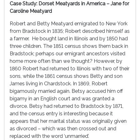
Case Study: Dorset Meatyards in America – Jane for
Caroline Meatyard
Robert and Betty Meatyard emigrated to New York
from Bradstock in 1835; Robert described himself as
a farmer. He bought land in Illinois and by 1850 had
three children. The 1851 census shows them back in
Bradstock; perhaps our emigrant ancestors visited
home more often than we thought? However, by
1860 Robert had returned to Illinois with two of their
sons, while the 1861 census shows Betty and son
James living in Chardstock. In 1869, Robert
bigamously married again. Betsy accused him off
bigamy in an English court and was granted a
divorce. Betsy had returned to Bradstock by 1871,
and the census entry is interesting because it
appears that her marital status was originally given
as divorced – which was then crossed out and
replaced with the word ‘unmarried’.