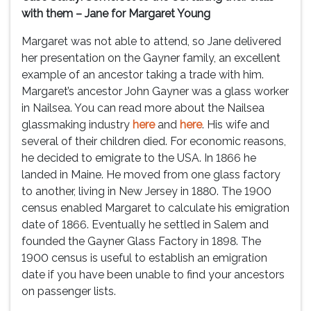
with them – Jane for Margaret Young
Margaret was not able to attend, so Jane delivered
her presentation on the Gayner family, an excellent
example of an ancestor taking a trade with him.
Margaret’s ancestor John Gayner was a glass worker
in Nailsea. You can read more about the Nailsea
glassmaking industry
here
and
here
. His wife and
several of their children died. For economic reasons,
he decided to emigrate to the USA. In 1866 he
landed in Maine. He moved from one glass factory
to another, living in New Jersey in 1880. The 1900
census enabled Margaret to calculate his emigration
date of 1866. Eventually he settled in Salem and
founded the Gayner Glass Factory in 1898. The
1900 census is useful to establish an emigration
date if you have been unable to find your ancestors
on passenger lists.