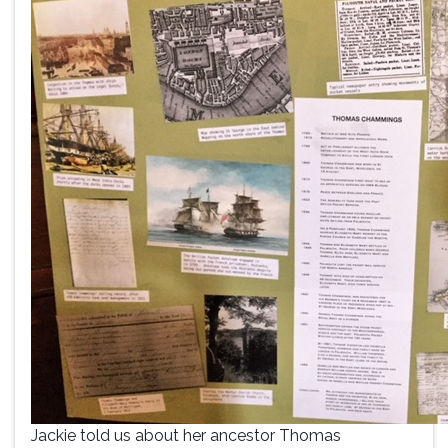
Jackie told us about her ancestor Thomas