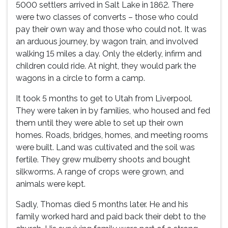
5000 settlers arrived in Salt Lake in 1862. There
were two classes of converts – those who could
pay their own way and those who could not. It was
an arduous journey, by wagon train, and involved
walking 15 miles a day. Only the elderly, infirm and
children could ride. At night, they would park the
wagons in a circle to form a camp.
It took 5 months to get to Utah from Liverpool.
They were taken in by families, who housed and fed
them until they were able to set up their own
homes. Roads, bridges, homes, and meeting rooms
were built. Land was cultivated and the soil was
fertile. They grew mulberry shoots and bought
silkworms. A range of crops were grown, and
animals were kept.
Sadly, Thomas died 5 months later. He and his
family worked hard and paid back their debt to the