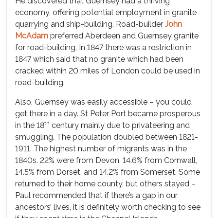
He discovered that Guernsey had a thriving
economy, offering potential employment in granite
quarrying and ship-building. Road-builder
John
McAdam
preferred Aberdeen and Guernsey granite
for road-building. In 1847 there was a restriction in
1847 which said that no granite which had been
cracked within 20 miles of London could be used in
road-building.
Also, Guernsey was easily accessible – you could
get there in a day. St Peter Port became prosperous
th
in the 18
century mainly due to privateering and
smuggling. The population doubled between 1821-
1911. The highest number of migrants was in the
1840s. 22% were from Devon, 14.6% from Cornwall,
14.5% from Dorset, and 14.2% from Somerset. Some
returned to their home county, but others stayed –
Paul recommended that if there’s a gap in our
ancestors’ lives, it is definitely worth checking to see