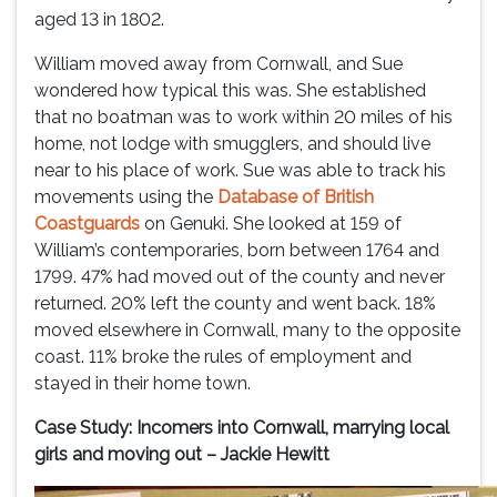
aged 13 in 1802.
William moved away from Cornwall, and Sue
wondered how typical this was. She established
that no boatman was to work within 20 miles of his
home, not lodge with smugglers, and should live
near to his place of work. Sue was able to track his
movements using the
Database of British
Coastguards
on Genuki. She looked at 159 of
William’s contemporaries, born between 1764 and
1799. 47% had moved out of the county and never
returned. 20% left the county and went back. 18%
moved elsewhere in Cornwall, many to the opposite
coast. 11% broke the rules of employment and
stayed in their home town.
Case Study: Incomers into Cornwall, marrying local
girls and moving out – Jackie Hewitt