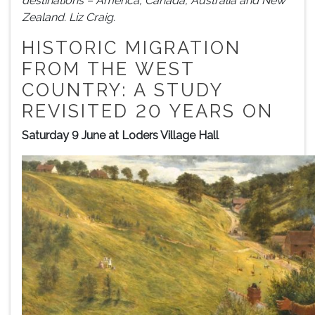
destinations – America, Canada, Australia and New
Zealand. Liz Craig.
HISTORIC MIGRATION
FROM THE WEST
COUNTRY: A STUDY
REVISITED 20 YEARS ON
Saturday 9 June at Loders Village Hall