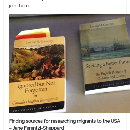
join them.
Finding sources for researching migrants to the USA
– Jane Ferentzi-Sheppard