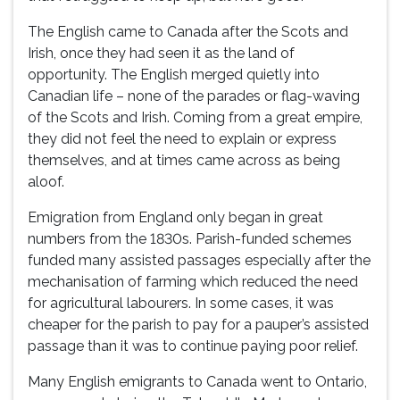
The English came to Canada after the Scots and
Irish, once they had seen it as the land of
opportunity. The English merged quietly into
Canadian life – none of the parades or flag-waving
of the Scots and Irish. Coming from a great empire,
they did not feel the need to explain or express
themselves, and at times came across as being
aloof.
Emigration from England only began in great
numbers from the 1830s. Parish-funded schemes
funded many assisted passages especially after the
mechanisation of farming which reduced the need
for agricultural labourers. In some cases, it was
cheaper for the parish to pay for a pauper’s assisted
passage than it was to continue paying poor relief.
Many English emigrants to Canada went to Ontario,