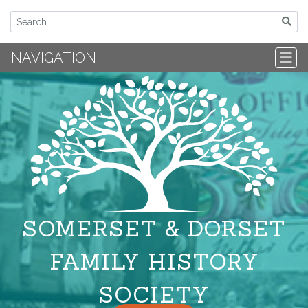
NAVIGATION
SOMERSET & DORSET
FAMILY HISTORY
SOCIETY