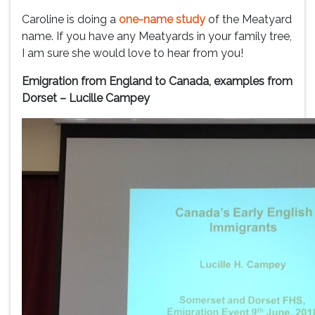
Caroline is doing a
one-name study
of the Meatyard
name. If you have any Meatyards in your family tree,
I am sure she would love to hear from you!
Emigration from England to Canada, examples from
Dorset – Lucille Campey