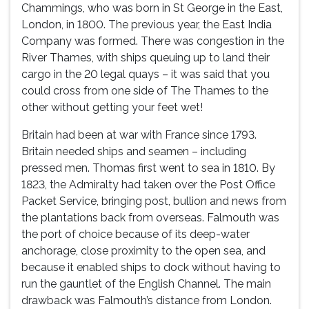
Chammings, who was born in St George in the East,
London, in 1800. The previous year, the East India
Company was formed. There was congestion in the
River Thames, with ships queuing up to land their
cargo in the 20 legal quays – it was said that you
could cross from one side of The Thames to the
other without getting your feet wet!
Britain had been at war with France since 1793.
Britain needed ships and seamen – including
pressed men. Thomas first went to sea in 1810. By
1823, the Admiralty had taken over the Post Office
Packet Service, bringing post, bullion and news from
the plantations back from overseas. Falmouth was
the port of choice because of its deep-water
anchorage, close proximity to the open sea, and
because it enabled ships to dock without having to
run the gauntlet of the English Channel. The main
drawback was Falmouth’s distance from London.