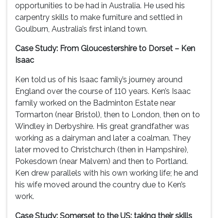
opportunities to be had in Australia. He used his
carpentry skills to make furniture and settled in
Goulburn, Australia’s first inland town.
Case Study: From Gloucestershire to Dorset – Ken
Isaac
Ken told us of his Isaac family’s journey around
England over the course of 110 years. Ken’s Isaac
family worked on the Badminton Estate near
Tormarton (near Bristol), then to London, then on to
Windley in Derbyshire. His great grandfather was
working as a dairyman and later a coalman. They
later moved to Christchurch (then in Hampshire),
Pokesdown (near Malvern) and then to Portland.
Ken drew parallels with his own working life; he and
his wife moved around the country due to Ken’s
work.
Case Study: Somerset to the US: taking their skills