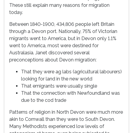
These still explain many reasons for migration
today.
Between 1840-1900, 434,806 people left Britain
through a Devon port. Nationally, 75% of Victorian
migrants went to America, but in Devon only 1.1%
went to America, most were destined for
Australasia. Janet discovered several
preconceptions about Devon migration:
That they were ag labs (agricultural labourers)
looking for land in the new world
That emigrants were usually single
That the connection with Newfoundland was
due to the cod trade
Patterns of religion in North Devon were much more
akin to Cornwall than they were to South Devon.
Many Methodists experienced low levels of