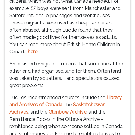
citizens, which was not what Canada needed. For
example, 52 boys were sent from Manchester and
Salford refuges, orphanages and workhouses.
These migrants were used as cheap labour and
often abused, although Lucille found that they
often made good lives for themselves as adults.
You can read more about British Home Children in
Canada
here
.
An assisted emigrant – means that someone at the
other end had organised land for them. Often land
was taken by squatters. Land speculators caused
great problems.
Lucille’s recommended sources include the
Library
and Archives of Canada
, the
Saskatchewan
Archives
, and the
Glenbow Archive
, and the
Remittance Books in the Ottawa Archive –
remittance being when someone settled in Canada
and sent money back home to enable relatives to