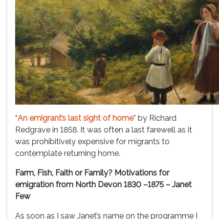
“
An emigrant’s last sight of home
” by Richard
Redgrave in 1858. It was often a last farewell as it
was prohibitively expensive for migrants to
contemplate returning home.
Farm, Fish, Faith or Family? Motivations for
emigration from North Devon 1830 –1875 – Janet
Few
As soon as I saw Janet’s name on the programme I