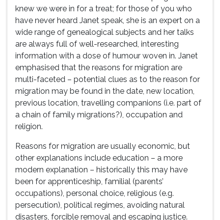
knew we were in for a treat; for those of you who
have never heard Janet speak, she is an expert on a
wide range of genealogical subjects and her talks
are always full of well-researched, interesting
information with a dose of humour woven in. Janet
emphasised that the reasons for migration are
multi-faceted – potential clues as to the reason for
migration may be found in the date, new location,
previous location, travelling companions (i.e. part of
a chain of family migrations?), occupation and
religion.
Reasons for migration are usually economic, but
other explanations include education – a more
modern explanation – historically this may have
been for apprenticeship, familial (parents’
occupations), personal choice, religious (e.g.
persecution), political regimes, avoiding natural
disasters, forcible removal and escaping justice.