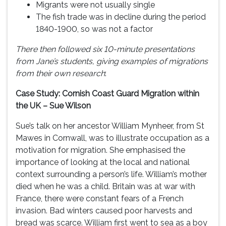
Migrants were not usually single
The fish trade was in decline during the period
1840-1900, so was not a factor
There then followed six 10-minute presentations
from Jane’s students, giving examples of migrations
from their own research
:
Case Study: Cornish Coast Guard Migration within
the UK – Sue Wilson
Sue’s talk on her ancestor William Mynheer, from St
Mawes in Cornwall, was to illustrate occupation as a
motivation for migration. She emphasised the
importance of looking at the local and national
context surrounding a person’s life. William’s mother
died when he was a child. Britain was at war with
France, there were constant fears of a French
invasion. Bad winters caused poor harvests and
bread was scarce. William first went to sea as a boy