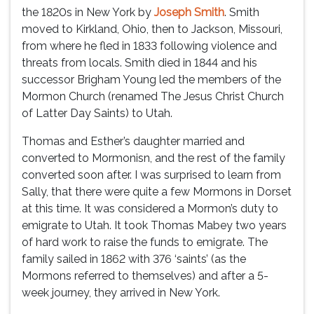
the 1820s in New York by
Joseph Smith
. Smith
moved to Kirkland, Ohio, then to Jackson, Missouri,
from where he fled in 1833 following violence and
threats from locals. Smith died in 1844 and his
successor Brigham Young led the members of the
Mormon Church (renamed The Jesus Christ Church
of Latter Day Saints) to Utah.
Thomas and Esther’s daughter married and
converted to Mormonisn, and the rest of the family
converted soon after. I was surprised to learn from
Sally, that there were quite a few Mormons in Dorset
at this time. It was considered a Mormon’s duty to
emigrate to Utah. It took Thomas Mabey two years
of hard work to raise the funds to emigrate. The
family sailed in 1862 with 376 ‘saints’ (as the
Mormons referred to themselves) and after a 5-
week journey, they arrived in New York.