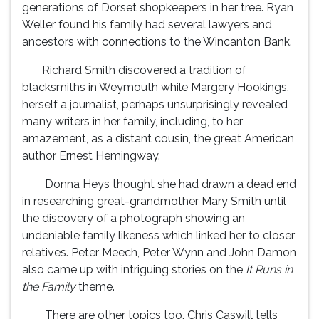
generations of Dorset shopkeepers in her tree. Ryan
Weller found his family had several lawyers and
ancestors with connections to the Wincanton Bank.
Richard Smith discovered a tradition of
blacksmiths in Weymouth while Margery Hookings,
herself a journalist, perhaps unsurprisingly revealed
many writers in her family, including, to her
amazement, as a distant cousin, the great American
author Ernest Hemingway.
Donna Heys thought she had drawn a dead end
in researching great-grandmother Mary Smith until
the discovery of a photograph showing an
undeniable family likeness which linked her to closer
relatives. Peter Meech, Peter Wynn and John Damon
also came up with intriguing stories on the
It Runs in
the Family
theme.
There are other topics too. Chris Caswill tells