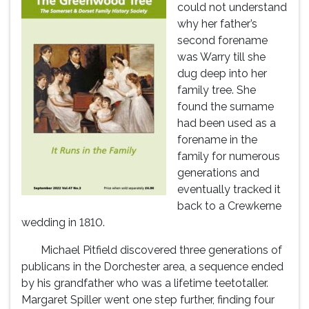
could not understand
why her father’s
second forename
was Warry till she
dug deep into her
family tree. She
found the surname
had been used as a
forename in the
family for numerous
generations and
eventually tracked it
back to a Crewkerne
wedding in 1810.
Michael Pitfield discovered three generations of
publicans in the Dorchester area, a sequence ended
by his grandfather who was a lifetime teetotaller.
Margaret Spiller went one step further, finding four