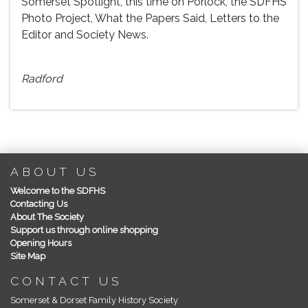
Somerset Spotlight, this time on Porlock, the SDFHS
Photo Project, What the Papers Said, Letters to the
Editor and Society News.
Pa
Radford
ABOUT US
Welcome to the SDFHS
Contacting Us
About The Society
Support us through online shopping
Opening Hours
Site Map
CONTACT US
Somerset & Dorset Family History Society