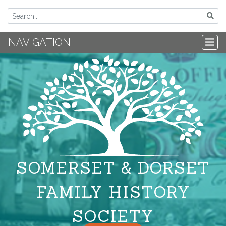
NAVIGATION
SOMERSET & DORSET
FAMILY HISTORY
SOCIETY