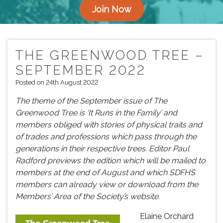
Join Now
THE GREENWOOD TREE –
SEPTEMBER 2022
Posted on 24th August 2022
The theme of the September issue of The
Greenwood Tree is ‘It Runs in the Family’ and
members obliged with stories of physical traits and
of trades and professions which pass through the
generations in their respective trees.
Editor
Paul
Radford previews the edition which will be m
ailed to
members at the end of August and which SDFHS
members can already view or download from the
Members’
A
rea of the Society’s website
.
Elaine Orchard