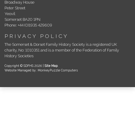
Broadway House
Peter Street
Yeovil
Somerset BA20 1PN
Phone: +44 (0)1935 429609
PRIVACY POLICY
The Somerset & Dorset Family History Society is a registered UK
charity, No: 1010351 and is a member of the Federation of Family
History Societies
Copyright © SDFHS 2026 |
Site Map
.
Website Managed by: MonkeyPuzzle Computers