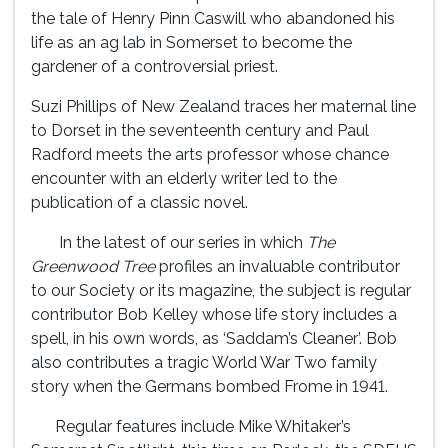
the tale of Henry Pinn Caswill who abandoned his
life as an ag lab in Somerset to become the
gardener of a controversial priest.
Suzi Phillips of New Zealand traces her maternal line
to Dorset in the seventeenth century and Paul
Radford meets the arts professor whose chance
encounter with an elderly writer led to the
publication of a classic novel.
In the latest of our series in which
The
Greenwood Tree
profiles an invaluable contributor
to our Society or its magazine, the subject is regular
contributor Bob Kelley whose life story includes a
spell, in his own words, as ‘Saddam’s Cleaner’. Bob
also contributes a tragic World War Two family
story when the Germans bombed Frome in 1941.
Regular features include Mike Whitaker’s