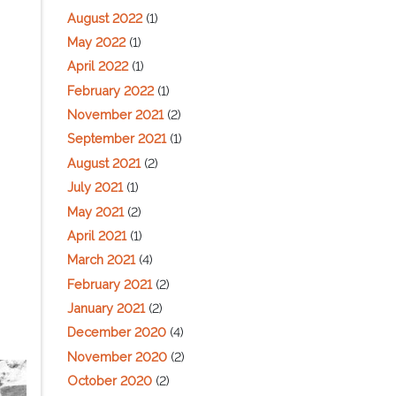
August 2022
(1)
May 2022
(1)
April 2022
(1)
February 2022
(1)
November 2021
(2)
September 2021
(1)
August 2021
(2)
July 2021
(1)
May 2021
(2)
April 2021
(1)
March 2021
(4)
February 2021
(2)
January 2021
(2)
December 2020
(4)
November 2020
(2)
October 2020
(2)