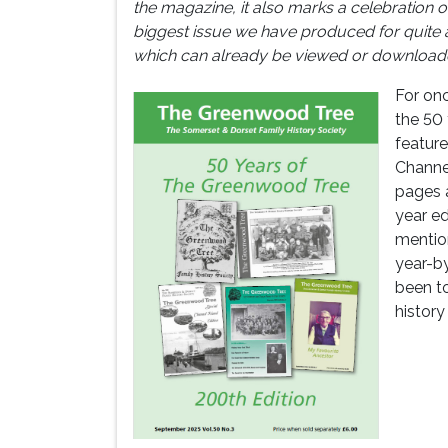
the magazine, it also marks a celebration of 
biggest issue we have produced for quite 
which can already be viewed or downloade
For onc
the 50
feature
Channel
pages a
year ed
mentio
year-b
been t
history