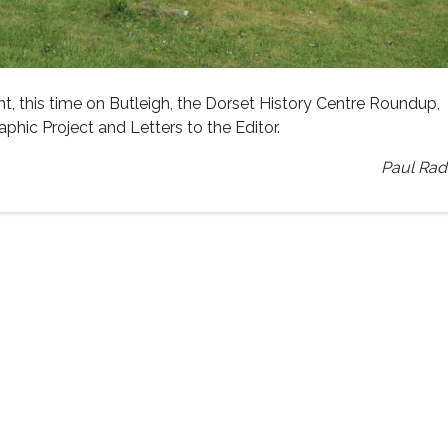
t, this time on Butleigh, the Dorset History Centre Roundup,
hic Project and Letters to the Editor.
Paul Rad