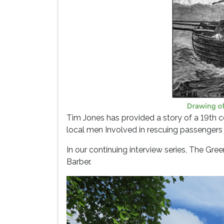
Tim Jones has provided a story of a 19th c
local men Involved in rescuing passengers
In our continuing interview series, The Gr
Barber.