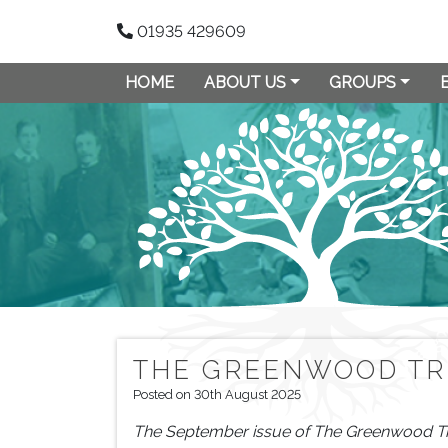
01935 429609
HOME
ABOUT US
GROUPS
THE GREENWOOD TR
Posted on 30th August 2025
The September issue of The Greenwood Tree i