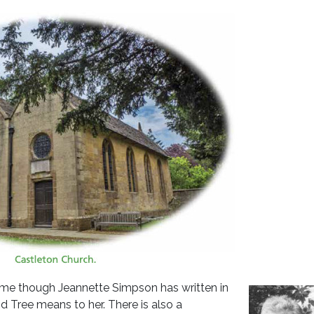
ime though Jeannette Simpson has written in
Tree means to her. There is also a