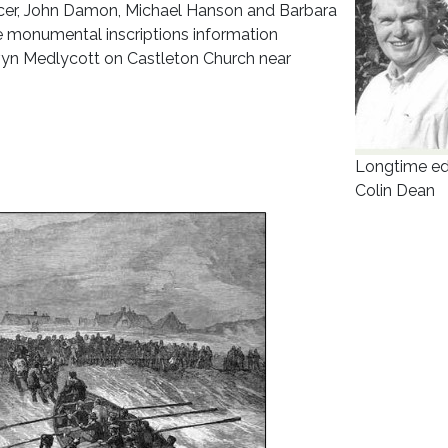
ncer, John Damon, Michael Hanson and Barbara
e monumental inscriptions information
rvyn Medlycott on Castleton Church near
Longtime ed
Colin Dean