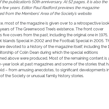
the publication’s 50th anniversary. At 52 pages, it is also the
a few years.
Editor Paul Radford previews the magazine
d from the Members’ Area of the Society’s website
.
e, most of the magazine is given over to a retrospective look
 years of The Greenwood Tree’s existence. The front cover
s five covers from the past, including the original one in 1975,
 Islands Special in 2002 and the Football Special in 2005. T
re devoted to a history of the magazine itself, including the 
itorship of Colin Dean during which the special editions
ned above were produced. Most of the remaining content is 
y-year look at past magazines and some of the stories that 
old – from amusing anecdotes, to significant developments in
 of the Society or unusual family history stories.