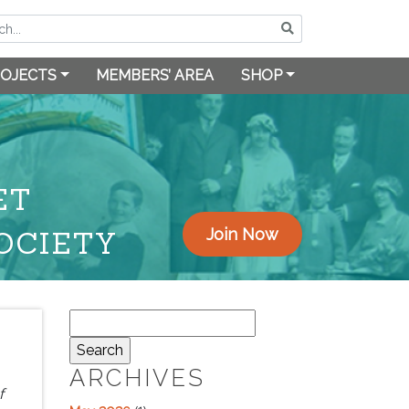
OJECTS
MEMBERS’ AREA
SHOP
ET
OCIETY
Join Now
Search
for:
ARCHIVES
f