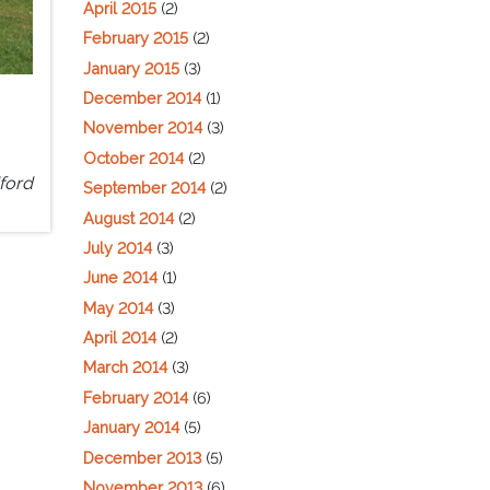
April 2015
(2)
February 2015
(2)
January 2015
(3)
December 2014
(1)
November 2014
(3)
October 2014
(2)
ford
September 2014
(2)
August 2014
(2)
July 2014
(3)
June 2014
(1)
May 2014
(3)
April 2014
(2)
March 2014
(3)
February 2014
(6)
January 2014
(5)
December 2013
(5)
November 2013
(6)