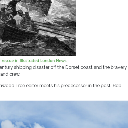
entury shipping disaster off the Dorset coast and the bravery
 and crew.
eenwood Tree editor meets his predecessor in the post, Bob