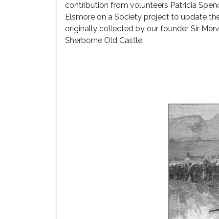
contribution from volunteers Patricia Spe
Elsmore on a Society project to update th
originally collected by our founder Sir Me
Sherborne Old Castle.