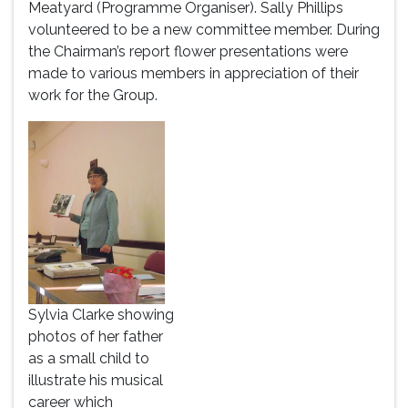
Meatyard (Programme Organiser). Sally Phillips
volunteered to be a new committee member. During
the Chairman’s report flower presentations were
made to various members in appreciation of their
work for the Group.
Sylvia Clarke showing
photos of her father
as a small child to
illustrate his musical
career which