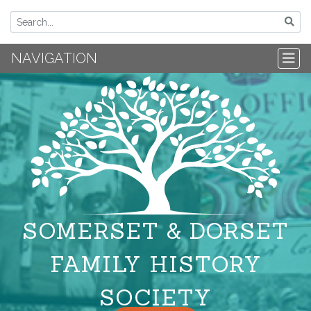
NAVIGATION
SOMERSET & DORSET
FAMILY HISTORY
SOCIETY