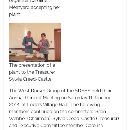
organiser Caroline
Meatyard accepting her
plant
The presentation of a
plant to the Treasurer,
Sylvia Creed-Castle
The West Dorset Group of the SDFHS held their
Annual General Meeting on Saturday 11 January
2014, at Loders Village Hall. The following
members continued on the committee: Brian
Webber (Chairman), Sylvia Creed-Castle (Treasurer)
and Executive Committee member, Caroline