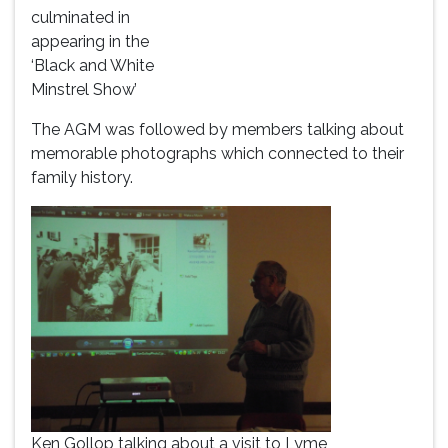
culminated in
appearing in the
‘Black and White
Minstrel Show’
The AGM was followed by members talking about
memorable photographs which connected to their
family history.
Ken Gollop talking about a visit to Lyme