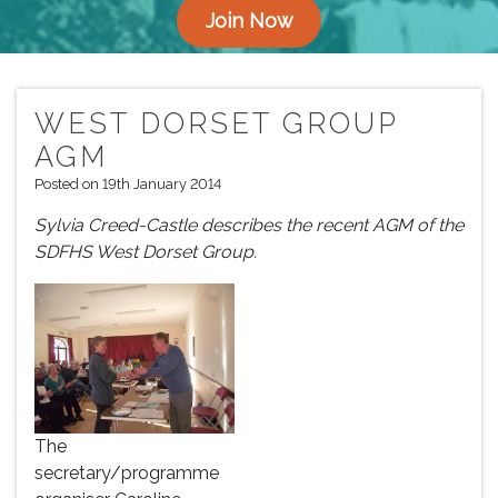
Join Now
WEST DORSET GROUP
AGM
Posted on 19th January 2014
Sylvia Creed-Castle describes the recent AGM of the
SDFHS West Dorset Group.
The
secretary/programme