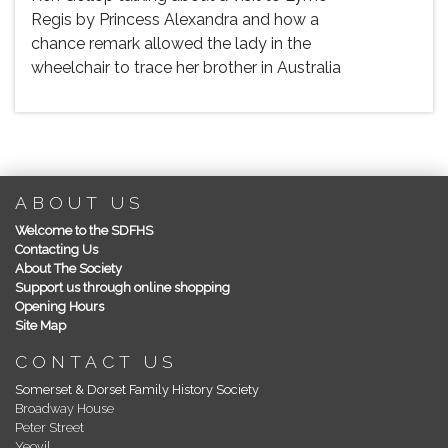
Regis by Princess Alexandra and how a
chance remark allowed the lady in the
wheelchair to trace her brother in Australia
ABOUT US
Welcome to the SDFHS
Contacting Us
About The Society
Support us through online shopping
Opening Hours
Site Map
CONTACT US
Somerset & Dorset Family History Society
Broadway House
Peter Street
Yeovil