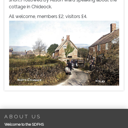
cottage in Chideock.
All welcome, members £2, visitors £4.
ABOUT US
Welcome to the SDFHS