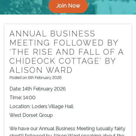
Join Now
ANNUAL BUSINESS
MEETING FOLLOWED BY
‘THE RISE AND FALL OF A
CHIDEOCK COTTAGE’ BY
ALISON WARD
Posted on 6th February 2026
Date:
14th February 2026
Time:
14:00
Location:
Loders Village Hall
West Dorset Group
We have our Annual Business Meeting (usually fairly
short!) followed by Alison Ward speaking about the