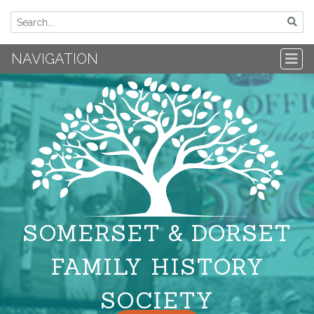
NAVIGATION
SOMERSET & DORSET
FAMILY HISTORY
SOCIETY