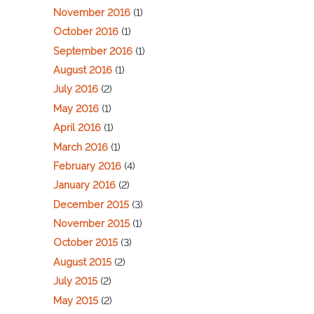
November 2016
(1)
October 2016
(1)
September 2016
(1)
August 2016
(1)
July 2016
(2)
May 2016
(1)
April 2016
(1)
March 2016
(1)
February 2016
(4)
January 2016
(2)
December 2015
(3)
November 2015
(1)
October 2015
(3)
August 2015
(2)
July 2015
(2)
May 2015
(2)