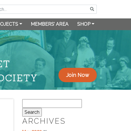
OJECTS
MEMBERS’ AREA
SHOP
ET
OCIETY
Join Now
Search
for:
ARCHIVES