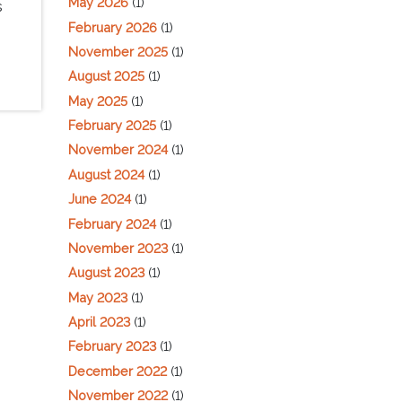
May 2026
(1)
s
February 2026
(1)
November 2025
(1)
August 2025
(1)
May 2025
(1)
February 2025
(1)
November 2024
(1)
August 2024
(1)
June 2024
(1)
February 2024
(1)
November 2023
(1)
August 2023
(1)
May 2023
(1)
April 2023
(1)
February 2023
(1)
December 2022
(1)
November 2022
(1)