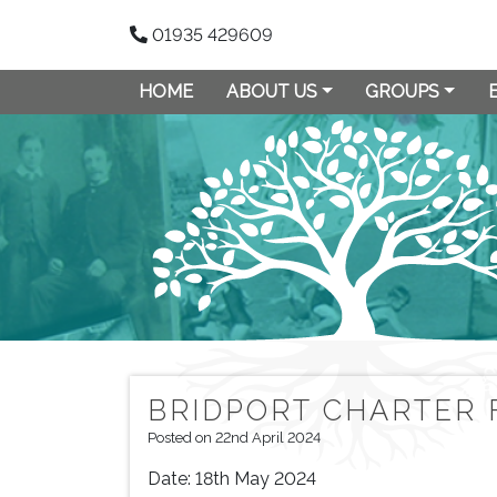
01935 429609
HOME
ABOUT US
GROUPS
BRIDPORT CHARTER 
Posted on 22nd April 2024
Date:
18th May 2024