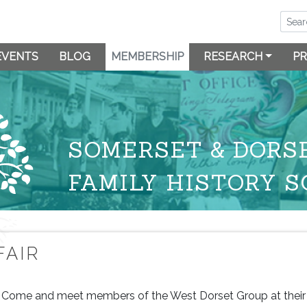
EVENTS
BLOG
MEMBERSHIP
RESEARCH
PR
SOMERSET & DORS
FAMILY HISTORY S
FAIR
Come and meet members of the West Dorset Group at their