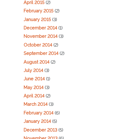
April 2015
(2)
February 2015
(2)
January 2015
(3)
December 2014
(1)
November 2014
(3)
October 2014
(2)
September 2014
(2)
August 2014
(2)
July 2014
(3)
June 2014
(1)
May 2014
(3)
April 2014
(2)
March 2014
(3)
February 2014
(6)
January 2014
(5)
December 2013
(5)
November 2013
(6)