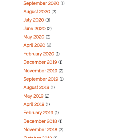
September 2020
(1)
August 2020
(2)
July 2020
(3)
June 2020
(2)
May 2020
(3)
April 2020
(2)
February 2020
(1)
December 2019
(1)
November 2019
(2)
September 2019
(1)
August 2019
(1)
May 2019
(2)
April 2019
(1)
February 2019
(1)
December 2018
(1)
November 2018
(2)