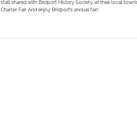
stall shared with Bridport History Society, at their local town’
Charter Fair. And enjoy Bridport’s annual fair!