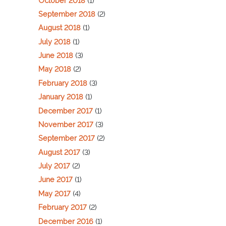
October 2018
(1)
September 2018
(2)
August 2018
(1)
July 2018
(1)
June 2018
(3)
May 2018
(2)
February 2018
(3)
January 2018
(1)
December 2017
(1)
November 2017
(3)
September 2017
(2)
August 2017
(3)
July 2017
(2)
June 2017
(1)
May 2017
(4)
February 2017
(2)
December 2016
(1)