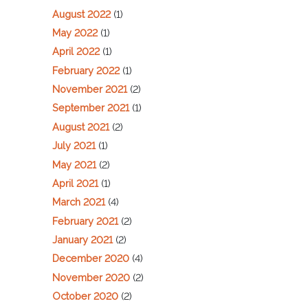
August 2022
(1)
May 2022
(1)
April 2022
(1)
February 2022
(1)
November 2021
(2)
September 2021
(1)
August 2021
(2)
July 2021
(1)
May 2021
(2)
April 2021
(1)
March 2021
(4)
February 2021
(2)
January 2021
(2)
December 2020
(4)
November 2020
(2)
October 2020
(2)