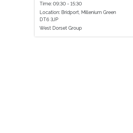
Time:
09:30 - 15:30
Location:
Bridport, Millenium Green
DT6 3JP
West Dorset Group