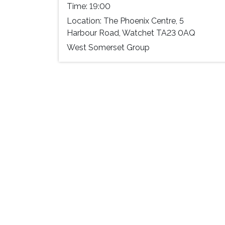
Time:
19:00
Location:
The Phoenix Centre, 5
Harbour Road, Watchet TA23 0AQ
West Somerset Group