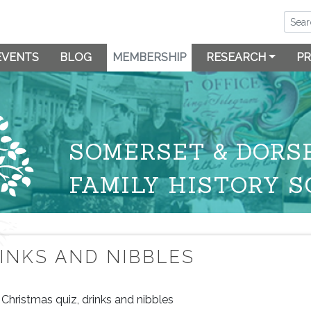
EVENTS
BLOG
MEMBERSHIP
RESEARCH
PR
SOMERSET & DORS
FAMILY HISTORY S
RINKS AND NIBBLES
Christmas quiz, drinks and nibbles