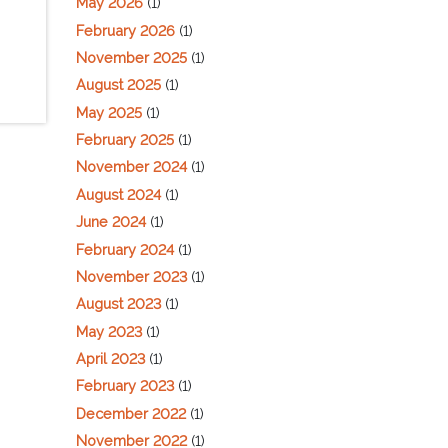
May 2026
(1)
February 2026
(1)
November 2025
(1)
August 2025
(1)
May 2025
(1)
February 2025
(1)
November 2024
(1)
August 2024
(1)
June 2024
(1)
February 2024
(1)
November 2023
(1)
August 2023
(1)
May 2023
(1)
April 2023
(1)
February 2023
(1)
December 2022
(1)
November 2022
(1)