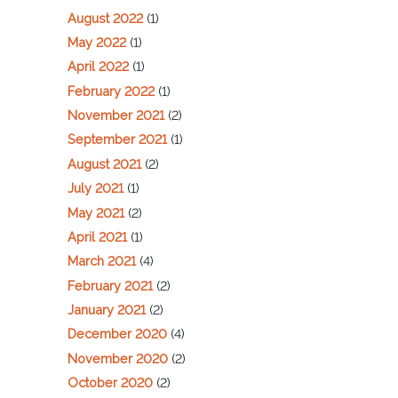
August 2022
(1)
May 2022
(1)
April 2022
(1)
February 2022
(1)
November 2021
(2)
September 2021
(1)
August 2021
(2)
July 2021
(1)
May 2021
(2)
April 2021
(1)
March 2021
(4)
February 2021
(2)
January 2021
(2)
December 2020
(4)
November 2020
(2)
October 2020
(2)