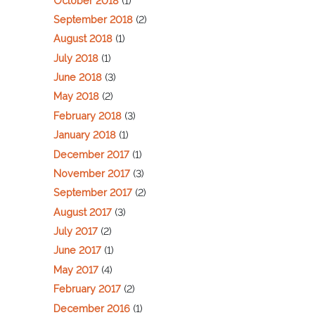
October 2018
(1)
September 2018
(2)
August 2018
(1)
July 2018
(1)
June 2018
(3)
May 2018
(2)
February 2018
(3)
January 2018
(1)
December 2017
(1)
November 2017
(3)
September 2017
(2)
August 2017
(3)
July 2017
(2)
June 2017
(1)
May 2017
(4)
February 2017
(2)
December 2016
(1)