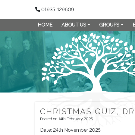
01935 429609
HOME
ABOUT US
GROUPS
CHRISTMAS QUIZ, D
Posted on 14th February 2025
Date:
24th November 2025