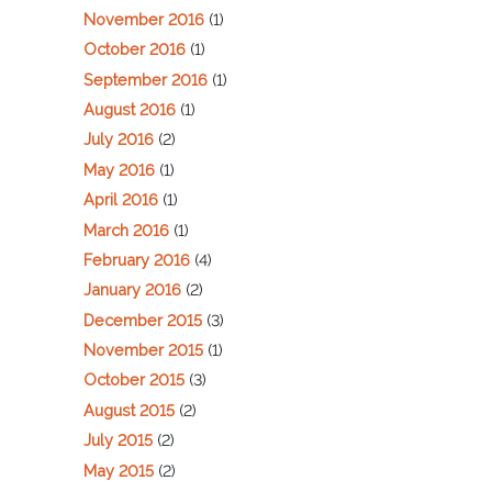
November 2016
(1)
October 2016
(1)
September 2016
(1)
August 2016
(1)
July 2016
(2)
May 2016
(1)
April 2016
(1)
March 2016
(1)
February 2016
(4)
January 2016
(2)
December 2015
(3)
November 2015
(1)
October 2015
(3)
August 2015
(2)
July 2015
(2)
May 2015
(2)