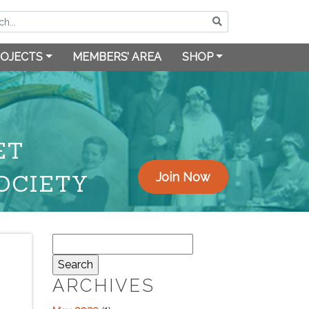
OJECTS
MEMBERS’ AREA
SHOP
ET
OCIETY
Join Now
Search
for:
ARCHIVES