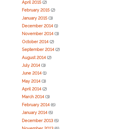
April 2015
(2)
February 2015
(2)
January 2015
(3)
December 2014
(1)
November 2014
(3)
October 2014
(2)
September 2014
(2)
August 2014
(2)
July 2014
(3)
June 2014
(1)
May 2014
(3)
April 2014
(2)
March 2014
(3)
February 2014
(6)
January 2014
(5)
December 2013
(5)
November 2013
(6)