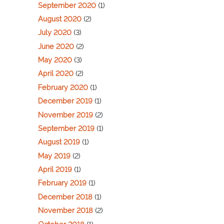
September 2020
(1)
August 2020
(2)
July 2020
(3)
June 2020
(2)
May 2020
(3)
April 2020
(2)
February 2020
(1)
December 2019
(1)
November 2019
(2)
September 2019
(1)
August 2019
(1)
May 2019
(2)
April 2019
(1)
February 2019
(1)
December 2018
(1)
November 2018
(2)