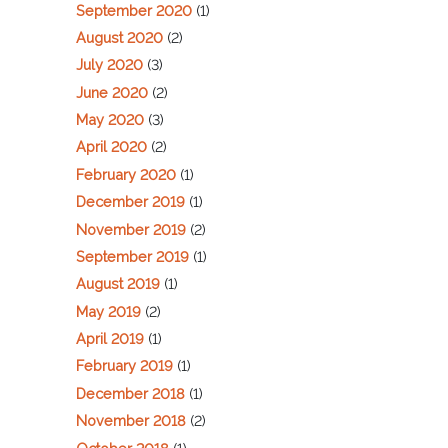
September 2020
(1)
August 2020
(2)
July 2020
(3)
June 2020
(2)
May 2020
(3)
April 2020
(2)
February 2020
(1)
December 2019
(1)
November 2019
(2)
September 2019
(1)
August 2019
(1)
May 2019
(2)
April 2019
(1)
February 2019
(1)
December 2018
(1)
November 2018
(2)