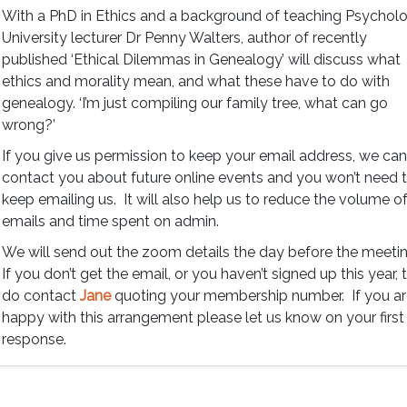
With a PhD in Ethics and a background of teaching Psycholo
University lecturer Dr Penny Walters, author of recently
published ‘Ethical Dilemmas in Genealogy’ will discuss what
ethics and morality mean, and what these have to do with
genealogy. ‘I’m just compiling our family tree, what can go
wrong?’
If you give us permission to keep your email address, we ca
contact you about future online events and you won’t need 
keep emailing us. It will also help us to reduce the volume o
emails and time spent on admin.
We will send out the zoom details the day before the meeti
If you don’t get the email, or you haven’t signed up this year, 
do contact
Jane
quoting your membership number. If you a
happy with this arrangement please let us know on your first
response.