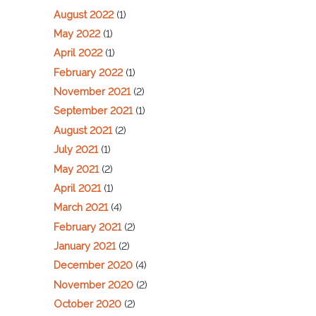
August 2022
(1)
May 2022
(1)
April 2022
(1)
February 2022
(1)
November 2021
(2)
September 2021
(1)
August 2021
(2)
July 2021
(1)
May 2021
(2)
April 2021
(1)
March 2021
(4)
February 2021
(2)
January 2021
(2)
December 2020
(4)
November 2020
(2)
October 2020
(2)