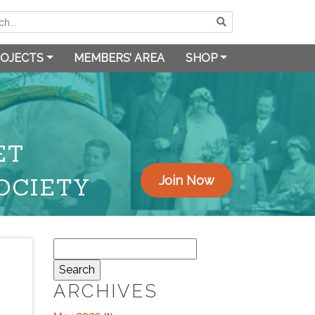
OJECTS
MEMBERS’ AREA
SHOP
ET
OCIETY
Join Now
Search
for:
ARCHIVES