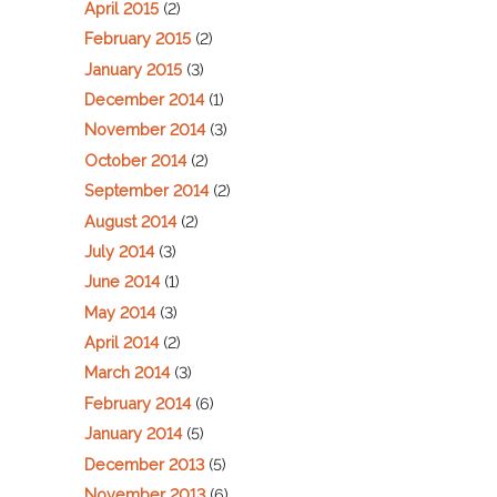
April 2015
(2)
February 2015
(2)
January 2015
(3)
December 2014
(1)
November 2014
(3)
October 2014
(2)
September 2014
(2)
August 2014
(2)
July 2014
(3)
June 2014
(1)
May 2014
(3)
April 2014
(2)
March 2014
(3)
February 2014
(6)
January 2014
(5)
December 2013
(5)
November 2013
(6)