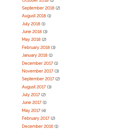
October 2018
(1)
September 2018
(2)
August 2018
(1)
July 2018
(1)
June 2018
(3)
May 2018
(2)
February 2018
(3)
January 2018
(1)
December 2017
(1)
November 2017
(3)
September 2017
(2)
August 2017
(3)
July 2017
(2)
June 2017
(1)
May 2017
(4)
February 2017
(2)
December 2016
(1)