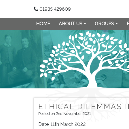
01935 429609
HOME
ABOUT US
GROUPS
ETHICAL DILEMMAS 
Posted on 2nd November 2021
Date:
11th March 2022