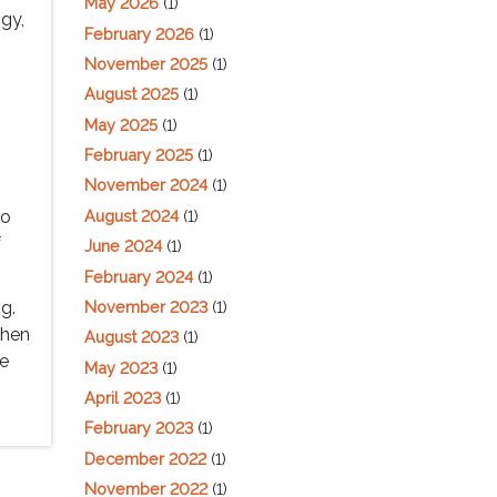
May 2026
(1)
gy,
February 2026
(1)
November 2025
(1)
August 2025
(1)
May 2025
(1)
February 2025
(1)
November 2024
(1)
n
August 2024
(1)
to
f
June 2024
(1)
February 2024
(1)
November 2023
(1)
ng.
then
August 2023
(1)
re
May 2023
(1)
April 2023
(1)
February 2023
(1)
December 2022
(1)
November 2022
(1)