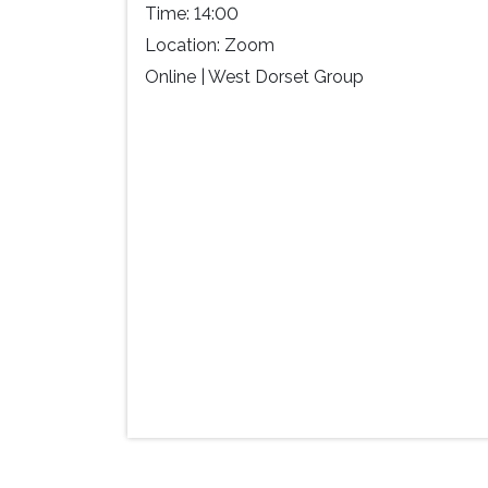
Time:
14:00
Location:
Zoom
Online | West Dorset Group