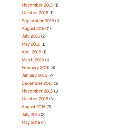
November 2016
(1)
October 2016
(1)
September 2016
(1)
August 2016
(1)
July 2016
(2)
May 2016
(1)
April 2016
(1)
March 2016
(1)
February 2016
(4)
January 2016
(2)
December 2015
(3)
November 2015
(1)
October 2015
(3)
August 2015
(2)
July 2015
(2)
May 2015
(2)