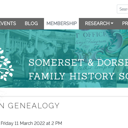
EVENTS
BLOG
MEMBERSHIP
RESEARCH
PR
SOMERSET & DORS
FAMILY HISTORY S
IN GENEALOGY
Friday 11 March 2022 at 2 PM