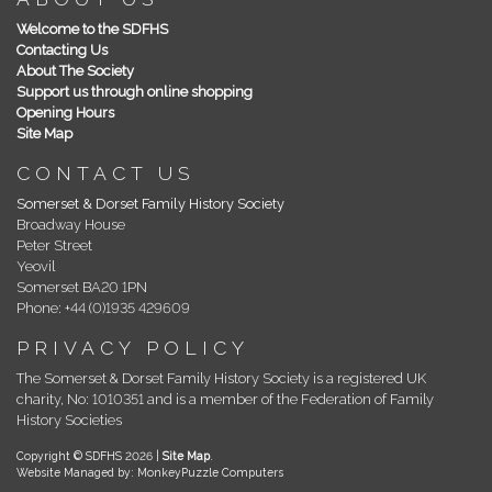
Welcome to the SDFHS
Contacting Us
About The Society
Support us through online shopping
Opening Hours
Site Map
CONTACT US
Somerset & Dorset Family History Society
Broadway House
Peter Street
Yeovil
Somerset BA20 1PN
Phone: +44 (0)1935 429609
PRIVACY POLICY
The Somerset & Dorset Family History Society is a registered UK
charity, No: 1010351 and is a member of the Federation of Family
History Societies
Copyright © SDFHS 2026 |
Site Map
.
Website Managed by: MonkeyPuzzle Computers