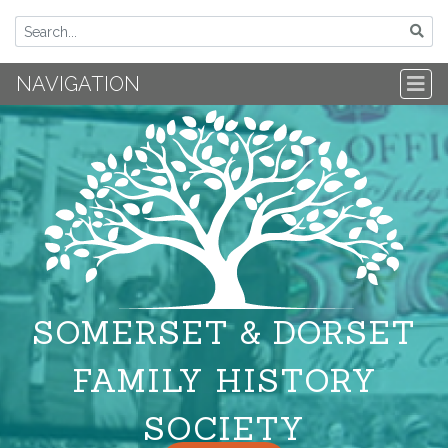
NAVIGATION
SOMERSET & DORSET
FAMILY HISTORY
SOCIETY