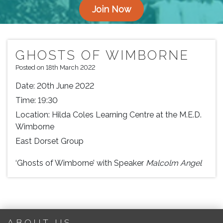
Join Now
GHOSTS OF WIMBORNE
Posted on 18th March 2022
Date:
20th June 2022
Time:
19:30
Location:
Hilda Coles Learning Centre at the M.E.D.
Wimborne
East Dorset Group
‘Ghosts of Wimborne’ with Speaker
Malcolm Angel
ABOUT US