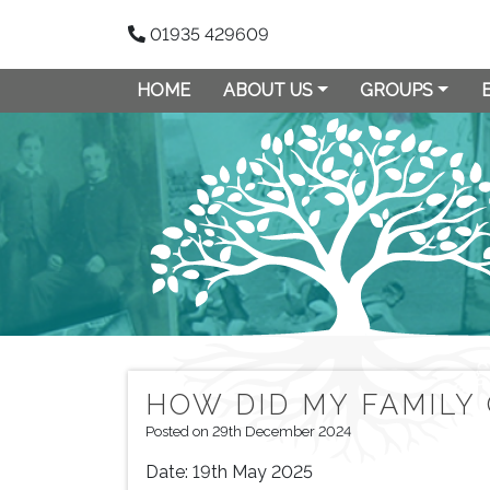
01935 429609
HOME
ABOUT US
GROUPS
HOW DID MY FAMILY
Posted on 29th December 2024
Date:
19th May 2025