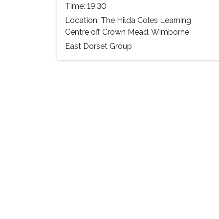
Time:
19:30
Location:
The Hilda Coles Learning
Centre off Crown Mead, Wimborne
East Dorset Group