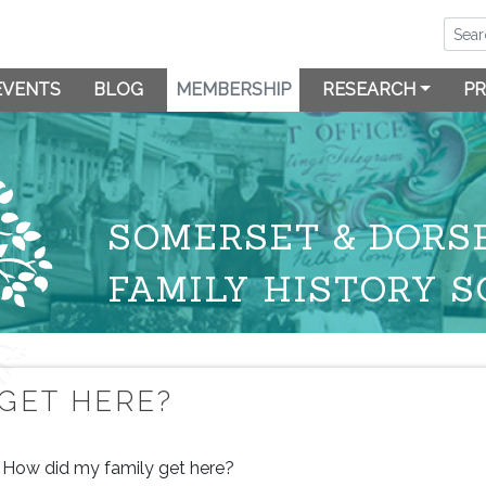
EVENTS
BLOG
MEMBERSHIP
RESEARCH
PR
SOMERSET & DORS
FAMILY HISTORY S
 GET HERE?
How did my family get here?