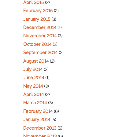
April 2015
(2)
February 2015
(2)
January 2015
(3)
December 2014
(1)
November 2014
(3)
October 2014
(2)
September 2014
(2)
August 2014
(2)
July 2014
(3)
June 2014
(1)
May 2014
(3)
April 2014
(2)
March 2014
(3)
February 2014
(6)
January 2014
(5)
December 2013
(5)
November 2013
(6)