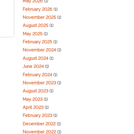
May 2026
(1)
February 2026
(1)
November 2025
(1)
August 2025
(1)
May 2025
(1)
February 2025
(1)
November 2024
(1)
August 2024
(1)
June 2024
(1)
February 2024
(1)
November 2023
(1)
August 2023
(1)
May 2023
(1)
April 2023
(1)
February 2023
(1)
December 2022
(1)
November 2022
(1)