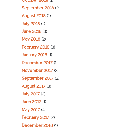
October 2018
(1)
September 2018
(2)
August 2018
(1)
July 2018
(1)
June 2018
(3)
May 2018
(2)
February 2018
(3)
January 2018
(1)
December 2017
(1)
November 2017
(3)
September 2017
(2)
August 2017
(3)
July 2017
(2)
June 2017
(1)
May 2017
(4)
February 2017
(2)
December 2016
(1)