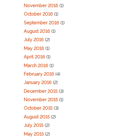
November 2016
(1)
October 2016
(1)
September 2016
(1)
August 2016
(1)
July 2016
(2)
May 2016
(1)
April 2016
(1)
March 2016
(1)
February 2016
(4)
January 2016
(2)
December 2015
(3)
November 2015
(1)
October 2015
(3)
August 2015
(2)
July 2015
(2)
May 2015
(2)