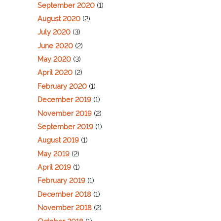
September 2020
(1)
August 2020
(2)
July 2020
(3)
June 2020
(2)
May 2020
(3)
April 2020
(2)
February 2020
(1)
December 2019
(1)
November 2019
(2)
September 2019
(1)
August 2019
(1)
May 2019
(2)
April 2019
(1)
February 2019
(1)
December 2018
(1)
November 2018
(2)