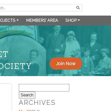
OJECTS
MEMBERS’ AREA
SHOP
ET
OCIETY
Join Now
Search
for:
ARCHIVES