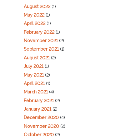
August 2022
(1)
May 2022
(1)
April 2022
(1)
February 2022
(1)
November 2021
(2)
September 2021
(1)
August 2021
(2)
July 2021
(1)
May 2021
(2)
April 2021
(1)
March 2021
(4)
February 2021
(2)
January 2021
(2)
December 2020
(4)
November 2020
(2)
October 2020
(2)