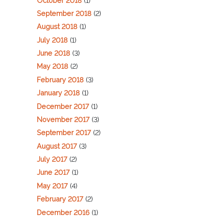
October 2018
(1)
September 2018
(2)
August 2018
(1)
July 2018
(1)
June 2018
(3)
May 2018
(2)
February 2018
(3)
January 2018
(1)
December 2017
(1)
November 2017
(3)
September 2017
(2)
August 2017
(3)
July 2017
(2)
June 2017
(1)
May 2017
(4)
February 2017
(2)
December 2016
(1)