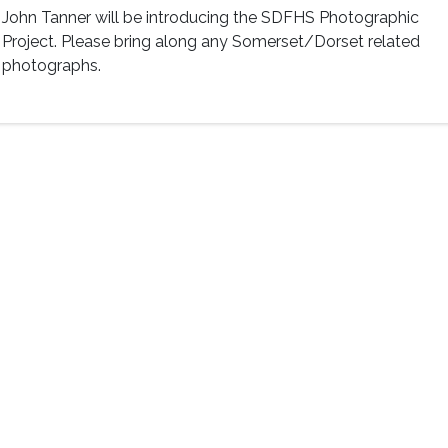
John Tanner will be introducing the SDFHS Photographic
Project. Please bring along any Somerset/Dorset related
photographs.