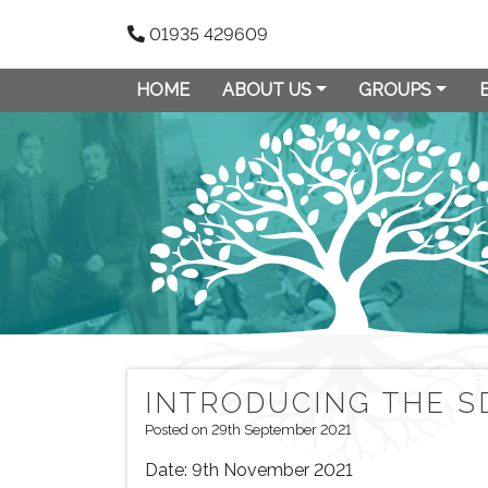
01935 429609
HOME
ABOUT US
GROUPS
INTRODUCING THE S
Posted on 29th September 2021
Date:
9th November 2021