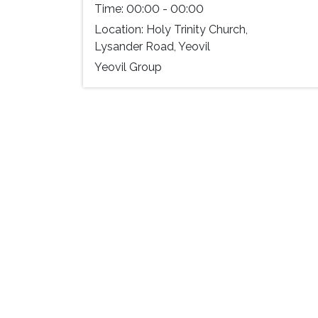
Time:
00:00 - 00:00
Location:
Holy Trinity Church,
Lysander Road, Yeovil
Yeovil Group