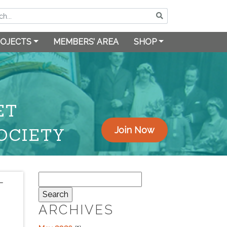
OJECTS
MEMBERS’ AREA
SHOP
ET
OCIETY
Join Now
Search
T
for:
ARCHIVES