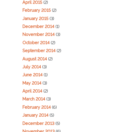
April 2015
(2)
February 2015
(2)
January 2015
(3)
December 2014
(1)
November 2014
(3)
October 2014
(2)
September 2014
(2)
August 2014
(2)
July 2014
(3)
June 2014
(1)
May 2014
(3)
April 2014
(2)
March 2014
(3)
February 2014
(6)
January 2014
(5)
December 2013
(5)
November 2013
(6)