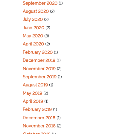
September 2020
(1)
August 2020
(2)
July 2020
(3)
June 2020
(2)
May 2020
(3)
April 2020
(2)
February 2020
(1)
December 2019
(1)
November 2019
(2)
September 2019
(1)
August 2019
(1)
May 2019
(2)
April 2019
(1)
February 2019
(1)
December 2018
(1)
November 2018
(2)