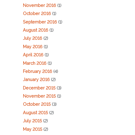
November 2016
(1)
October 2016
(1)
September 2016
(1)
August 2016
(1)
July 2016
(2)
May 2016
(1)
April 2016
(1)
March 2016
(1)
February 2016
(4)
January 2016
(2)
December 2015
(3)
November 2015
(1)
October 2015
(3)
August 2015
(2)
July 2015
(2)
May 2015
(2)