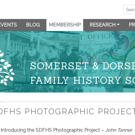
EVENTS
BLOG
MEMBERSHIP
RESEARCH
PR
SOMERSET & DORS
FAMILY HISTORY S
DFHS PHOTOGRAPHIC PROJEC
Introducing the SDFHS Photographic Project –
John Tanner