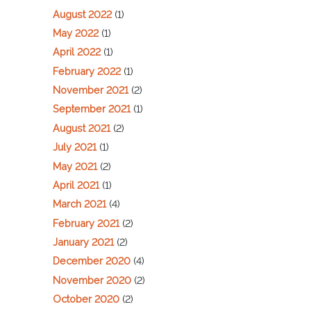
August 2022
(1)
May 2022
(1)
April 2022
(1)
February 2022
(1)
November 2021
(2)
September 2021
(1)
August 2021
(2)
July 2021
(1)
May 2021
(2)
April 2021
(1)
March 2021
(4)
February 2021
(2)
January 2021
(2)
December 2020
(4)
November 2020
(2)
October 2020
(2)