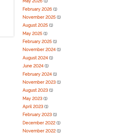
May 2026
(1)
February 2026
(1)
November 2025
(1)
August 2025
(1)
May 2025
(1)
February 2025
(1)
November 2024
(1)
August 2024
(1)
June 2024
(1)
February 2024
(1)
November 2023
(1)
August 2023
(1)
May 2023
(1)
April 2023
(1)
February 2023
(1)
December 2022
(1)
November 2022
(1)