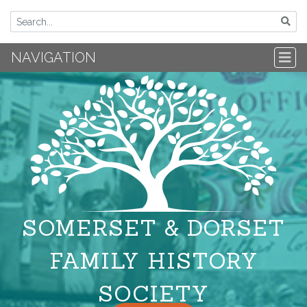
NAVIGATION
SOMERSET & DORSET
FAMILY HISTORY
SOCIETY