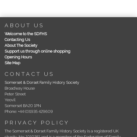
ABOUT US
Welcome to the SDFHS
Contacting Us
About The Society
Support us through online shopping
Opening Hours
Site Map
CONTACT US
Somerset & Dorset Family History Society
Broadway House
Peter Street
Yeovil
Somerset BA20 1PN
Phone: +44 (0)1935 429609
PRIVACY POLICY
The Somerset & Dorset Family History Society is a registered UK
charity, No: 1010351 and is a member of the Federation of Family