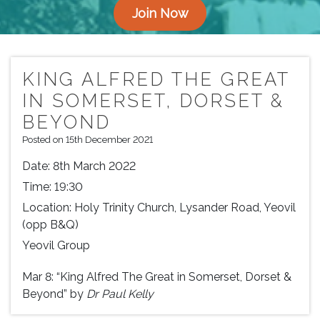
Join Now
KING ALFRED THE GREAT
IN SOMERSET, DORSET &
BEYOND
Posted on 15th December 2021
Date:
8th March 2022
Time:
19:30
Location:
Holy Trinity Church, Lysander Road, Yeovil
(opp B&Q)
Yeovil Group
Mar 8: “King Alfred The Great in Somerset, Dorset &
Beyond” by
Dr Paul Kelly