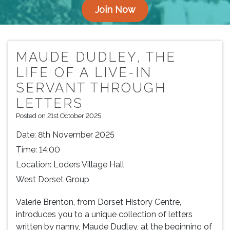
Join Now
MAUDE DUDLEY, THE
LIFE OF A LIVE-IN
SERVANT THROUGH
LETTERS
Posted on 21st October 2025
Date:
8th November 2025
Time:
14:00
Location:
Loders Village Hall
West Dorset Group
Valerie Brenton, from Dorset History Centre,
introduces you to a unique collection of letters
written by nanny, Maude Dudley, at the beginning of