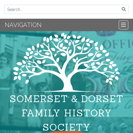
NAVIGATION
SOMERSET & DORSET
FAMILY HISTORY
SOCIETY