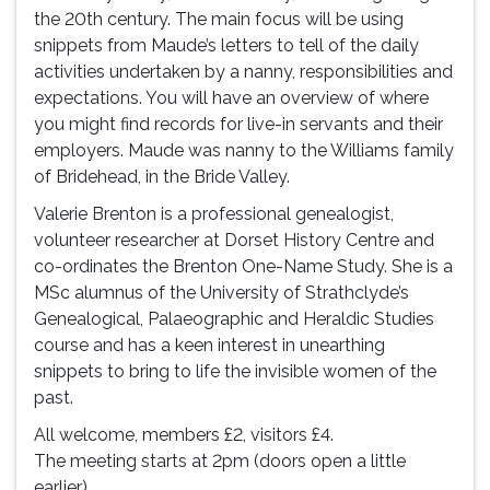
the 20th century. The main focus will be using
snippets from Maude’s letters to tell of the daily
activities undertaken by a nanny, responsibilities and
expectations. You will have an overview of where
you might find records for live-in servants and their
employers. Maude was nanny to the Williams family
of Bridehead, in the Bride Valley.
Valerie Brenton is a professional genealogist,
volunteer researcher at Dorset History Centre and
co-ordinates the Brenton One-Name Study. She is a
MSc alumnus of the University of Strathclyde’s
Genealogical, Palaeographic and Heraldic Studies
course and has a keen interest in unearthing
snippets to bring to life the invisible women of the
past.
All welcome, members £2, visitors £4.
The meeting starts at 2pm (doors open a little
earlier).