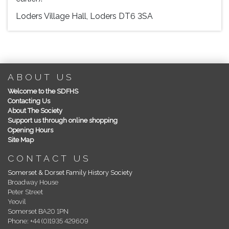
Loders Village Hall, Loders DT6 3SA
ABOUT US
Welcome to the SDFHS
Contacting Us
About The Society
Support us through online shopping
Opening Hours
Site Map
CONTACT US
Somerset & Dorset Family History Society
Broadway House
Peter Street
Yeovil
Somerset BA20 1PN
Phone: +44 (0)1935 429609