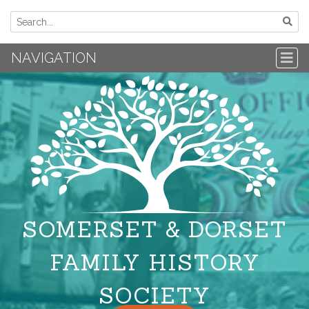
NAVIGATION
SOMERSET & DORSET
FAMILY HISTORY
SOCIETY