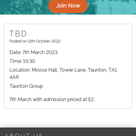
Join Now
TBD
Posted on 12th October 2022
Date:
7th March 2023
Time:
19:30
Location:
Moose Hall, Tower Lane, Taunton, TA1
4AR
Taunton Group
7th March with admission priced at £2.
ABOUT US