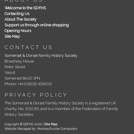
Welcome to the SDFHS
Contacting Us
About The Society
Support us through online shopping
Opening Hours
Site Map
CONTACT US
Somerset & Dorset Family History Society
Broadway House
Peter Street
Yeovil
Somerset BA20 1PN
Phone: +44 (0)1935 429609
PRIVACY POLICY
The Somerset & Dorset Family History Society is a registered UK
charity, No: 1010351 and is a member of the Federation of Family
History Societies
Copyright © SDFHS 2026 |
Site Map
.
Website Managed by: MonkeyPuzzle Computers