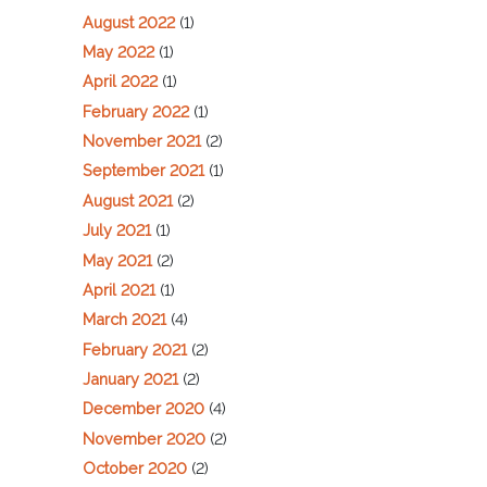
August 2022
(1)
May 2022
(1)
April 2022
(1)
February 2022
(1)
November 2021
(2)
September 2021
(1)
August 2021
(2)
July 2021
(1)
May 2021
(2)
April 2021
(1)
March 2021
(4)
February 2021
(2)
January 2021
(2)
December 2020
(4)
November 2020
(2)
October 2020
(2)