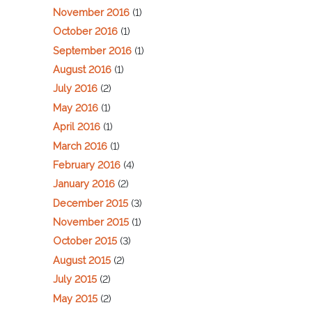
November 2016
(1)
October 2016
(1)
September 2016
(1)
August 2016
(1)
July 2016
(2)
May 2016
(1)
April 2016
(1)
March 2016
(1)
February 2016
(4)
January 2016
(2)
December 2015
(3)
November 2015
(1)
October 2015
(3)
August 2015
(2)
July 2015
(2)
May 2015
(2)