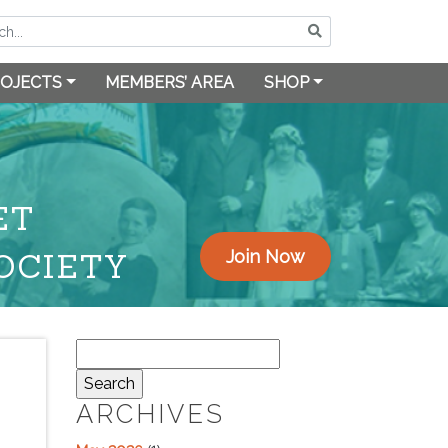
OJECTS
MEMBERS’ AREA
SHOP
ET
OCIETY
Join Now
Search
for:
ARCHIVES