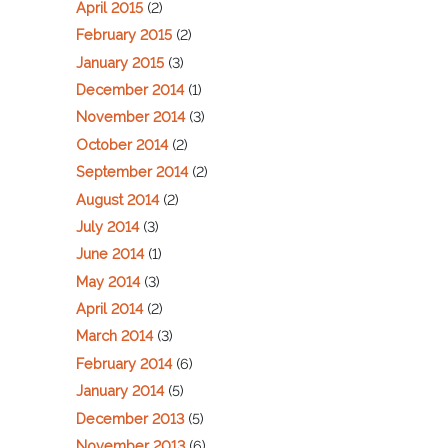
April 2015
(2)
February 2015
(2)
January 2015
(3)
December 2014
(1)
November 2014
(3)
October 2014
(2)
September 2014
(2)
August 2014
(2)
July 2014
(3)
June 2014
(1)
May 2014
(3)
April 2014
(2)
March 2014
(3)
February 2014
(6)
January 2014
(5)
December 2013
(5)
November 2013
(6)