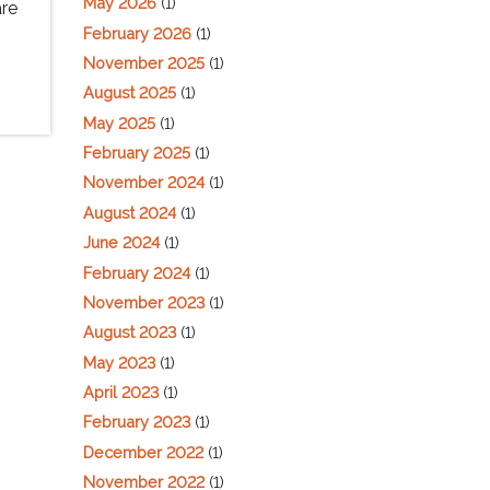
May 2026
(1)
are
February 2026
(1)
November 2025
(1)
August 2025
(1)
May 2025
(1)
February 2025
(1)
November 2024
(1)
August 2024
(1)
June 2024
(1)
February 2024
(1)
November 2023
(1)
August 2023
(1)
May 2023
(1)
April 2023
(1)
February 2023
(1)
December 2022
(1)
November 2022
(1)