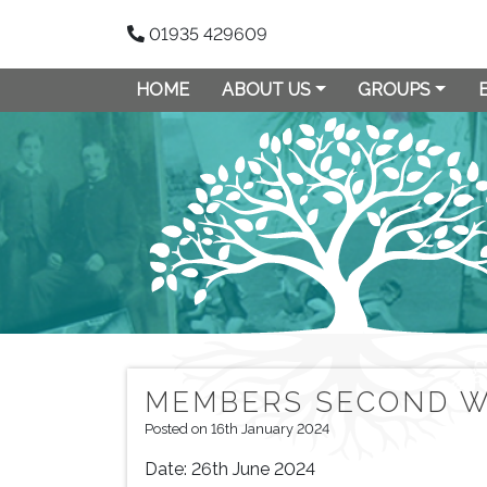
01935 429609
HOME
ABOUT US
GROUPS
MEMBERS SECOND W
Posted on 16th January 2024
Date:
26th June 2024