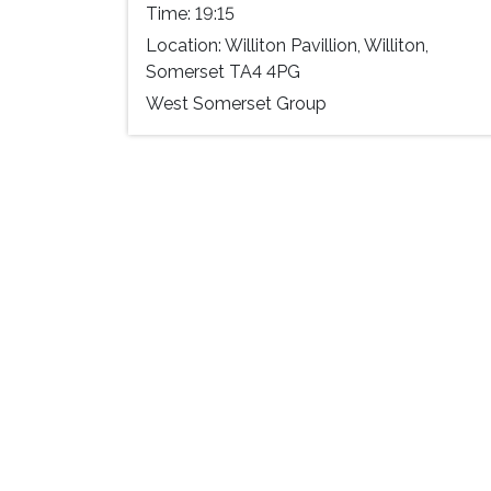
Time:
19:15
Location:
Williton Pavillion, Williton,
Somerset TA4 4PG
West Somerset Group