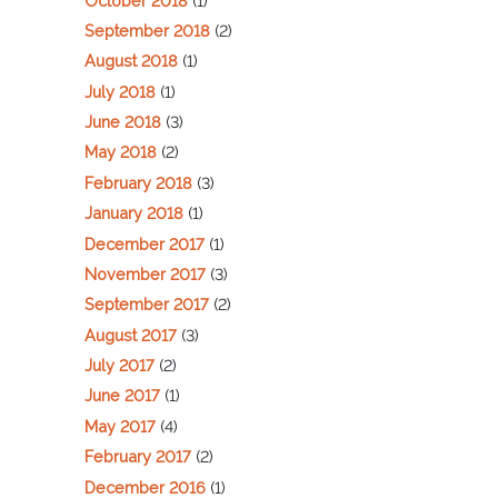
October 2018
(1)
September 2018
(2)
August 2018
(1)
July 2018
(1)
June 2018
(3)
May 2018
(2)
February 2018
(3)
January 2018
(1)
December 2017
(1)
November 2017
(3)
September 2017
(2)
August 2017
(3)
July 2017
(2)
June 2017
(1)
May 2017
(4)
February 2017
(2)
December 2016
(1)