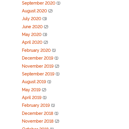
September 2020
(1)
August 2020
(2)
July 2020
(3)
June 2020
(2)
May 2020
(3)
April 2020
(2)
February 2020
(1)
December 2019
(1)
November 2019
(2)
September 2019
(1)
August 2019
(1)
May 2019
(2)
April 2019
(1)
February 2019
(1)
December 2018
(1)
November 2018
(2)