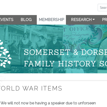
EVENTS
BLOG
MEMBERSHIP
RESEARCH
PR
SOMERSET & DORS
FAMILY HISTORY S
ORLD WAR ITEMS
We will not now be having a speaker due to unforseen