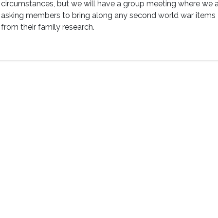
circumstances, but we will have a group meeting where we 
asking members to bring along any second world war items
from their family research.