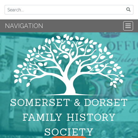
NAVIGATION
SOMERSET & DORSET
FAMILY HISTORY
SOCIETY