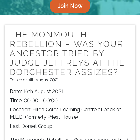
Join Now
THE MONMOUTH
REBELLION – WAS YOUR
ANCESTOR TRIED BY
JUDGE JEFFREYS AT THE
DORCHESTER ASSIZES?
Posted on 4th August 2021
Date:
16th August 2021
Time:
00:00 - 00:00
Location:
Hilda Coles Learning Centre at back of
M.E.D. (formerly Priest House)
East Dorset Group
The Monmouth Rebellion – Was your ancestor tried