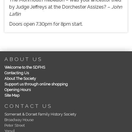
by Judge Jeffreys at the Dorchester Assizes? –
John
Laflin
Doors open 7.30pm for 8pm start.
ABOUT US
Welcome to the SDFHS
Contacting Us
About The Society
Support us through online shopping
Opening Hours
Site Map
CONTACT US
Somerset & Dorset Family History Society
Broadway House
Peter Street
Yeovil