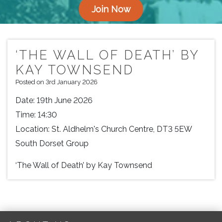
Join Now
‘THE WALL OF DEATH’ BY
KAY TOWNSEND
Posted on 3rd January 2026
Date:
19th June 2026
Time:
14:30
Location:
St. Aldhelm's Church Centre, DT3 5EW
South Dorset Group
‘The Wall of Death’ by Kay Townsend