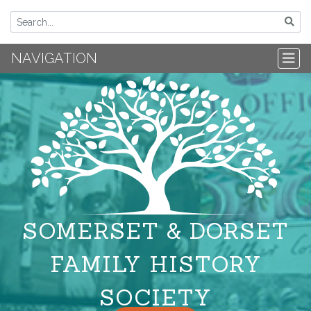
NAVIGATION
SOMERSET & DORSET
FAMILY HISTORY
SOCIETY