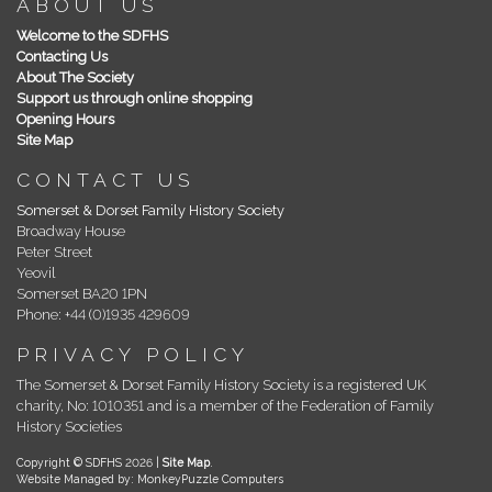
ABOUT US
Welcome to the SDFHS
Contacting Us
About The Society
Support us through online shopping
Opening Hours
Site Map
CONTACT US
Somerset & Dorset Family History Society
Broadway House
Peter Street
Yeovil
Somerset BA20 1PN
Phone: +44 (0)1935 429609
PRIVACY POLICY
The Somerset & Dorset Family History Society is a registered UK
charity, No: 1010351 and is a member of the Federation of Family
History Societies
Copyright © SDFHS 2026 |
Site Map
.
Website Managed by: MonkeyPuzzle Computers