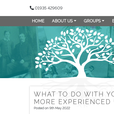
01935 429609
HOME
ABOUT US
GROUPS
WHAT TO DO WITH Y
MORE EXPERIENCED
Posted on 9th May 2022