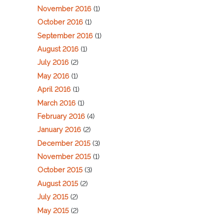
November 2016
(1)
October 2016
(1)
September 2016
(1)
August 2016
(1)
July 2016
(2)
May 2016
(1)
April 2016
(1)
March 2016
(1)
February 2016
(4)
January 2016
(2)
December 2015
(3)
November 2015
(1)
October 2015
(3)
August 2015
(2)
July 2015
(2)
May 2015
(2)