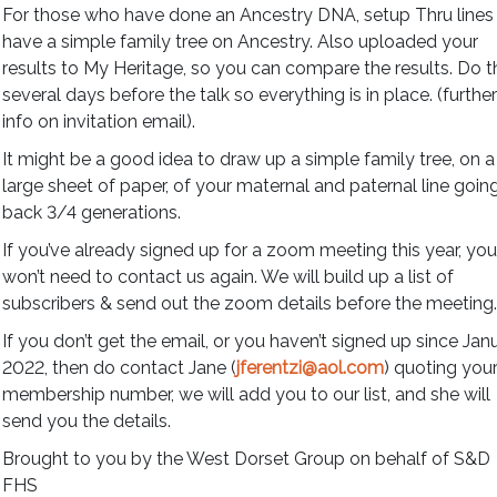
For those who have done an Ancestry DNA, setup Thru lines
have a simple family tree on Ancestry. Also uploaded your
results to My Heritage, so you can compare the results. Do t
several days before the talk so everything is in place. (furthe
info on invitation email).
It might be a good idea to draw up a simple family tree, on a
large sheet of paper, of your maternal and paternal line goin
back 3/4 generations.
If you’ve already signed up for a zoom meeting this year, yo
won’t need to contact us again. We will build up a list of
subscribers & send out the zoom details before the meeting
If you don’t get the email, or you haven’t signed up since Jan
2022, then do contact Jane (
jferentzi@aol.com
) quoting you
membership number, we will add you to our list, and she will
send you the details.
Brought to you by the West Dorset Group on behalf of S&D
FHS