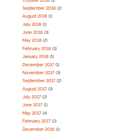
October 2018
(1)
September 2018
(2)
August 2018
(1)
July 2018
(1)
June 2018
(3)
May 2018
(2)
February 2018
(3)
January 2018
(1)
December 2017
(1)
November 2017
(3)
September 2017
(2)
August 2017
(3)
July 2017
(2)
June 2017
(1)
May 2017
(4)
February 2017
(2)
December 2016
(1)