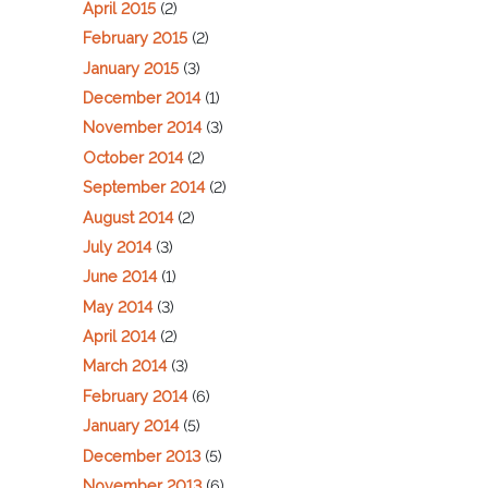
April 2015
(2)
February 2015
(2)
January 2015
(3)
December 2014
(1)
November 2014
(3)
October 2014
(2)
September 2014
(2)
August 2014
(2)
July 2014
(3)
June 2014
(1)
May 2014
(3)
April 2014
(2)
March 2014
(3)
February 2014
(6)
January 2014
(5)
December 2013
(5)
November 2013
(6)