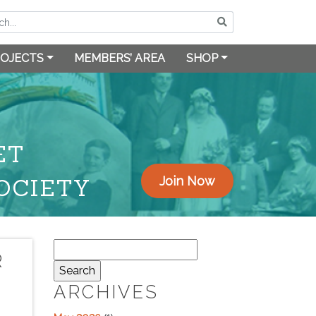
OJECTS
MEMBERS’ AREA
SHOP
ET
OCIETY
Join Now
Search
R
for:
ARCHIVES