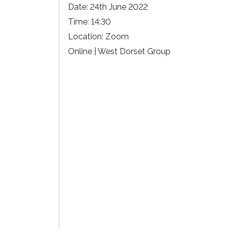
Date:
24th June 2022
Time:
14:30
Location:
Zoom
Online | West Dorset Group