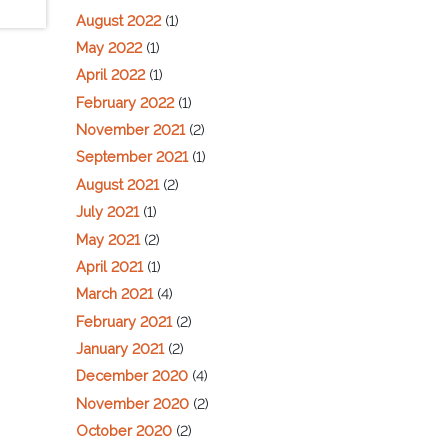
August 2022
(1)
May 2022
(1)
April 2022
(1)
February 2022
(1)
November 2021
(2)
September 2021
(1)
August 2021
(2)
July 2021
(1)
May 2021
(2)
April 2021
(1)
March 2021
(4)
February 2021
(2)
January 2021
(2)
December 2020
(4)
November 2020
(2)
October 2020
(2)