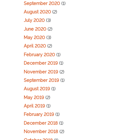
September 2020
(1)
August 2020
(2)
July 2020
(3)
June 2020
(2)
May 2020
(3)
April 2020
(2)
February 2020
(1)
December 2019
(1)
November 2019
(2)
September 2019
(1)
August 2019
(1)
May 2019
(2)
April 2019
(1)
February 2019
(1)
December 2018
(1)
November 2018
(2)