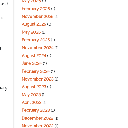
May 2026
(1)
 and
February 2026
(1)
November 2025
(1)
his
r
August 2025
(1)
May 2025
(1)
February 2025
(1)
g
November 2024
(1)
August 2024
(1)
June 2024
(1)
u
February 2024
(1)
.
November 2023
(1)
August 2023
(1)
uary
r
May 2023
(1)
April 2023
(1)
February 2023
(1)
December 2022
(1)
November 2022
(1)