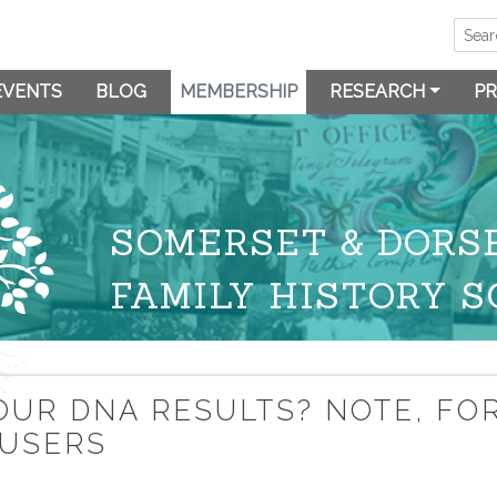
EVENTS
BLOG
MEMBERSHIP
RESEARCH
PR
SOMERSET & DORS
FAMILY HISTORY S
OUR DNA RESULTS? NOTE, FO
 USERS