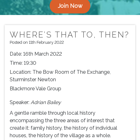
Join Now
WHERE’S THAT TO, THEN?
Posted on 11th February 2022
Date:
16th March 2022
Time:
19:30
Location:
The Bow Room of The Exchange,
Sturminster Newton
Blackmore Vale Group
Speaker:
Adrian Bailey
A gentle ramble through local history
encompassing the three areas of interest that
create it: family history, the history of individual
houses, the history of the village as a whole.