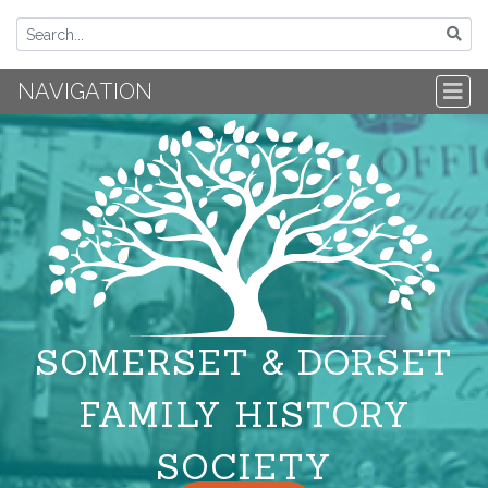
NAVIGATION
SOMERSET & DORSET
FAMILY HISTORY
SOCIETY