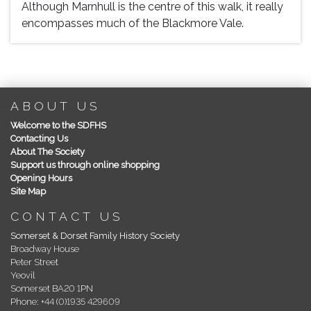
Although Marnhull is the centre of this walk, it really
encompasses much of the Blackmore Vale.
ABOUT US
Welcome to the SDFHS
Contacting Us
About The Society
Support us through online shopping
Opening Hours
Site Map
CONTACT US
Somerset & Dorset Family History Society
Broadway House
Peter Street
Yeovil
Somerset BA20 1PN
Phone: +44 (0)1935 429609