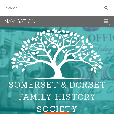
NAVIGATION
SOMERSET & DORSET
FAMILY HISTORY
SOCIETY