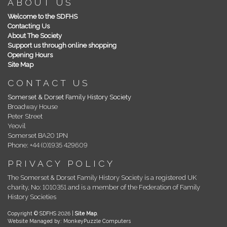
ABOUT US
Welcome to the SDFHS
Contacting Us
About The Society
Support us through online shopping
Opening Hours
Site Map
CONTACT US
Somerset & Dorset Family History Society
Broadway House
Peter Street
Yeovil
Somerset BA20 1PN
Phone: +44 (0)1935 429609
PRIVACY POLICY
The Somerset & Dorset Family History Society is a registered UK
charity, No: 1010351 and is a member of the Federation of Family
History Societies
Copyright © SDFHS 2026 |
Site Map
.
Website Managed by: MonkeyPuzzle Computers