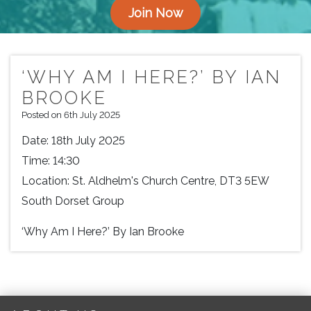
Join Now
‘WHY AM I HERE?’ BY IAN
BROOKE
Posted on 6th July 2025
Date:
18th July 2025
Time:
14:30
Location:
St. Aldhelm's Church Centre, DT3 5EW
South Dorset Group
‘Why Am I Here?’ By Ian Brooke