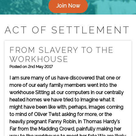
Join Now
ACT OF SETTLEMENT
FROM SLAVERY TO THE
WORKHOUSE
Posted on 2nd May 2017
I am sure many of us have discovered that one or
more of our early family members went into the
workhouse Sitting at our computers in our centrally
heated homes we have tried to imagine what it
might have been like with, perhaps, images coming
to mind of Oliver Twist asking for more, or the
heavily pregnant Fanny Robin, in Thomas Hardy's
Far from the Madding Crowd, painfully making her