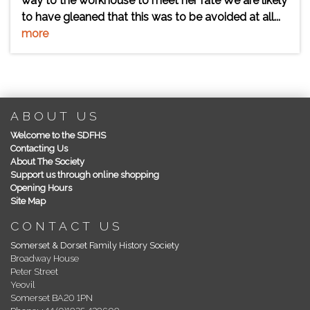
way to the workhouse to meet her fate We are likely
to have gleaned that this was to be avoided at all...
more
ABOUT US
Welcome to the SDFHS
Contacting Us
About The Society
Support us through online shopping
Opening Hours
Site Map
CONTACT US
Somerset & Dorset Family History Society
Broadway House
Peter Street
Yeovil
Somerset BA20 1PN