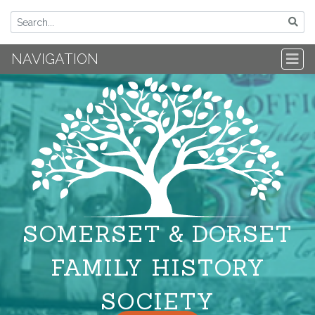
NAVIGATION
SOMERSET & DORSET
FAMILY HISTORY
SOCIETY