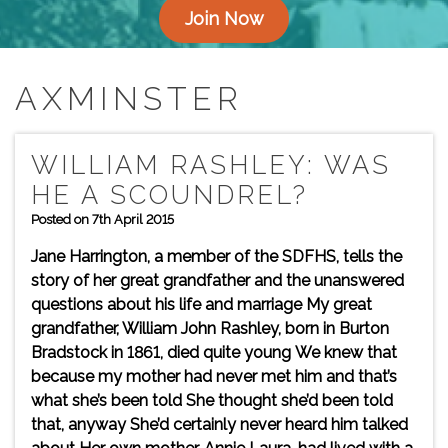
Join Now
AXMINSTER
WILLIAM RASHLEY: WAS
HE A SCOUNDREL?
Posted on 7th April 2015
Jane Harrington, a member of the SDFHS, tells the
story of her great grandfather and the unanswered
questions about his life and marriage My great
grandfather, William John Rashley, born in Burton
Bradstock in 1861, died quite young We knew that
because my mother had never met him and that’s
what she’s been told She thought she’d been told
that, anyway She’d certainly never heard him talked