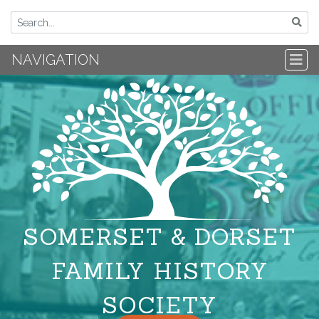
NAVIGATION
SOMERSET & DORSET
FAMILY HISTORY
SOCIETY