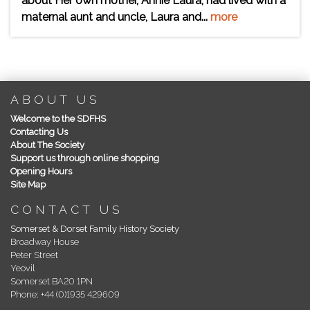
about Her own mother, Annie Laura, had lived with a
maternal aunt and uncle, Laura and...
more
ABOUT US
Welcome to the SDFHS
Contacting Us
About The Society
Support us through online shopping
Opening Hours
Site Map
CONTACT US
Somerset & Dorset Family History Society
Broadway House
Peter Street
Yeovil
Somerset BA20 1PN
Phone: +44 (0)1935 429609