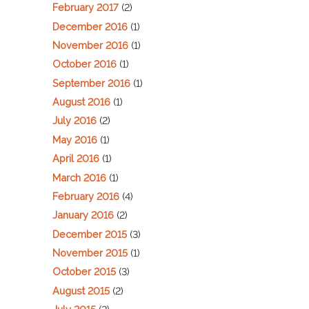
February 2017
(2)
December 2016
(1)
November 2016
(1)
October 2016
(1)
September 2016
(1)
August 2016
(1)
July 2016
(2)
May 2016
(1)
April 2016
(1)
March 2016
(1)
February 2016
(4)
January 2016
(2)
December 2015
(3)
November 2015
(1)
October 2015
(3)
August 2015
(2)