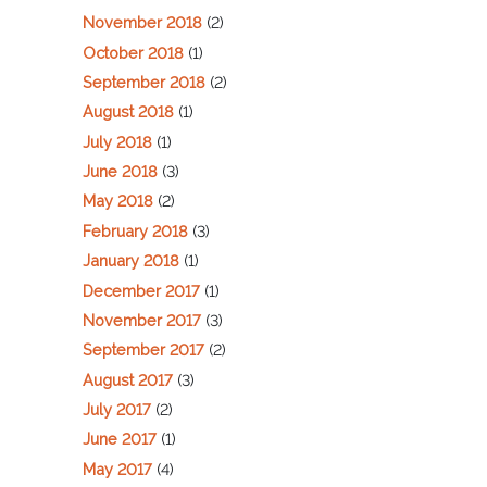
November 2018
(2)
October 2018
(1)
September 2018
(2)
August 2018
(1)
July 2018
(1)
June 2018
(3)
May 2018
(2)
February 2018
(3)
January 2018
(1)
December 2017
(1)
November 2017
(3)
September 2017
(2)
August 2017
(3)
July 2017
(2)
June 2017
(1)
May 2017
(4)