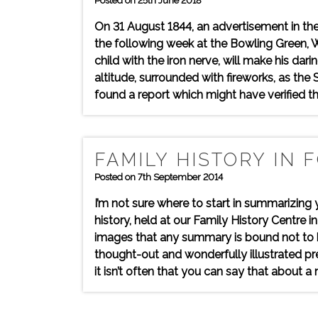
Posted on 25th June 2018
On 31 August 1844, an advertisement in th
the following week at the Bowling Green, W
child with the iron nerve, will make his da
altitude, surrounded with fireworks, as the S
found a report which might have verified th
FAMILY HISTORY IN 
Posted on 7th September 2014
I’m not sure where to start in summarizing 
history, held at our Family History Centre
images that any summary is bound not to be
thought-out and wonderfully illustrated pre
it isn’t often that you can say that about a 