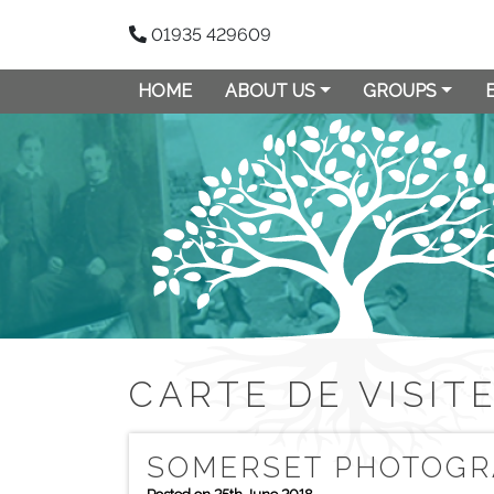
01935 429609
HOME
ABOUT US
GROUPS
CARTE DE VISIT
SOMERSET PHOTOGRA