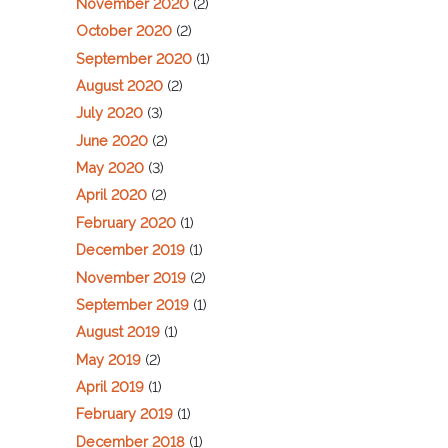
November 2020
(2)
October 2020
(2)
September 2020
(1)
August 2020
(2)
July 2020
(3)
June 2020
(2)
May 2020
(3)
April 2020
(2)
February 2020
(1)
December 2019
(1)
November 2019
(2)
September 2019
(1)
August 2019
(1)
May 2019
(2)
April 2019
(1)
February 2019
(1)
December 2018
(1)