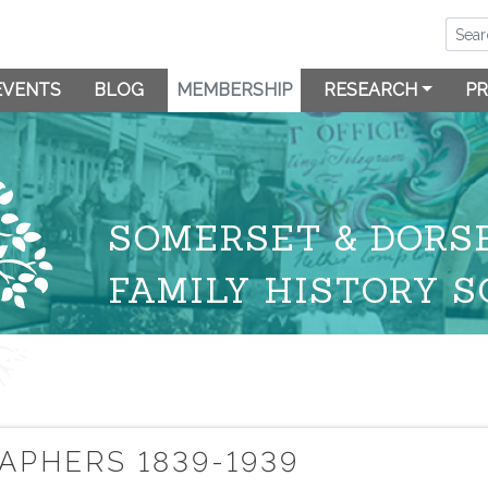
EVENTS
BLOG
MEMBERSHIP
RESEARCH
PR
SOMERSET & DORS
FAMILY HISTORY S
E
PHERS 1839-1939