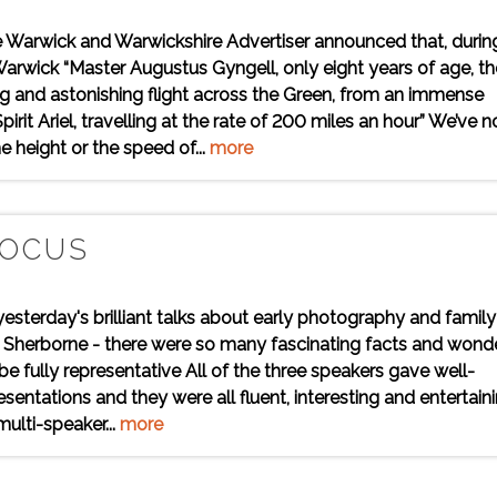
e Warwick and Warwickshire Advertiser announced that, durin
arwick “Master Augustus Gyngell, only eight years of age, th
ring and astonishing flight across the Green, from an immense
pirit Ariel, travelling at the rate of 200 miles an hour” We’ve n
e height or the speed of...
more
FOCUS
yesterday's brilliant talks about early photography and family
 in Sherborne - there were so many fascinating facts and wond
 fully representative All of the three speakers gave well-
sentations and they were all fluent, interesting and entertaini
multi-speaker...
more