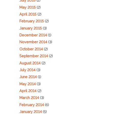
July 2015
(2)
May 2015
(2)
April 2015
(2)
February 2015
(2)
January 2015
(3)
December 2014
(1)
November 2014
(3)
October 2014
(2)
September 2014
(2)
August 2014
(2)
July 2014
(3)
June 2014
(1)
May 2014
(3)
April 2014
(2)
March 2014
(3)
February 2014
(6)
January 2014
(5)