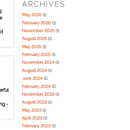
ARCHIVES
g
May 2026
(1)
e
February 2026
(1)
November 2025
(1)
ot
August 2025
(1)
May 2025
(1)
February 2025
(1)
November 2024
(1)
August 2024
(1)
June 2024
(1)
February 2024
(1)
erful
November 2023
(1)
August 2023
(1)
ng -
May 2023
(1)
April 2023
(1)
February 2023
(1)