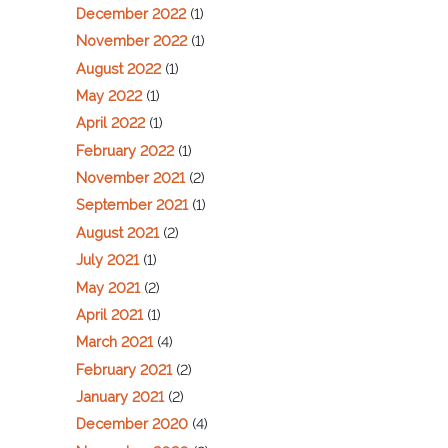
December 2022
(1)
November 2022
(1)
August 2022
(1)
May 2022
(1)
April 2022
(1)
February 2022
(1)
November 2021
(2)
September 2021
(1)
August 2021
(2)
July 2021
(1)
May 2021
(2)
April 2021
(1)
March 2021
(4)
February 2021
(2)
January 2021
(2)
December 2020
(4)