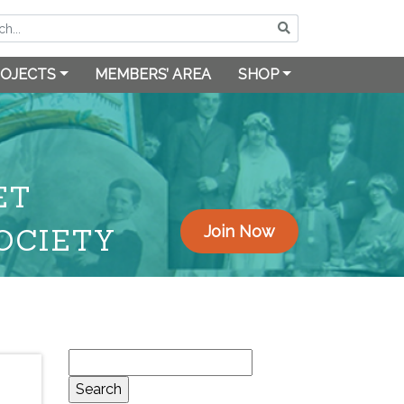
OJECTS
MEMBERS’ AREA
SHOP
ET
OCIETY
Join Now
Search
for: