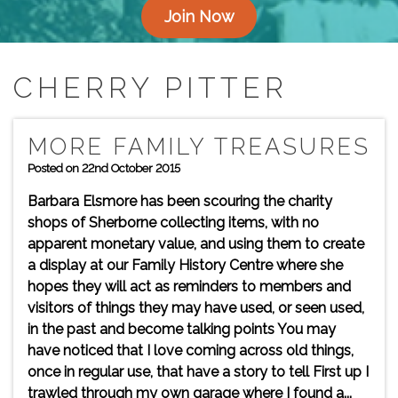
Join Now
CHERRY PITTER
MORE FAMILY TREASURES
Posted on 22nd October 2015
Barbara Elsmore has been scouring the charity
shops of Sherborne collecting items, with no
apparent monetary value, and using them to create
a display at our Family History Centre where she
hopes they will act as reminders to members and
visitors of things they may have used, or seen used,
in the past and become talking points You may
have noticed that I love coming across old things,
once in regular use, that have a story to tell First up I
trawled through my own garage where I found a...