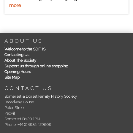
more
ABOUT US
Welcome to the SDFHS
Contacting Us
About The Society
Support us through online shopping
Opening Hours
Site Map
CONTACT US
Somerset & Dorset Family History Society
Broadway House
Peter Street
Yeovil
Somerset BA20 1PN
Phone: +44 (0)1935 429609