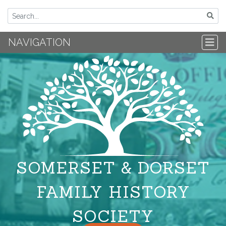
NAVIGATION
SOMERSET & DORSET
FAMILY HISTORY
SOCIETY