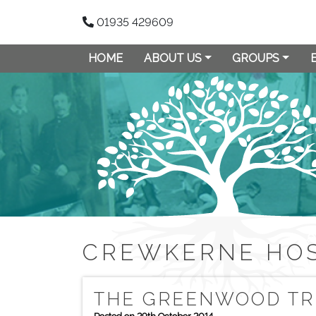
01935 429609
HOME
ABOUT US
GROUPS
CREWKERNE HOS
THE GREENWOOD TR