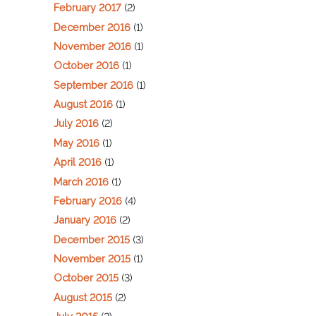
February 2017
(2)
December 2016
(1)
November 2016
(1)
October 2016
(1)
September 2016
(1)
August 2016
(1)
July 2016
(2)
May 2016
(1)
April 2016
(1)
March 2016
(1)
February 2016
(4)
January 2016
(2)
December 2015
(3)
November 2015
(1)
October 2015
(3)
August 2015
(2)