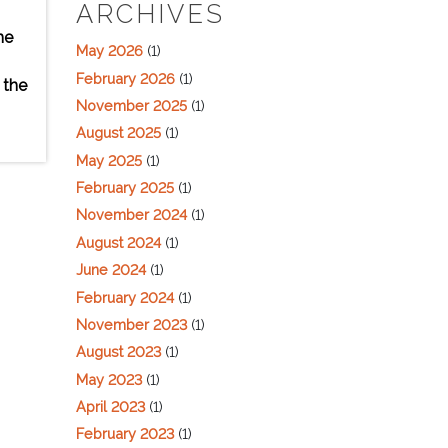
ARCHIVES
he
May 2026
(1)
February 2026
(1)
 the
November 2025
(1)
August 2025
(1)
May 2025
(1)
February 2025
(1)
November 2024
(1)
August 2024
(1)
June 2024
(1)
February 2024
(1)
November 2023
(1)
August 2023
(1)
May 2023
(1)
April 2023
(1)
February 2023
(1)