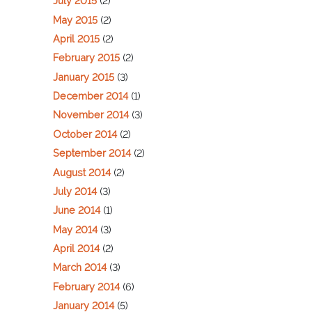
July 2015
(2)
May 2015
(2)
April 2015
(2)
February 2015
(2)
January 2015
(3)
December 2014
(1)
November 2014
(3)
October 2014
(2)
September 2014
(2)
August 2014
(2)
July 2014
(3)
June 2014
(1)
May 2014
(3)
April 2014
(2)
March 2014
(3)
February 2014
(6)
January 2014
(5)