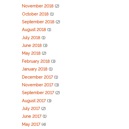
November 2018
(2)
October 2018
(1)
September 2018
(2)
August 2018
(1)
July 2018
(1)
June 2018
(3)
May 2018
(2)
February 2018
(3)
January 2018
(1)
December 2017
(1)
November 2017
(3)
September 2017
(2)
August 2017
(3)
July 2017
(2)
June 2017
(1)
May 2017
(4)