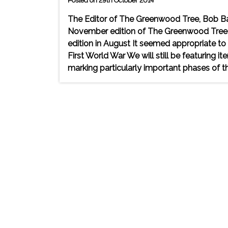
Posted on 29th October 2014
The Editor of The Greenwood Tree, Bob Ba
November edition of The Greenwood Tree r
edition in August It seemed appropriate to 
First World War We will still be featuring i
marking particularly important phases of th