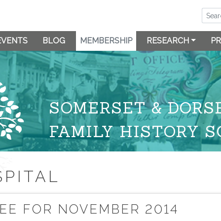
EVENTS
BLOG
MEMBERSHIP
RESEARCH
PR
SOMERSET & DORS
FAMILY HISTORY S
PITAL
EE FOR NOVEMBER 2014