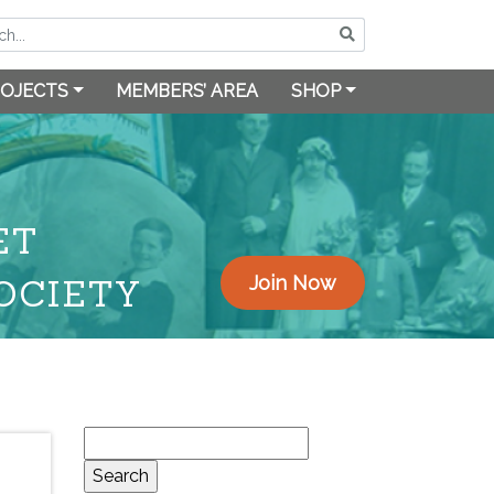
OJECTS
MEMBERS’ AREA
SHOP
ET
OCIETY
Join Now
Search
for: