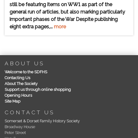
still be featuring items on WW1 as part of the
general run of articles, but also marking particularly
important phases of the War Despite publishing
eight extra pages,...
more
ABOUT US
Welcome to the SDFHS
Contacting Us
About The Society
Support us through online shopping
Opening Hours
Site Map
CONTACT US
Somerset & Dorset Family History Society
Broadway House
Peter Street