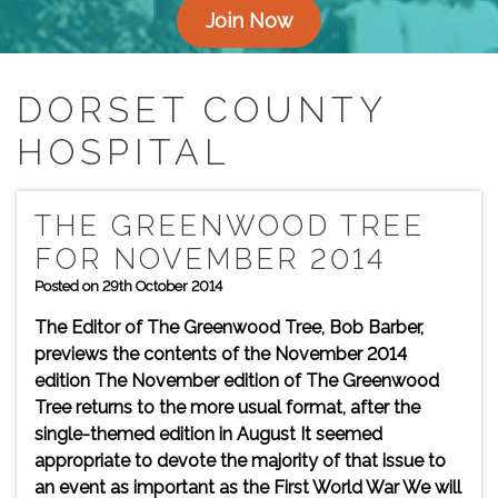
Join Now
DORSET COUNTY
HOSPITAL
THE GREENWOOD TREE
FOR NOVEMBER 2014
Posted on 29th October 2014
The Editor of The Greenwood Tree, Bob Barber,
previews the contents of the November 2014
edition The November edition of The Greenwood
Tree returns to the more usual format, after the
single-themed edition in August It seemed
appropriate to devote the majority of that issue to
an event as important as the First World War We will