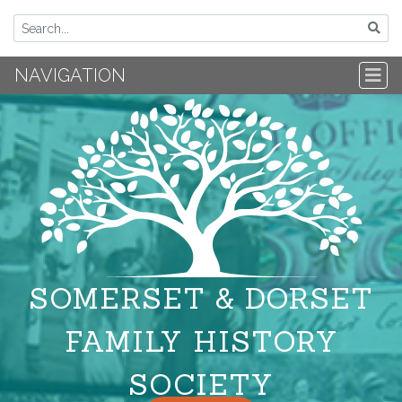
NAVIGATION
SOMERSET & DORSET
FAMILY HISTORY
SOCIETY