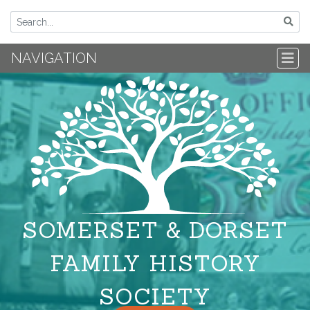
NAVIGATION
SOMERSET & DORSET
FAMILY HISTORY
SOCIETY