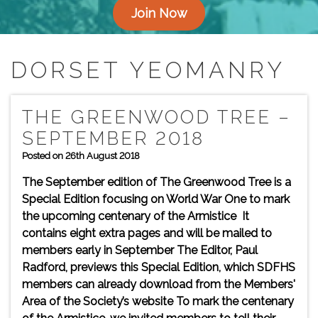
Join Now
DORSET YEOMANRY
THE GREENWOOD TREE –
SEPTEMBER 2018
Posted on 26th August 2018
The September edition of The Greenwood Tree is a
Special Edition focusing on World War One to mark
the upcoming centenary of the Armistice It
contains eight extra pages and will be mailed to
members early in September The Editor, Paul
Radford, previews this Special Edition, which SDFHS
members can already download from the Members'
Area of the Society’s website To mark the centenary