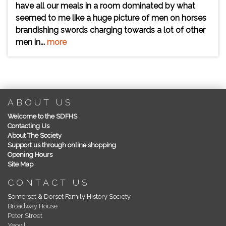
have all our meals in a room dominated by what
seemed to me like a huge picture of men on horses
brandishing swords charging towards a lot of other
men in...
more
ABOUT US
Welcome to the SDFHS
Contacting Us
About The Society
Support us through online shopping
Opening Hours
Site Map
CONTACT US
Somerset & Dorset Family History Society
Broadway House
Peter Street
Yeovil