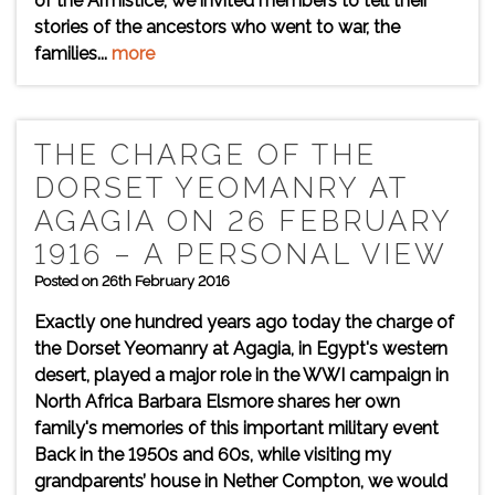
of the Armistice, we invited members to tell their
stories of the ancestors who went to war, the
families...
more
THE CHARGE OF THE
DORSET YEOMANRY AT
AGAGIA ON 26 FEBRUARY
1916 – A PERSONAL VIEW
Posted on 26th February 2016
Exactly one hundred years ago today the charge of
the Dorset Yeomanry at Agagia, in Egypt's western
desert, played a major role in the WWI campaign in
North Africa Barbara Elsmore shares her own
family's memories of this important military event
Back in the 1950s and 60s, while visiting my
grandparents’ house in Nether Compton, we would