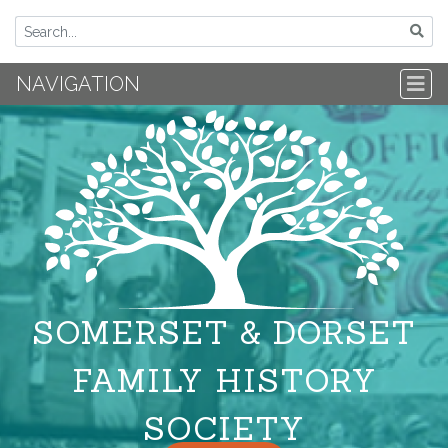
NAVIGATION
SOMERSET & DORSET
FAMILY HISTORY
SOCIETY