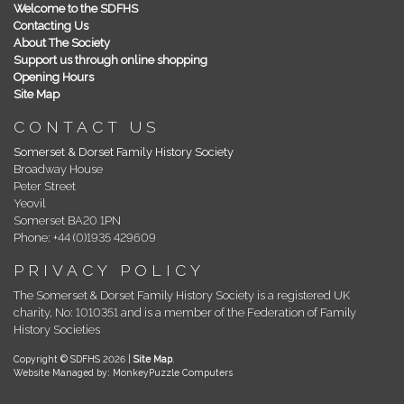
Welcome to the SDFHS
Contacting Us
About The Society
Support us through online shopping
Opening Hours
Site Map
CONTACT US
Somerset & Dorset Family History Society
Broadway House
Peter Street
Yeovil
Somerset BA20 1PN
Phone: +44 (0)1935 429609
PRIVACY POLICY
The Somerset & Dorset Family History Society is a registered UK
charity, No: 1010351 and is a member of the Federation of Family
History Societies
Copyright © SDFHS 2026 |
Site Map
.
Website Managed by: MonkeyPuzzle Computers