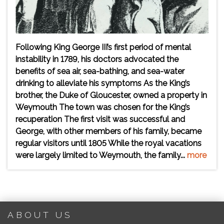
Following King George III’s first period of mental
instability in 1789, his doctors advocated the
benefits of sea air, sea-bathing, and sea-water
drinking to alleviate his symptoms As the King’s
brother, the Duke of Gloucester, owned a property in
Weymouth The town was chosen for the King’s
recuperation The first visit was successful and
George, with other members of his family, became
regular visitors until 1805 While the royal vacations
were largely limited to Weymouth, the family...
more
ABOUT US