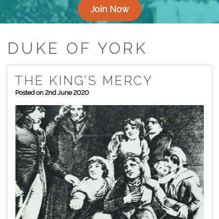
Join Now
DUKE OF YORK
THE KING’S MERCY
Posted on 2nd June 2020