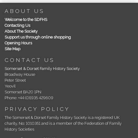
ABOUT US
Welcome to the SDFHS
Contacting Us
About The Society
Support us through online shopping
Opening Hours
Site Map
CONTACT US
Somerset & Dorset Family History Society
Broadway House
Peter Street
Yeovil
Somerset BA20 1PN
Phone: +44 (0)1935 429609
PRIVACY POLICY
The Somerset & Dorset Family History Society is a registered UK
charity, No: 1010351 and is a member of the Federation of Family
History Societies