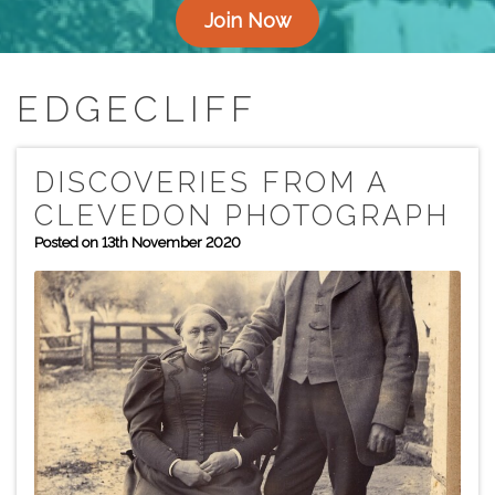
Join Now
EDGECLIFF
DISCOVERIES FROM A
CLEVEDON PHOTOGRAPH
Posted on 13th November 2020