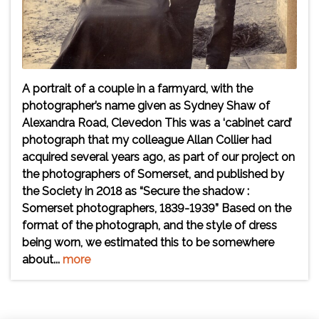
A portrait of a couple in a farmyard, with the
photographer’s name given as Sydney Shaw of
Alexandra Road, Clevedon This was a ‘cabinet card’
photograph that my colleague Allan Collier had
acquired several years ago, as part of our project on
the photographers of Somerset, and published by
the Society in 2018 as “Secure the shadow :
Somerset photographers, 1839-1939” Based on the
format of the photograph, and the style of dress
being worn, we estimated this to be somewhere
about...
more