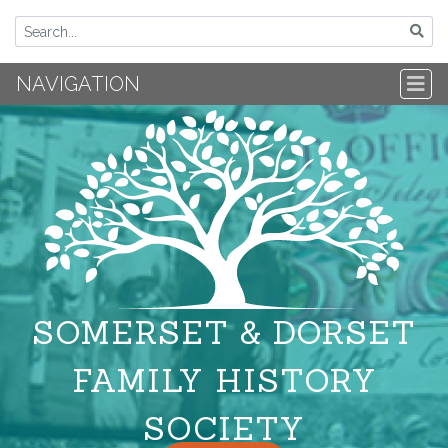
NAVIGATION
SOMERSET & DORSET
FAMILY HISTORY
SOCIETY