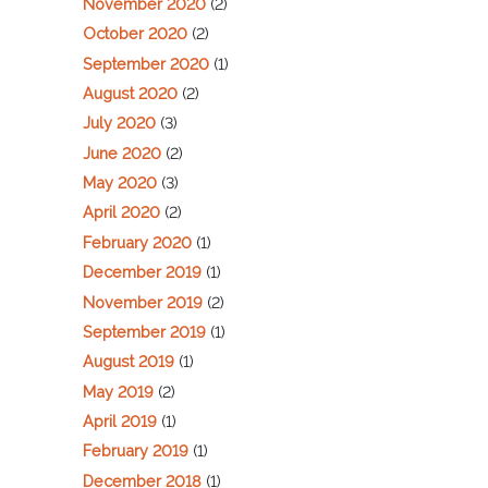
November 2020
(2)
October 2020
(2)
September 2020
(1)
August 2020
(2)
July 2020
(3)
June 2020
(2)
May 2020
(3)
April 2020
(2)
February 2020
(1)
December 2019
(1)
November 2019
(2)
September 2019
(1)
August 2019
(1)
May 2019
(2)
April 2019
(1)
February 2019
(1)
December 2018
(1)