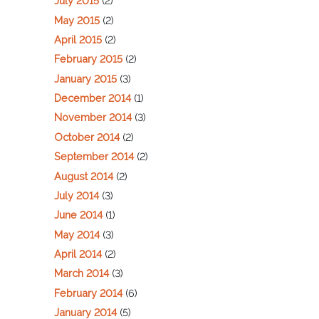
July 2015
(2)
May 2015
(2)
April 2015
(2)
February 2015
(2)
January 2015
(3)
December 2014
(1)
November 2014
(3)
October 2014
(2)
September 2014
(2)
August 2014
(2)
July 2014
(3)
June 2014
(1)
May 2014
(3)
April 2014
(2)
March 2014
(3)
February 2014
(6)
January 2014
(5)