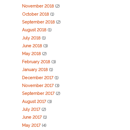
November 2018
(2)
October 2018
(1)
September 2018
(2)
August 2018
(1)
July 2018
(1)
June 2018
(3)
May 2018
(2)
February 2018
(3)
January 2018
(1)
December 2017
(1)
November 2017
(3)
September 2017
(2)
August 2017
(3)
July 2017
(2)
June 2017
(1)
May 2017
(4)