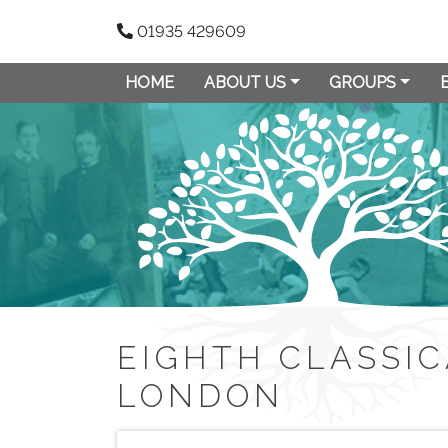
01935 429609
HOME
ABOUT US
GROUPS
EIGHTH CLASSIC
LONDON