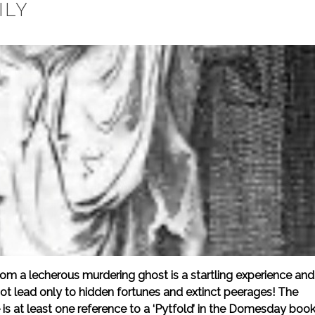
ILY
m a lecherous murdering ghost is a startling experience and
not lead only to hidden fortunes and extinct peerages! The
is at least one reference to a ‘Pytfold’ in the Domesday book