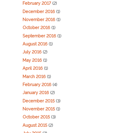
February 2017
(2)
December 2016
(1)
November 2016
(1)
October 2016
(1)
September 2016
(1)
August 2016
(1)
July 2016
(2)
May 2016
(1)
April 2016
(1)
March 2016
(1)
February 2016
(4)
January 2016
(2)
December 2015
(3)
November 2015
(1)
October 2015
(3)
August 2015
(2)