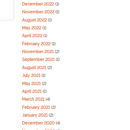
December 2022
(1)
November 2022
(1)
August 2022
(1)
May 2022
(1)
April 2022
(1)
February 2022
(1)
November 2021
(2)
September 2021
(1)
August 2021
(2)
July 2021
(1)
May 2021
(2)
April 2021
(1)
March 2021
(4)
February 2021
(2)
January 2021
(2)
December 2020
(4)