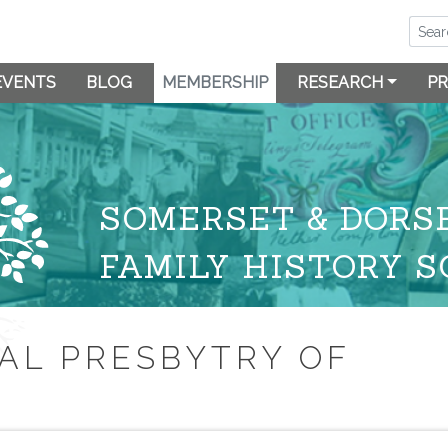
EVENTS
BLOG
MEMBERSHIP
RESEARCH
PR
SOMERSET & DORS
FAMILY HISTORY S
AL PRESBYTRY OF