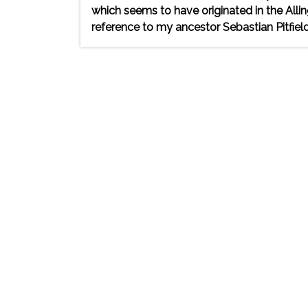
which seems to have originated in the Alli
reference to my ancestor Sebastian Pitfield 