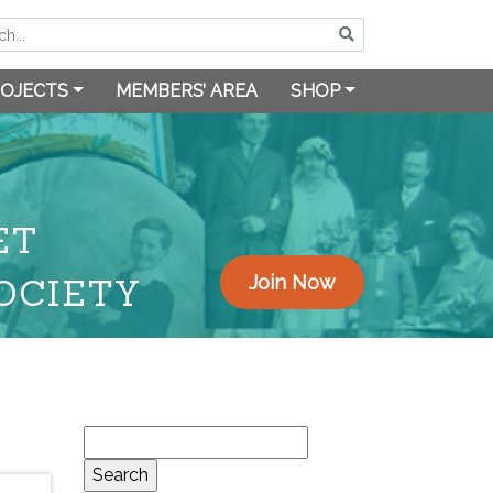
OJECTS
MEMBERS’ AREA
SHOP
ET
OCIETY
Join Now
Search
for: