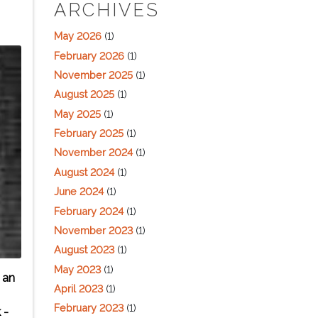
ARCHIVES
May 2026
(1)
February 2026
(1)
November 2025
(1)
August 2025
(1)
May 2025
(1)
February 2025
(1)
November 2024
(1)
August 2024
(1)
June 2024
(1)
February 2024
(1)
November 2023
(1)
August 2023
(1)
May 2023
(1)
 an
April 2023
(1)
February 2023
(1)
 -