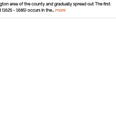
ngton area of the county and gradually spread out The first
(1625 - 1685) occurs in the...
more