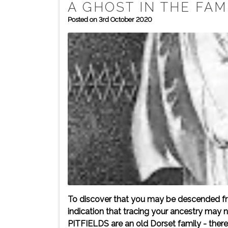
A GHOST IN THE FAM
Posted on 3rd October 2020
To discover that you may be descended fro
indication that tracing your ancestry may 
PITFIELDS are an old Dorset family - there 