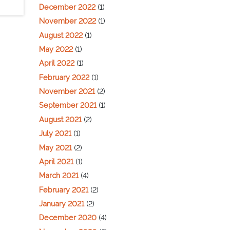
December 2022
(1)
November 2022
(1)
August 2022
(1)
May 2022
(1)
April 2022
(1)
February 2022
(1)
November 2021
(2)
September 2021
(1)
August 2021
(2)
July 2021
(1)
May 2021
(2)
April 2021
(1)
March 2021
(4)
February 2021
(2)
January 2021
(2)
December 2020
(4)