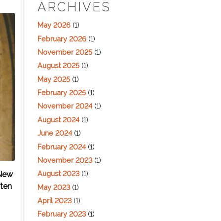
ARCHIVES
May 2026
(1)
February 2026
(1)
November 2025
(1)
August 2025
(1)
May 2025
(1)
February 2025
(1)
November 2024
(1)
August 2024
(1)
June 2024
(1)
February 2024
(1)
November 2023
(1)
August 2023
(1)
 New
ften
May 2023
(1)
April 2023
(1)
February 2023
(1)