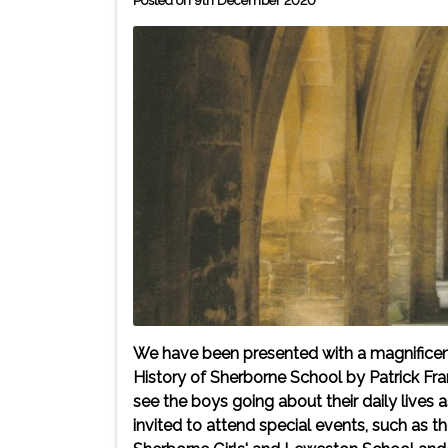
Posted on 9th December 2020
We have been presented with a magnificent
History of Sherborne School by Patrick Fr
see the boys going about their daily lives
invited to attend special events, such as t