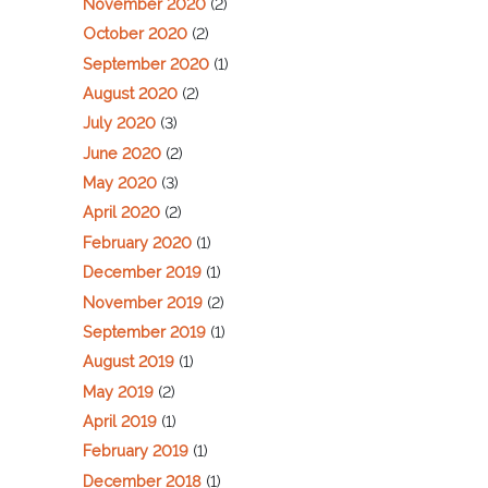
November 2020
(2)
October 2020
(2)
September 2020
(1)
August 2020
(2)
July 2020
(3)
June 2020
(2)
May 2020
(3)
April 2020
(2)
February 2020
(1)
December 2019
(1)
November 2019
(2)
September 2019
(1)
August 2019
(1)
May 2019
(2)
April 2019
(1)
February 2019
(1)
December 2018
(1)