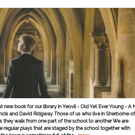
 new book for our library in Yeovil - Old Yet Ever Young - A
ancis and David Ridgway Those of us who live in Sherborne o
 as they walk from one part of the school to another We are
he regular plays that are staged by the school together with