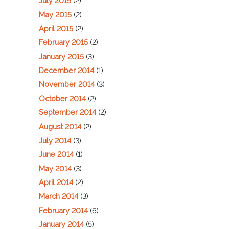
July 2015
(2)
May 2015
(2)
April 2015
(2)
February 2015
(2)
January 2015
(3)
December 2014
(1)
November 2014
(3)
October 2014
(2)
September 2014
(2)
August 2014
(2)
July 2014
(3)
June 2014
(1)
May 2014
(3)
April 2014
(2)
March 2014
(3)
February 2014
(6)
January 2014
(5)