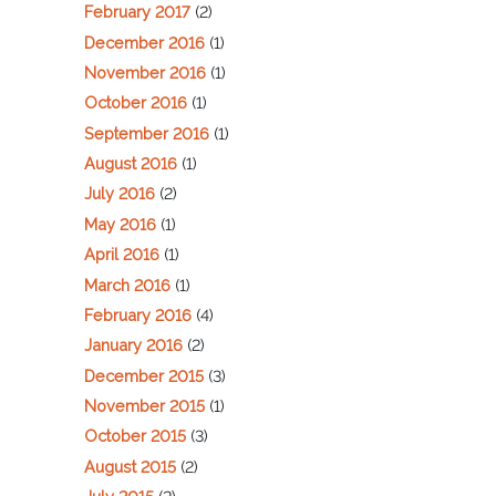
February 2017
(2)
December 2016
(1)
November 2016
(1)
October 2016
(1)
September 2016
(1)
August 2016
(1)
July 2016
(2)
May 2016
(1)
April 2016
(1)
March 2016
(1)
February 2016
(4)
January 2016
(2)
December 2015
(3)
November 2015
(1)
October 2015
(3)
August 2015
(2)