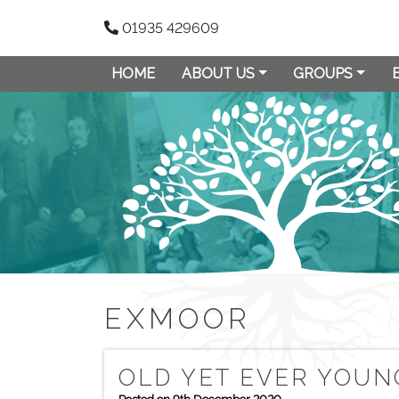
01935 429609
HOME
ABOUT US
GROUPS
EXMOOR
OLD YET EVER YOUN