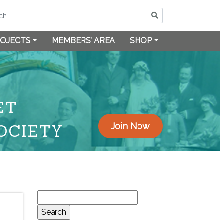
OJECTS
MEMBERS’ AREA
SHOP
ET
OCIETY
Join Now
Search
for: