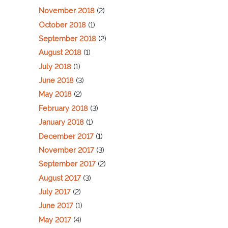
November 2018
(2)
October 2018
(1)
September 2018
(2)
August 2018
(1)
July 2018
(1)
June 2018
(3)
May 2018
(2)
February 2018
(3)
January 2018
(1)
December 2017
(1)
November 2017
(3)
September 2017
(2)
August 2017
(3)
July 2017
(2)
June 2017
(1)
May 2017
(4)