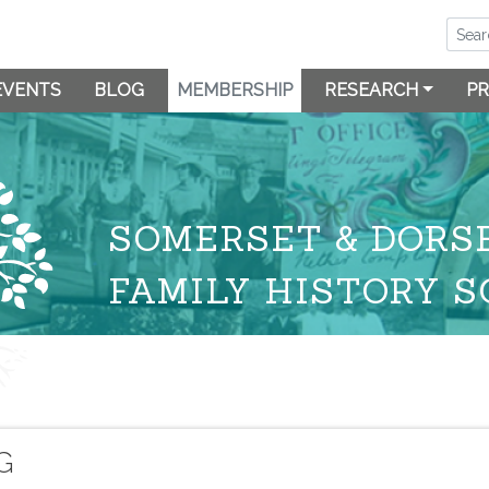
EVENTS
BLOG
MEMBERSHIP
RESEARCH
PR
SOMERSET & DORS
FAMILY HISTORY S
G