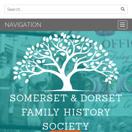
NAVIGATION
SOMERSET & DORSET
FAMILY HISTORY
SOCIETY