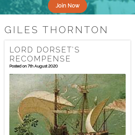
Join Now
GILES THORNTON
LORD DORSET’S
RECOMPENSE
Posted on 7th August 2020