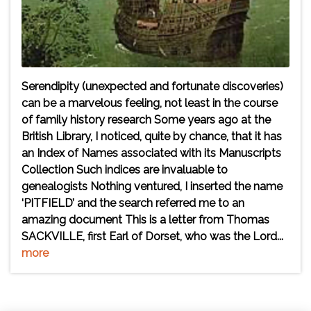
Serendipity (unexpected and fortunate discoveries)
can be a marvelous feeling, not least in the course
of family history research Some years ago at the
British Library, I noticed, quite by chance, that it has
an Index of Names associated with its Manuscripts
Collection Such indices are invaluable to
genealogists Nothing ventured, I inserted the name
‘PITFIELD’ and the search referred me to an
amazing document This is a letter from Thomas
SACKVILLE, first Earl of Dorset, who was the Lord...
more