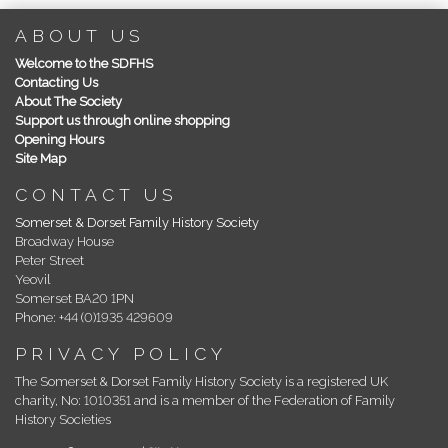
ABOUT US
Welcome to the SDFHS
Contacting Us
About The Society
Support us through online shopping
Opening Hours
Site Map
CONTACT US
Somerset & Dorset Family History Society
Broadway House
Peter Street
Yeovil
Somerset BA20 1PN
Phone: +44 (0)1935 429609
PRIVACY POLICY
The Somerset & Dorset Family History Society is a registered UK
charity, No: 1010351 and is a member of the Federation of Family
History Societies