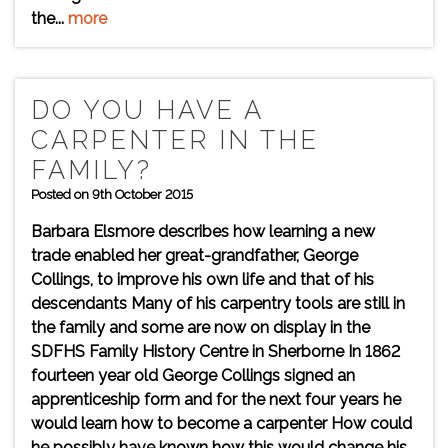
the...
more
DO YOU HAVE A
CARPENTER IN THE
FAMILY?
Posted on 9th October 2015
Barbara Elsmore describes how learning a new
trade enabled her great-grandfather, George
Collings, to improve his own life and that of his
descendants Many of his carpentry tools are still in
the family and some are now on display in the
SDFHS Family History Centre in Sherborne In 1862
fourteen year old George Collings signed an
apprenticeship form and for the next four years he
would learn how to become a carpenter How could
he possibly have known how this would change his