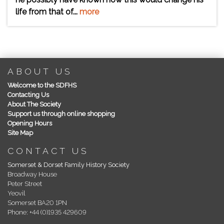
life from that of...
more
ABOUT US
Welcome to the SDFHS
Contacting Us
About The Society
Support us through online shopping
Opening Hours
Site Map
CONTACT US
Somerset & Dorset Family History Society
Broadway House
Peter Street
Yeovil
Somerset BA20 1PN
Phone: +44 (0)1935 429609