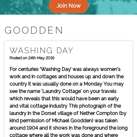
Join Now
GOODDEN
WASHING DAY
Posted on 24th May 2016
For centuries ‘Washing Day’ was always women's
work and in cottages and houses up and down the
country it was usually done on a Monday You may
see the name 'Laundry Cottage' on your travels
which reveals that this would have been an early
and vital cottage industry This photograph of the
laundry in the Dorset village of Nether Compton (by
kind permission of Michael Goodden) was taken
around 1904 and it shows in the foreground the long
cottage where all the work was done and where