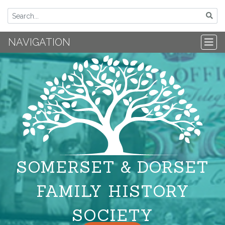
NAVIGATION
SOMERSET & DORSET
FAMILY HISTORY
SOCIETY