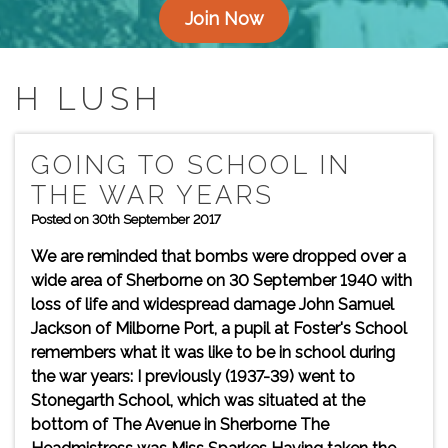
Join Now
H LUSH
GOING TO SCHOOL IN
THE WAR YEARS
Posted on 30th September 2017
We are reminded that bombs were dropped over a
wide area of Sherborne on 30 September 1940 with
loss of life and widespread damage John Samuel
Jackson of Milborne Port, a pupil at Foster's School
remembers what it was like to be in school during
the war years: I previously (1937-39) went to
Stonegarth School, which was situated at the
bottom of The Avenue in Sherborne The