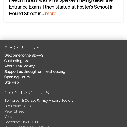
Headmistress was Miss Sparkes Having taken the
Entrance Exam, I then started at Foster’s School in
Hound Street in...
more
ABOUT US
Welcome to the SDFHS
Contacting Us
About The Society
Support us through online shopping
Opening Hours
Site Map
CONTACT US
Somerset & Dorset Family History Society
Broadway House
Peter Street
Yeovil
Somerset BA20 1PN