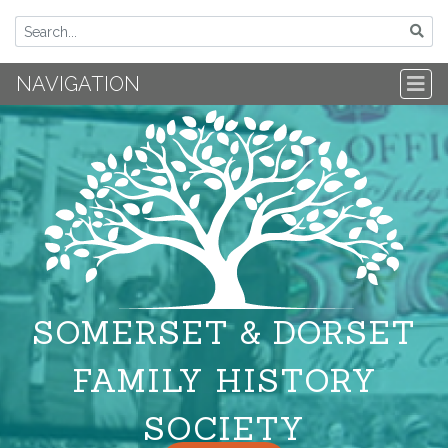
NAVIGATION
SOMERSET & DORSET
FAMILY HISTORY
SOCIETY