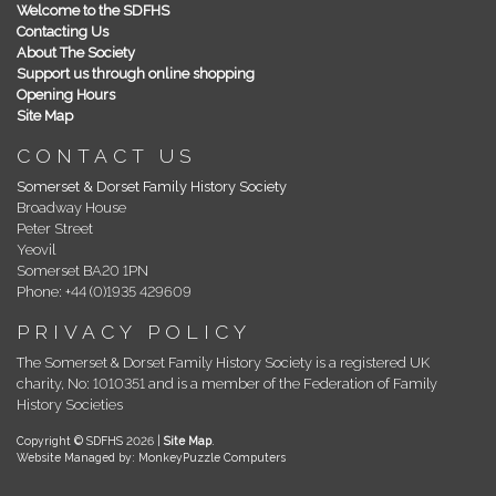
Welcome to the SDFHS
Contacting Us
About The Society
Support us through online shopping
Opening Hours
Site Map
CONTACT US
Somerset & Dorset Family History Society
Broadway House
Peter Street
Yeovil
Somerset BA20 1PN
Phone: +44 (0)1935 429609
PRIVACY POLICY
The Somerset & Dorset Family History Society is a registered UK
charity, No: 1010351 and is a member of the Federation of Family
History Societies
Copyright © SDFHS 2026 |
Site Map
.
Website Managed by: MonkeyPuzzle Computers