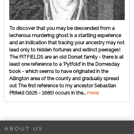
To discover that you may be descended from a
lecherous murdering ghost is a startling experience
and an indication that tracing your ancestry may not
lead only to hidden fortunes and extinct peerages!
The PITFIELDS are an old Dorset family - there is at
least one reference to a ‘Pytfold’ in the Domesday
book - which seems to have originated in the
Allington area of the county and gradually spread
out The first reference to my ancestor Sebastian
Pitfield (1625 - 1685) occurs in the...
more
ABOUT US