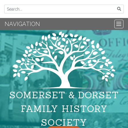
NAVIGATION
SOMERSET & DORSET
FAMILY HISTORY
SOCIETY