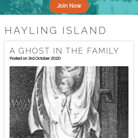
Join Now
HAYLING ISLAND
A GHOST IN THE FAMILY
Posted on 3rd October 2020