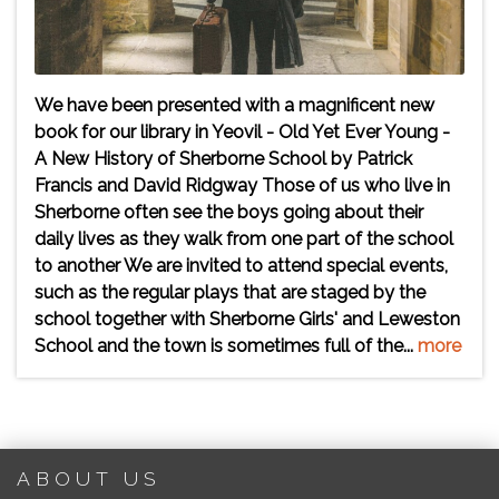
We have been presented with a magnificent new
book for our library in Yeovil - Old Yet Ever Young -
A New History of Sherborne School by Patrick
Francis and David Ridgway Those of us who live in
Sherborne often see the boys going about their
daily lives as they walk from one part of the school
to another We are invited to attend special events,
such as the regular plays that are staged by the
school together with Sherborne Girls' and Leweston
School and the town is sometimes full of the...
more
ABOUT US