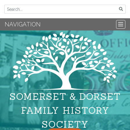
NAVIGATION
SOMERSET & DORSET
FAMILY HISTORY
SOCIETY