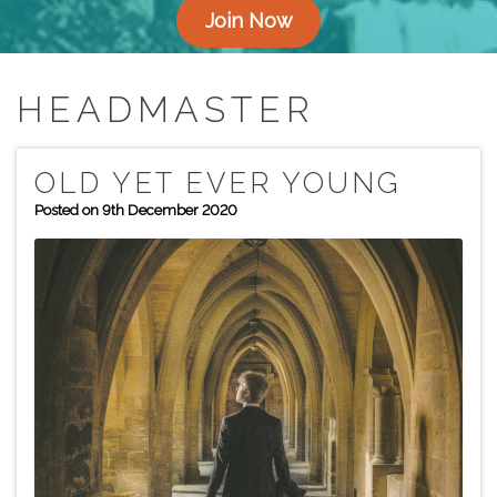
Join Now
HEADMASTER
OLD YET EVER YOUNG
Posted on 9th December 2020