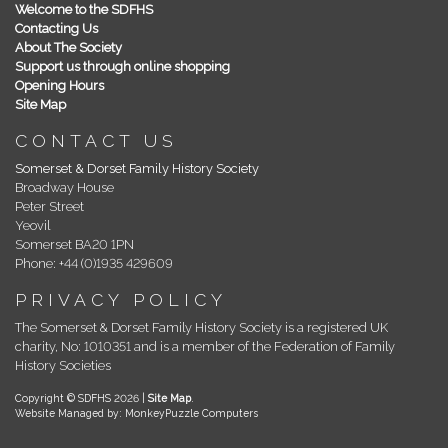
Welcome to the SDFHS
Contacting Us
About The Society
Support us through online shopping
Opening Hours
Site Map
CONTACT US
Somerset & Dorset Family History Society
Broadway House
Peter Street
Yeovil
Somerset BA20 1PN
Phone: +44 (0)1935 429609
PRIVACY POLICY
The Somerset & Dorset Family History Society is a registered UK
charity, No: 1010351 and is a member of the Federation of Family
History Societies
Copyright © SDFHS 2026 |
Site Map
.
Website Managed by: MonkeyPuzzle Computers