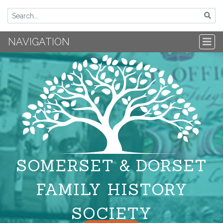
NAVIGATION
SOMERSET & DORSET
FAMILY HISTORY
SOCIETY