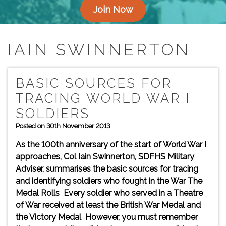
Join Now
IAIN SWINNERTON
BASIC SOURCES FOR
TRACING WORLD WAR I
SOLDIERS
Posted on 30th November 2013
As the 100th anniversary of the start of World War I
approaches, Col Iain Swinnerton, SDFHS Military
Adviser, summarises the basic sources for tracing
and identifying soldiers who fought in the War The
Medal Rolls Every soldier who served in a Theatre
of War received at least the British War Medal and
the Victory Medal However, you must remember