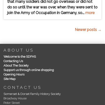
that many soldiers did not go overseas or did not
do so until the war was over, when they were sent to
join the Army of Occupation in Germany, so...
more
Newer posts →
ABOUT US
Welcome to the SDFHS
Contacting Us
About The Society
Support us through online shopping
Opening Hours
Site Map
CONTACT US
Somerset & Dorset Family History Society
Broadway House
Peter Street