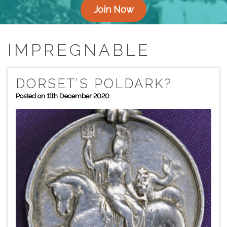
Join Now
IMPREGNABLE
DORSET’S POLDARK?
Posted on 11th December 2020