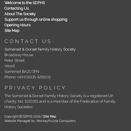
Welcome to the SDFHS
Contacting Us
About The Society
Support us through online shopping
Opening Hours
Site Map
CONTACT US
Somerset & Dorset Family History Society
Broadway House
Peter Street
Yeovil
Somerset BA20 1PN
Phone: +44 (0)1935 429609
PRIVACY POLICY
The Somerset & Dorset Family History Society is a registered UK
charity, No: 1010351 and is a member of the Federation of Family
History Societies
Copyright © SDFHS 2026 |
Site Map
.
Website Managed by: MonkeyPuzzle Computers