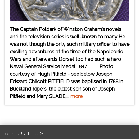
The Captain Poldark of Winston Graham’s novels
and the television series is well-known to many He
was not though the only such military officer to have
exciting adventures at the time of the Napoleonic
Wars and afterwards Dorset too had such a hero
Naval General Service Medal 1847 Photo
courtesy of Hugh Pitfield - see below Joseph
Edward Chilcott PITFIELD was baptised in 1788 in
Buckland Ripers, the eldest son son of Joseph
Pitfield and Mary SLADE,...
more
ABOUT US