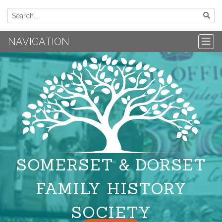
NAVIGATION
SOMERSET & DORSET
FAMILY HISTORY
SOCIETY