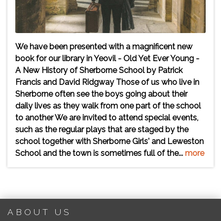
We have been presented with a magnificent new
book for our library in Yeovil - Old Yet Ever Young -
A New History of Sherborne School by Patrick
Francis and David Ridgway Those of us who live in
Sherborne often see the boys going about their
daily lives as they walk from one part of the school
to another We are invited to attend special events,
such as the regular plays that are staged by the
school together with Sherborne Girls' and Leweston
School and the town is sometimes full of the...
more
ABOUT US