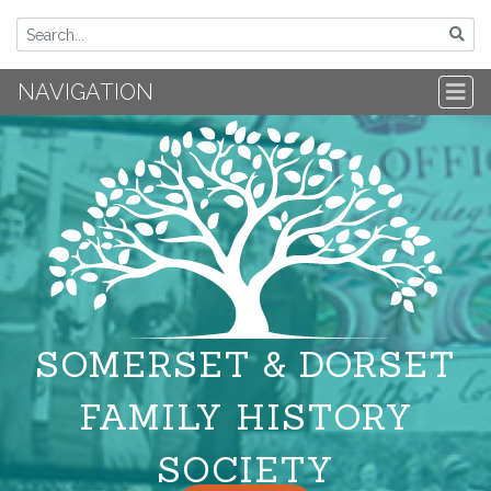
NAVIGATION
SOMERSET & DORSET
FAMILY HISTORY
SOCIETY