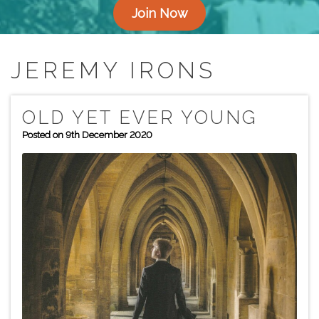
Join Now
JEREMY IRONS
OLD YET EVER YOUNG
Posted on 9th December 2020