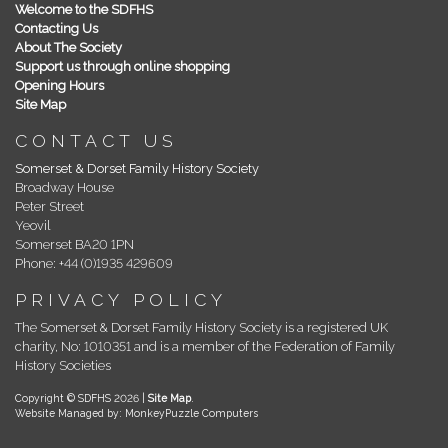
Welcome to the SDFHS
Contacting Us
About The Society
Support us through online shopping
Opening Hours
Site Map
CONTACT US
Somerset & Dorset Family History Society
Broadway House
Peter Street
Yeovil
Somerset BA20 1PN
Phone: +44 (0)1935 429609
PRIVACY POLICY
The Somerset & Dorset Family History Society is a registered UK
charity, No: 1010351 and is a member of the Federation of Family
History Societies
Copyright © SDFHS 2026 |
Site Map
.
Website Managed by: MonkeyPuzzle Computers