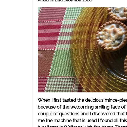
Posted on 23rd December 2020
When I first tasted the delicious mince-pi
because of the welcoming smiling face of 
couple of questions and I discovered that
me the machine that is used I found all thi