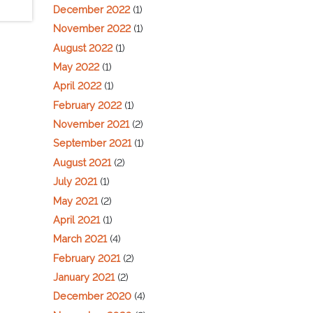
December 2022
(1)
November 2022
(1)
August 2022
(1)
May 2022
(1)
April 2022
(1)
February 2022
(1)
November 2021
(2)
September 2021
(1)
August 2021
(2)
July 2021
(1)
May 2021
(2)
April 2021
(1)
March 2021
(4)
February 2021
(2)
January 2021
(2)
December 2020
(4)