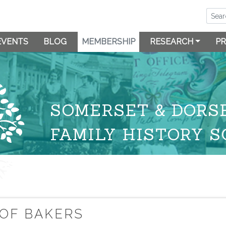
EVENTS
BLOG
MEMBERSHIP
RESEARCH
PR
SOMERSET & DORS
FAMILY HISTORY S
 OF BAKERS