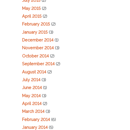
July 2015
(2)
May 2015
(2)
April 2015
(2)
February 2015
(2)
January 2015
(3)
December 2014
(1)
November 2014
(3)
October 2014
(2)
September 2014
(2)
August 2014
(2)
July 2014
(3)
June 2014
(1)
May 2014
(3)
April 2014
(2)
March 2014
(3)
February 2014
(6)
January 2014
(5)