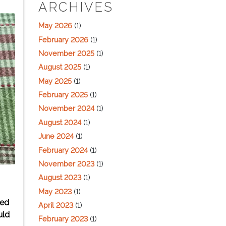
ARCHIVES
May 2026
(1)
February 2026
(1)
November 2025
(1)
August 2025
(1)
May 2025
(1)
February 2025
(1)
November 2024
(1)
August 2024
(1)
June 2024
(1)
February 2024
(1)
November 2023
(1)
August 2023
(1)
May 2023
(1)
wed
April 2023
(1)
uld
February 2023
(1)