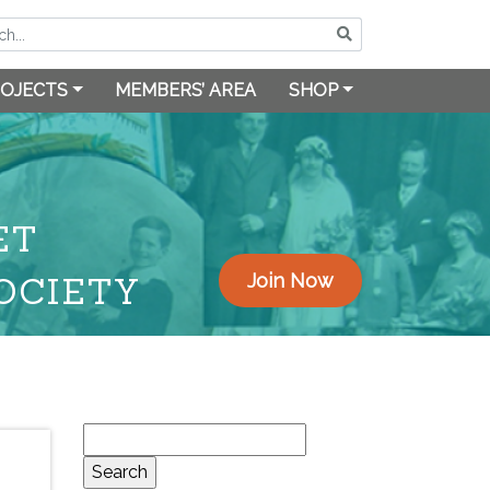
OJECTS
MEMBERS’ AREA
SHOP
ET
OCIETY
Join Now
Search
for: