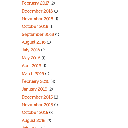
February 2017
(2)
December 2016
(1)
November 2016
(1)
October 2016
(1)
September 2016
(1)
August 2016
(1)
July 2016
(2)
May 2016
(1)
April 2016
(1)
March 2016
(1)
February 2016
(4)
January 2016
(2)
December 2015
(3)
November 2015
(1)
October 2015
(3)
August 2015
(2)