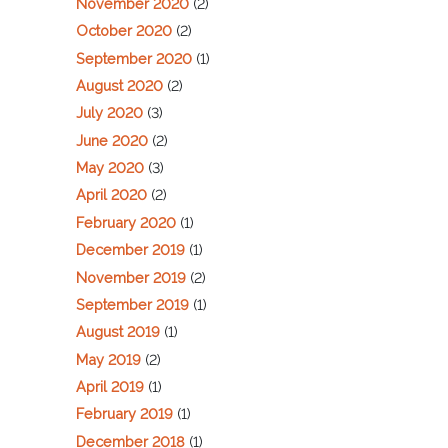
November 2020
(2)
October 2020
(2)
September 2020
(1)
August 2020
(2)
July 2020
(3)
June 2020
(2)
May 2020
(3)
April 2020
(2)
February 2020
(1)
December 2019
(1)
November 2019
(2)
September 2019
(1)
August 2019
(1)
May 2019
(2)
April 2019
(1)
February 2019
(1)
December 2018
(1)