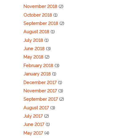
November 2018
(2)
October 2018
(1)
September 2018
(2)
August 2018
(1)
July 2018
(1)
June 2018
(3)
May 2018
(2)
February 2018
(3)
January 2018
(1)
December 2017
(1)
November 2017
(3)
September 2017
(2)
August 2017
(3)
July 2017
(2)
June 2017
(1)
May 2017
(4)