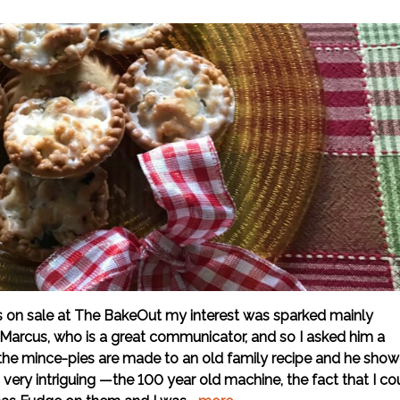
es on sale at The BakeOut my interest was sparked mainly
Marcus, who is a great communicator, and so I asked him a
 the mince-pies are made to an old family recipe and he sho
s very intriguing —the 100 year old machine, the fact that I co