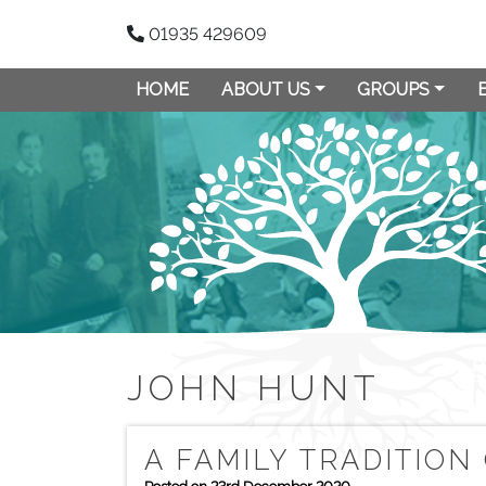
01935 429609
HOME
ABOUT US
GROUPS
JOHN HUNT
A FAMILY TRADITION