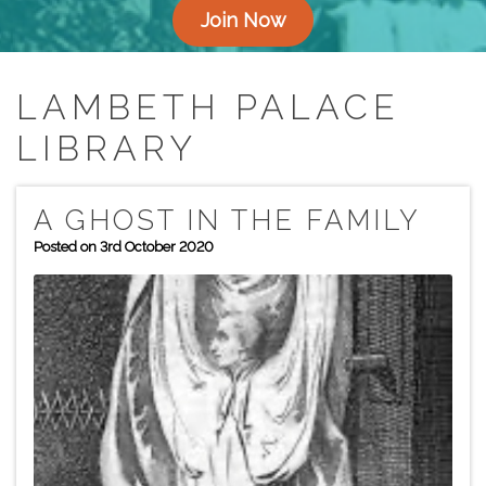
Join Now
LAMBETH PALACE
LIBRARY
A GHOST IN THE FAMILY
Posted on 3rd October 2020