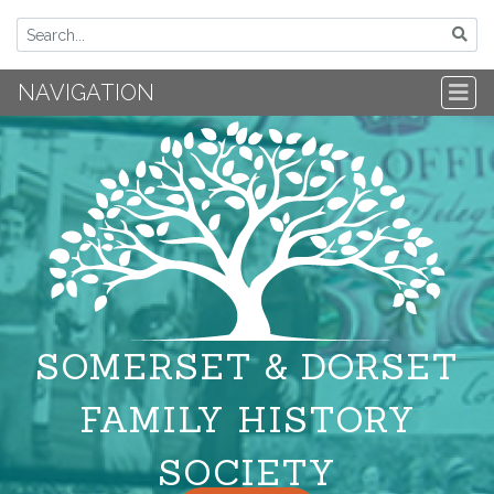
NAVIGATION
SOMERSET & DORSET
FAMILY HISTORY
SOCIETY