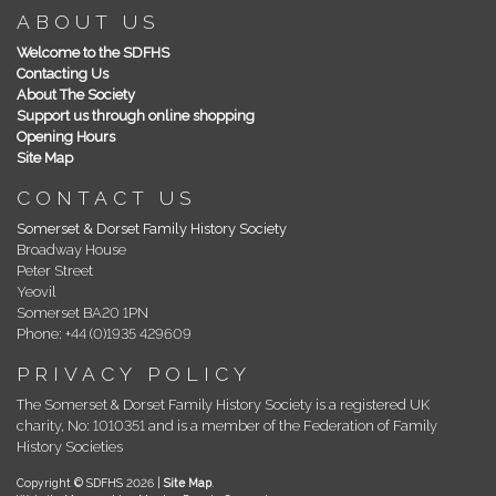
ABOUT US
Welcome to the SDFHS
Contacting Us
About The Society
Support us through online shopping
Opening Hours
Site Map
CONTACT US
Somerset & Dorset Family History Society
Broadway House
Peter Street
Yeovil
Somerset BA20 1PN
Phone: +44 (0)1935 429609
PRIVACY POLICY
The Somerset & Dorset Family History Society is a registered UK
charity, No: 1010351 and is a member of the Federation of Family
History Societies
Copyright © SDFHS 2026 |
Site Map
.