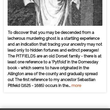
To discover that you may be descended from a
lecherous murdering ghost is a startling experience
and an indication that tracing your ancestry may not
lead only to hidden fortunes and extinct peerages!
The PITFIELDS are an old Dorset family - there is at
least one reference to a ‘Pytfold’ in the Domesday
book - which seems to have originated in the
Allington area of the county and gradually spread
out The first reference to my ancestor Sebastian
Pitfield (1625 - 1685) occurs in the...
more