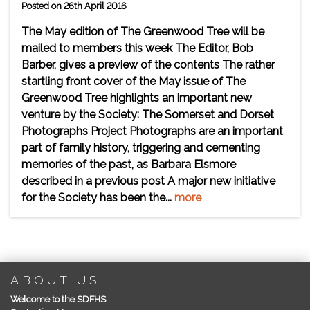
Posted on 26th April 2016
The May edition of The Greenwood Tree will be
mailed to members this week The Editor, Bob
Barber, gives a preview of the contents The rather
startling front cover of the May issue of The
Greenwood Tree highlights an important new
venture by the Society: The Somerset and Dorset
Photographs Project Photographs are an important
part of family history, triggering and cementing
memories of the past, as Barbara Elsmore
described in a previous post A major new initiative
for the Society has been the...
more
ABOUT US
Welcome to the SDFHS