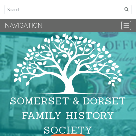
NAVIGATION
SOMERSET & DORSET
FAMILY HISTORY
SOCIETY