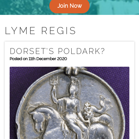
Join Now
LYME REGIS
DORSET’S POLDARK?
Posted on 11th December 2020