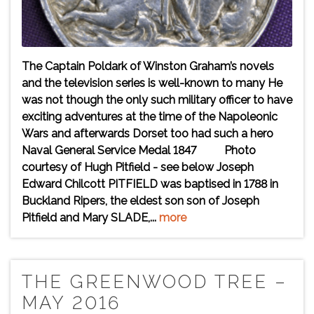
The Captain Poldark of Winston Graham’s novels
and the television series is well-known to many He
was not though the only such military officer to have
exciting adventures at the time of the Napoleonic
Wars and afterwards Dorset too had such a hero
Naval General Service Medal 1847 Photo
courtesy of Hugh Pitfield - see below Joseph
Edward Chilcott PITFIELD was baptised in 1788 in
Buckland Ripers, the eldest son son of Joseph
Pitfield and Mary SLADE,...
more
THE GREENWOOD TREE –
MAY 2016